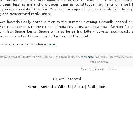
s them less as melancholic traces than as constitutive fragments of a self 
ity and spirituality.” (Franklin Melendez) A copy of the book is also on displa
g and taxidermied rattle snake.
owd lackadaisically oozed out on to the summer evening sidewalk, heated and 
. While peppered with the expected notables, artist and downtown fashion faces
ic in Jack Spade items. Spade will also be selling lottery tickets, mouthwash,
e country schoolhouse nook in the front of the hotel.
ok is available for purchase
here
.
try was posted on Tuesday, June 26th, 2007 at 3:29 pm and is filed under
Art News
. You can follow any responses to
currently closed.
Comments are closed.
AO Art Observed
Home
|
Advertise With Us
|
About
|
Staff
|
Jobs