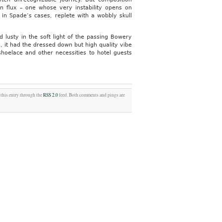
in flux – one whose very instability opens on
y in Spade’s cases, replete with a wobbly skull
lusty in the soft light of the passing Bowery
, it had the dressed down but high quality vibe
 shoelace and other necessities to hotel guests
 this entry through the
RSS 2.0
feed. Both comments and pings are