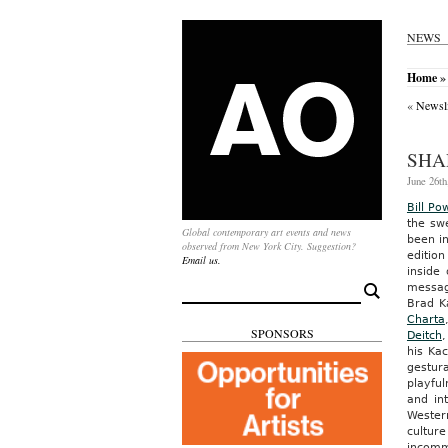
NEWS
Home
» 
«
Newsli
SHA
June 26th
Bill Po
the swe
Global contemporary art events and news
been in
observed from New York City. Suggestion?
editio
Email us.
inside
messa
Search
for:
Brad K
Charta
SPONSORS
Deitch
his Ka
gestura
playfu
and in
Western
cultur
incomm