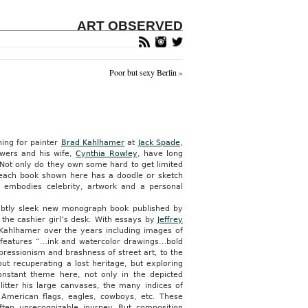
ART OBSERVED
Poor but sexy Berlin
»
ing for painter
Brad Kahlhamer
at
Jack Spade
,
owers and his wife,
Cynthia Rowley
, have long
 Not only do they own some hard to get limited
 each book shown here has a doodle or sketch
at embodies celebrity, artwork and a personal
subtly sleek new monograph book published by
 the cashier girl’s desk. With essays by
Jeffrey
 Kahlhamer over the years including images of
k features “…ink and watercolor drawings…bold
pressionism and brashness of street art, to the
ut recuperating a lost heritage, but exploring
nstant theme here, not only in the depicted
litter his large canvases, the many indices of
s, American flags, eagles, cowboys, etc. These
en unrecognizable journey. But composition