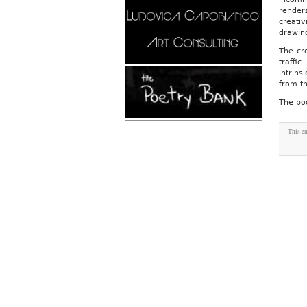
render
creativ
drawin
The cr
traffic
intrins
from th
The bo
This en