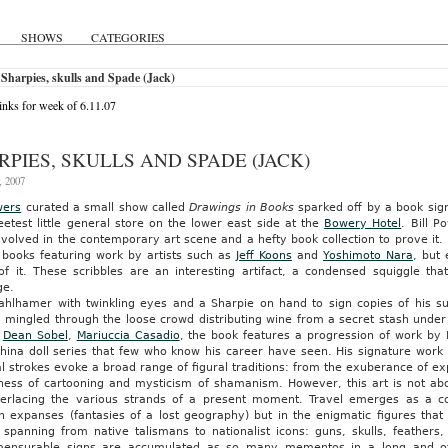
SHOWS
CATEGORIES
Sharpies, skulls and Spade (Jack)
nks for week of 6.11.07
RPIES, SKULLS AND SPADE (JACK)
, 2007
wers
curated a small show called
Drawings in Books
sparked off by a book sign
etest little general store on the lower east side at the
Bowery Hotel
. Bill P
volved in the contemporary art scene and a hefty book collection to prove it.
n books featuring work by artists such as
Jeff Koons
and
Yoshimoto Nara
, but
 of it. These scribbles are an interesting artifact, a condensed squiggle th
ge.
ahlhamer with twinkling eyes and a Sharpie on hand to sign copies of his 
, mingled through the loose crowd distributing wine from a secret stash under
,
Dean Sobel
,
Mariuccia Casadio
, the book features a progression of work by
china doll series that few who know his career have seen. His signature wor
l strokes evoke a broad range of figural traditions: from the exuberance of ex
lness of cartooning and mysticism of shamanism. However, this art is not abo
terlacing the various strands of a present moment. Travel emerges as a co
 expanses (fantasies of a lost geography) but in the enigmatic figures that 
e spanning from native talismans to nationalist icons: guns, skulls, feather
ensurable signs are accumulated as so many mementos in a long and oft