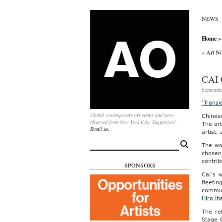
NEWS
Home
»
«
Art No
CAI
Septembe
‘Transi
Global contemporary art events and news
Chines
observed from New York City. Suggestion?
The art
Email us.
artist,
Search
The wor
for:
chosen 
contrib
SPONSORS
Cai’s 
fleetin
commun
Hiro Ih
The ret
Stage 