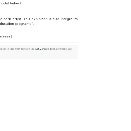
model below).
born artist. This exhibition is also integral to
 education programs”.
elease]
onses to this entry through the
RSS 2.0
feed. Both comments and