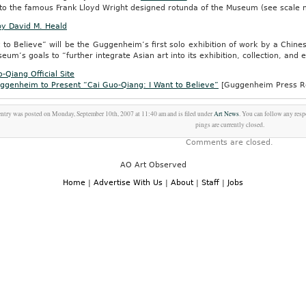
into the famous Frank Lloyd Wright designed rotunda of the Museum (see scale 
by David M. Heald
 to Believe” will be the Guggenheim’s first solo exhibition of work by a Chinese-
eum’s goals to “further integrate Asian art into its exhibition, collection, and
-Qiang Official Site
ggenheim to Present “Cai Guo-Qiang: I Want to Believe”
[Guggenheim Press R
entry was posted on Monday, September 10th, 2007 at 11:40 am and is filed under
Art News
. You can follow any resp
pings are currently closed.
Comments are closed.
AO Art Observed
Home
|
Advertise With Us
|
About
|
Staff
|
Jobs