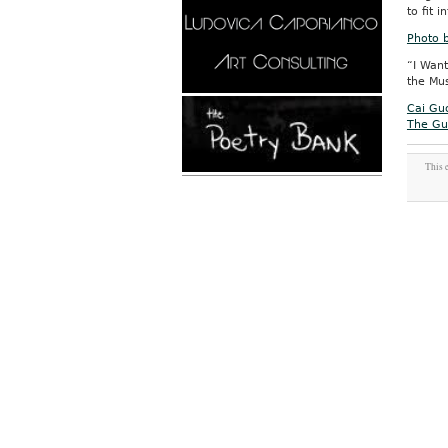
to fit 
Photo 
“I Want
the Mus
Cai Guo
The Gu
This 