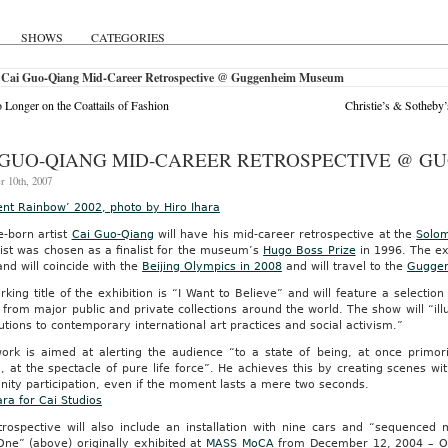
SHOWS
CATEGORIES
 Cai Guo-Qiang Mid-Career Retrospective @ Guggenheim Museum
 Longer on the Coattails of Fashion
Christie’s & Sotheby’
 GUO-QIANG MID-CAREER RETROSPECTIVE @ 
r 10th, 2007
ent Rainbow’ 2002, photo by Hiro Ihara
e-born artist
Cai Guo-Qiang
will have his mid-career retrospective at the
Solo
ist was chosen as a finalist for the museum’s
Hugo Boss Prize
in 1996. The ex
 and will coincide with the
Beijing Olympics in 2008
and will travel to the
Guggen
king title of the exhibition is “I Want to Believe” and will feature a selecti
from major public and private collections around the world. The show will “ill
utions to contemporary international art practices and social activism.”
work is aimed at alerting the audience “to a state of being, at once primori
g, at the spectacle of pure life force”. He achieves this by creating scenes
ity participation, even if the moment lasts a mere two seconds.
ara for Cai Studios
rospective will also include an installation with nine cars and “sequenced m
One” (above) originally exhibited at
MASS MoCA
from December 12, 2004 – Oct