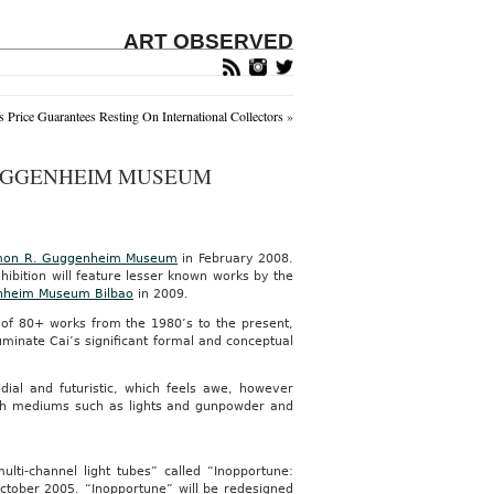
ART OBSERVED
s Price Guarantees Resting On International Collectors
»
GUGGENHEIM MUSEUM
mon R. Guggenheim Museum
in February 2008.
hibition will feature lesser known works by the
heim Museum Bilbao
in 2009.
on of 80+ works from the 1980’s to the present,
uminate Cai’s significant formal and conceptual
dial and futuristic, which feels awe, however
 with mediums such as lights and gunpowder and
ulti-channel light tubes” called “Inopportune:
ober 2005. “Inopportune” will be redesigned