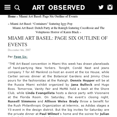
Home
» Miami Art Basel: Page Six Outline of Events
«
Miami Art Basel: “Containers” featuring Iggy Pop
Miami Art Basel: Deitch Party at the Raleigh featuring CocoRosie and The
Voluptuous Horror of Karen Black
»
MIAMI ART BASEL: PAGE SIX OUTLINE OF
EVENTS
December 6th, 2007
Per
Page Six:
“THE Art Basel convention in Miami this week has drawn planeloads
of hard-partying New Yorkers. Tonight, Condé Nast and jeans
company 7 for All Mankind co-host an event at the Ice House, while
Cartier serves dinner at the Botanical Gardens and Jimmy Choo
pours for the fashionistas at the Raleigh.
Dennis
Hopper
will be at
the Russia Miami exhibit organized by
Jana
Bullock
and Hugo
Boss. Tomorrow, Vanity Fair and MoMA hold a bash at the Shore
Club, while
Linda Evangelista
hosts a dance party with Visionaire
at the Florida Room. On Saturday, the event’s closing night,
Russell Simmons
and
Allison
Weiss
Brady
throw a benefit for
the Rush Philanthropic Organization at Intermix, as Adidas stages a
Y3 event in the design district. But the big invites for Saturday are
the private dinner at
Paul Wilmot
‘s home and the soiree for
Julian