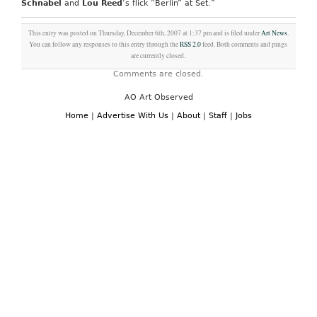
Schnabel
and
Lou Reed
‘s flick “Berlin” at Set.”
This entry was posted on Thursday, December 6th, 2007 at 1:37 pm and is filed under
Art News
.
You can follow any responses to this entry through the
RSS 2.0
feed. Both comments and pings
are currently closed.
Comments are closed.
AO Art Observed
Home
|
Advertise With Us
|
About
|
Staff
|
Jobs