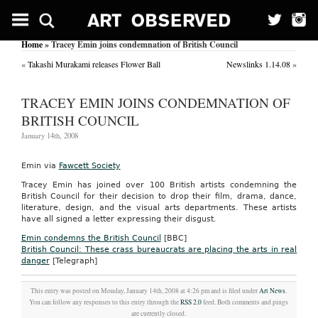
Home
» Tracey Emin joins condemnation of British Council
«
Takashi Murakami releases Flower Ball
Newslinks 1.14.08
»
TRACEY EMIN JOINS CONDEMNATION OF
BRITISH COUNCIL
January 14th, 2008
Emin via
Fawcett Society
Tracey Emin has joined over 100 British artists condemning the
British Council for their decision to drop their film, drama, dance,
literature, design, and the visual arts departments. These artists
have all signed a letter expressing their disgust.
Emin condemns the British Council
[BBC]
British Council: These crass bureaucrats are placing the arts in real
danger
[Telegraph]
This entry was posted on Monday, January 14th, 2008 at 4:26 pm and is filed under
Art News
.
You can follow any responses to this entry through the
RSS 2.0
feed. Both comments and pings
are currently closed.