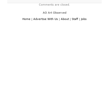
Comments are closed.
AO Art Observed
Home
|
Advertise With Us
|
About
|
Staff
|
Jobs