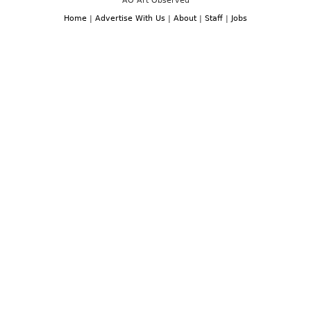
AO Art Observed
Home
|
Advertise With Us
|
About
|
Staff
|
Jobs