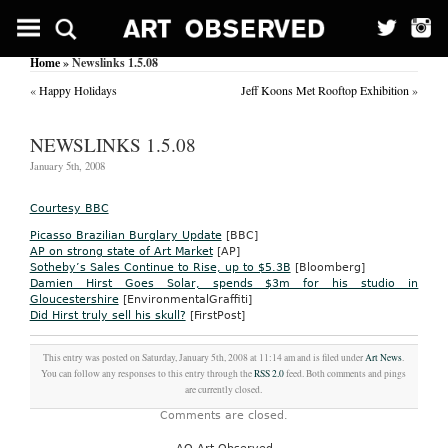
Home
» Newslinks 1.5.08
«
Happy Holidays
Jeff Koons Met Rooftop Exhibition
»
NEWSLINKS 1.5.08
January 5th, 2008
Courtesy BBC
Picasso Brazilian Burglary Update
[BBC]
AP on strong state of Art Market
[AP]
Sotheby’s Sales Continue to Rise, up to $5.3B
[Bloomberg]
Damien Hirst Goes Solar, spends $3m for his studio in
Gloucestershire
[EnvironmentalGraffiti]
Did Hirst truly sell his skull?
[FirstPost]
This entry was posted on Saturday, January 5th, 2008 at 11:14 am and is filed under
Art News
.
You can follow any responses to this entry through the
RSS 2.0
feed. Both comments and pings
are currently closed.
Comments are closed.