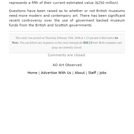
represents a fifth of their current estimated value ($250 million).
Questions have been raised as to whether or not British museums
need more modern and contempory art. There has been significant
recent controversy over the use of goverment backed museum
funds from the British and Scottish governments.
This entry was posted on Thursday, February 28th, 2008 at 1:23 pm and is filed under
Art
News
. You can follow any responses to this entry through the
RSS 2.0
feed. Both comments and
pings are currently closed.
Comments are closed.
AO Art Observed
Home
|
Advertise With Us
|
About
|
Staff
|
Jobs