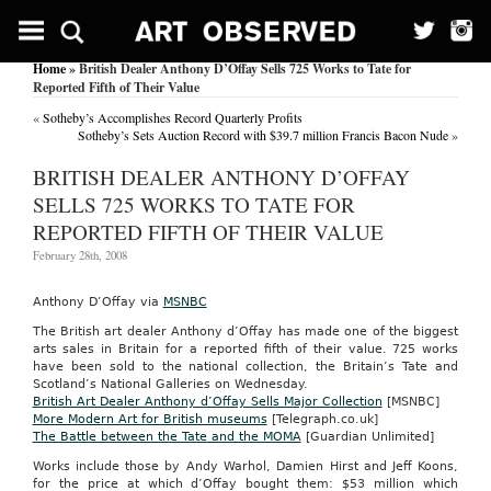
Home
» British Dealer Anthony D’Offay Sells 725 Works to Tate for
Reported Fifth of Their Value
«
Sotheby’s Accomplishes Record Quarterly Profits
Sotheby’s Sets Auction Record with $39.7 million Francis Bacon Nude
»
BRITISH DEALER ANTHONY D’OFFAY
SELLS 725 WORKS TO TATE FOR
REPORTED FIFTH OF THEIR VALUE
February 28th, 2008
Anthony D’Offay via
MSNBC
The British art dealer Anthony d’Offay has made one of the biggest
arts sales in Britain for a reported fifth of their value. 725 works
have been sold to the national collection, the Britain’s Tate and
Scotland’s National Galleries on Wednesday.
British Art Dealer Anthony d’Offay Sells Major Collection
[MSNBC]
More Modern Art for British museums
[Telegraph.co.uk]
The Battle between the Tate and the MOMA
[Guardian Unlimited]
Works include those by Andy Warhol, Damien Hirst and Jeff Koons,
for the price at which d’Offay bought them: $53 million which