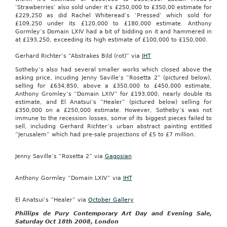
‘Strawberries’ also sold under it’s £250,000 to £350,00 estimate for
£229,250 as did Rachel Whiteread’s ‘Pressed’ which sold for
£109,250 under its £120,000 to £180,000 estimate. Anthony
Gormley’s Domain LXIV had a bit of bidding on it and hammered in
at £193,250, exceeding its high estimate of £100,000 to £150,000.
Gerhard Richter’s “Abstrakes Bild (rot)” via
IHT
Sotheby’s also had several smaller works which closed above the
asking price, incuding Jenny Saville’s “Rosetta 2” (pictured below),
selling for £634,850, above a £350,000 to £450,000 estimate,
Anthony Gromley’s “Domain LXIV” for £193,000, nearly double its
estimate, and El Anatsui’s “Healer” (pictured below) selling for
£350,000 on a £250,000 estimate. However, Sotheby’s was not
immune to the recession losses, some of its biggest pieces failed to
sell, including Gerhard Richter’s urban abstract painting entitled
“Jerusalem” which had pre-sale projections of £5 to £7 million.
Jenny Saville’s “Rosetta 2” via
Gagosian
Anthony Gormley “Domain LXIV” via
IHT
El Anatsui’s “Healer” via
October Gallery
Phillips de Pury Contemporary Art Day and Evening Sale,
Saturday Oct 18th 2008, London