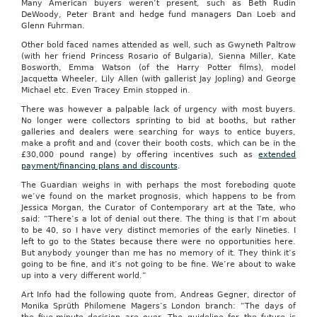
Many American buyers weren’t present, such as Beth Rudin
DeWoody, Peter Brant and hedge fund managers Dan Loeb and
Glenn Fuhrman.
Other bold faced names attended as well, such as Gwyneth Paltrow
(with her friend Princess Rosario of Bulgaria), Sienna Miller, Kate
Bosworth, Emma Watson (of the Harry Potter films), model
Jacquetta Wheeler, Lily Allen (with gallerist Jay Jopling) and George
Michael etc. Even Tracey Emin stopped in.
There was however a palpable lack of urgency with most buyers.
No longer were collectors sprinting to bid at booths, but rather
galleries and dealers were searching for ways to entice buyers,
make a profit and and (cover their booth costs, which can be in the
£30,000 pound range) by offering incentives such as
extended
payment/financing plans and discounts
.
The Guardian weighs in with perhaps the most foreboding quote
we’ve found on the market prognosis, which happens to be from
Jessica Morgan, the Curator of Contemporary art at the Tate, who
said: “There’s a lot of denial out there. The thing is that I’m about
to be 40, so I have very distinct memories of the early Nineties. I
left to go to the States because there were no opportunities here.
But anybody younger than me has no memory of it. They think it’s
going to be fine, and it’s not going to be fine. We’re about to wake
up into a very different world.”
Art Info had the following quote from, Andreas Gegner, director of
Monika Sprüth Philomene Magers’s London branch: “The days of