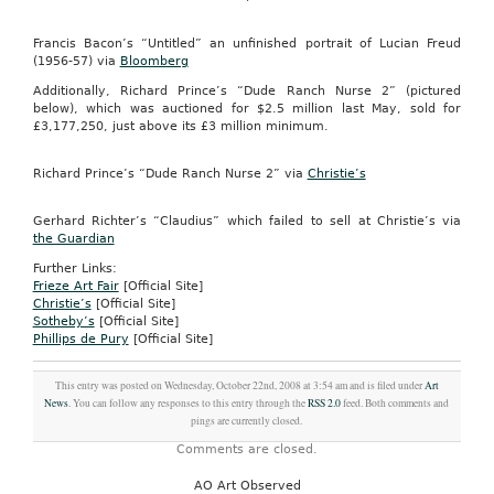
Francis Bacon’s “Untitled” an unfinished portrait of Lucian Freud
(1956-57) via
Bloomberg
Additionally, Richard Prince’s “Dude Ranch Nurse 2” (pictured
below), which was auctioned for $2.5 million last May, sold for
£3,177,250, just above its £3 million minimum.
Richard Prince’s “Dude Ranch Nurse 2” via
Christie’s
Gerhard Richter’s “Claudius” which failed to sell at Christie’s via
the Guardian
Further Links:
Frieze Art Fair
[Official Site]
Christie’s
[Official Site]
Sotheby’s
[Official Site]
Phillips de Pury
[Official Site]
This entry was posted on Wednesday, October 22nd, 2008 at 3:54 am and is filed under
Art
News
. You can follow any responses to this entry through the
RSS 2.0
feed. Both comments and
pings are currently closed.
Comments are closed.
AO Art Observed