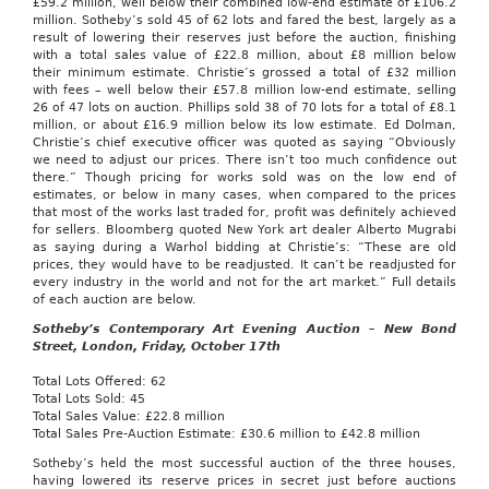
£59.2 million, well below their combined low-end estimate of £106.2
million. Sotheby’s sold 45 of 62 lots and fared the best, largely as a
result of lowering their reserves just before the auction, finishing
with a total sales value of £22.8 million, about £8 million below
their minimum estimate. Christie’s grossed a total of £32 million
with fees – well below their £57.8 million low-end estimate, selling
26 of 47 lots on auction. Phillips sold 38 of 70 lots for a total of £8.1
million, or about £16.9 million below its low estimate. Ed Dolman,
Christie’s chief executive officer was quoted as saying “Obviously
we need to adjust our prices. There isn’t too much confidence out
there.” Though pricing for works sold was on the low end of
estimates, or below in many cases, when compared to the prices
that most of the works last traded for, profit was definitely achieved
for sellers. Bloomberg quoted New York art dealer Alberto Mugrabi
as saying during a Warhol bidding at Christie’s: “These are old
prices, they would have to be readjusted. It can’t be readjusted for
every industry in the world and not for the art market.” Full details
of each auction are below.
Sotheby’s Contemporary Art Evening Auction – New Bond
Street, London, Friday, October 17th
Total Lots Offered: 62
Total Lots Sold: 45
Total Sales Value: £22.8 million
Total Sales Pre-Auction Estimate: £30.6 million to £42.8 million
Sotheby’s held the most successful auction of the three houses,
having lowered its reserve prices in secret just before auctions