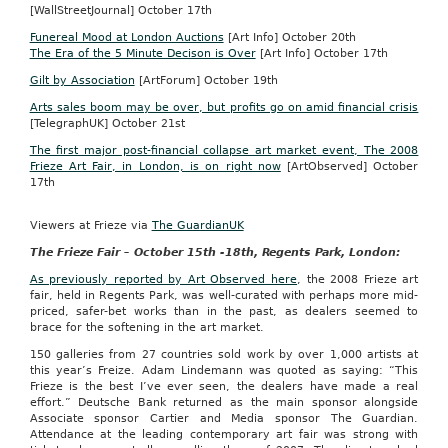
[WallStreetJournal] October 17th
Funereal Mood at London Auctions
[Art Info] October 20th
The Era of the 5 Minute Decison is Over
[Art Info] October 17th
Gilt by Association
[ArtForum] October 19th
Arts sales boom may be over, but profits go on amid financial crisis
[TelegraphUK] October 21st
The first major post-financial collapse art market event, The 2008
Frieze Art Fair, in London, is on right now
[ArtObserved] October
17th
Viewers at Frieze via
The GuardianUK
The Frieze Fair – October 15th -18th, Regents Park, London:
As previously reported by Art Observed here
, the 2008 Frieze art
fair, held in Regents Park, was well-curated with perhaps more mid-
priced, safer-bet works than in the past, as dealers seemed to
brace for the softening in the art market.
150 galleries from 27 countries sold work by over 1,000 artists at
this year’s Freize. Adam Lindemann was quoted as saying: “This
Frieze is the best I’ve ever seen, the dealers have made a real
effort.” Deutsche Bank returned as the main sponsor alongside
Associate sponsor Cartier and Media sponsor The Guardian.
Attendance at the leading contemporary art fair was strong with