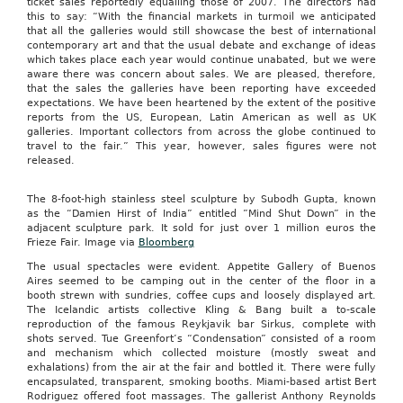
ticket sales reportedly equalling those of 2007. The directors had
this to say: “With the financial markets in turmoil we anticipated
that all the galleries would still showcase the best of international
contemporary art and that the usual debate and exchange of ideas
which takes place each year would continue unabated, but we were
aware there was concern about sales. We are pleased, therefore,
that the sales the galleries have been reporting have exceeded
expectations. We have been heartened by the extent of the positive
reports from the US, European, Latin American as well as UK
galleries. Important collectors from across the globe continued to
travel to the fair.” This year, however, sales figures were not
released.
The 8-foot-high stainless steel sculpture by Subodh Gupta, known
as the “Damien Hirst of India” entitled ”Mind Shut Down” in the
adjacent sculpture park. It sold for just over 1 million euros the
Frieze Fair. Image via
Bloomberg
The usual spectacles were evident. Appetite Gallery of Buenos
Aires seemed to be camping out in the center of the floor in a
booth strewn with sundries, coffee cups and loosely displayed art.
The Icelandic artists collective Kling & Bang built a to-scale
reproduction of the famous Reykjavik bar Sirkus, complete with
shots served. Tue Greenfort’s “Condensation” consisted of a room
and mechanism which collected moisture (mostly sweat and
exhalations) from the air at the fair and bottled it. There were fully
encapsulated, transparent, smoking booths. Miami-based artist Bert
Rodriguez offered foot massages. The gallerist Anthony Reynolds