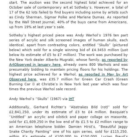
start. The auction was the second highest total achieved for an
October sale of contemporary art at Sotheby’s. However, a total of
17 of the 62 lots failed to find buyers including some by artists such
as Cindy Sherman, Sigmar Polke and Marlene Dumas. As reported
by the Wall Street Journal, 40% of the buys came from Americans,
up from 19% at last year’s sale.
Sotheby’s highest priced piece was Andy Warhol’s 1976 ten part
series of acrylic and silk screened images of human skulls, each
identical, apart from contrasting colors, entitled “Skulls” (pictured
below) which sold for a single winning bid of £4.3453 million (just
below its estimate of £5 to £7 million).
The work was purchased by
the New York dealer Alberto Mugrabi, whose family,
as reported by
ArtObserved in January here,
already owns 800 Warhols and was
presumably bidding to maintain pricing floors for his holdings. The
highest price achieved for a Warhol,
as reported in May by Art
Observed here,
was £35.7 million for Green Car Crash (Green
Burning Car I) at Christie’s in New York last year which was four
times the previous Warhol sale record.
Andy Warhol’s “Skulls” (1967) via
IHT
Additionally, Gerhard Richter’s “Abstrakes Bild (rot)” sold for
£2,841,250, under its estimate of £3 to £4 million. Basquiat’s
“Untitled” an acrylic and oilstick and paper collage on masonite,
sold for £1,609,250 in the low end of its £1.5 to £2 million range to
an American telephone bidder. Damien Hirst’s, “Beautiful Jaggy
Snake Charity Painting” one of his spin series, sold for £115,250,
within it’s estimate of £100,000 to £150,000. Lucian Freud’s