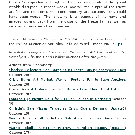
Christie’s respectively. In light of the true magnitude of the global
wealth disrupted in recent weeks, overall, the output of the Frieze
art fair and the concurrent contemporary art auctions likely could
have been worse. The following is a roundup of the news and
images looking back from the close of the Frieze fair as well as
detailed summaries of each auction.
Takashi Murakami’s “Tongari-Kun” 2004. Though it was headliner of
the Phillips Auction on Saturday, it failed to sell. Image via
Phillips
Newslinks, images and more on the Frieze Art Fair and on the
Sotheby’s, Christie’s and Phillips auctions after the jump…
Articles from Bloomberg:
Shocked Collectors See Bargains as Frieze Buying Stampede Ends
October 20th
Crisis Burns Art Market: Warhol, Fontana Fail to Save Auctions
October
20th
Crisis Bites Art Market as Sale Raises Less Than Third Estimate
October
19th
Fontana Egg Picture Sells for 9 Million Pounds at Christie’s
October
19th
Christie’s Sale Misses Target as Crisis Quells Demand (Update2)
October
19th
Warhol Fails to Lift Sotheby’s Sale Above Estimate Amid Slump
October
18th
Warhol `Skulls’ Silkscreen Fetches 4.4 Million Pounds (Update1)
October
17th