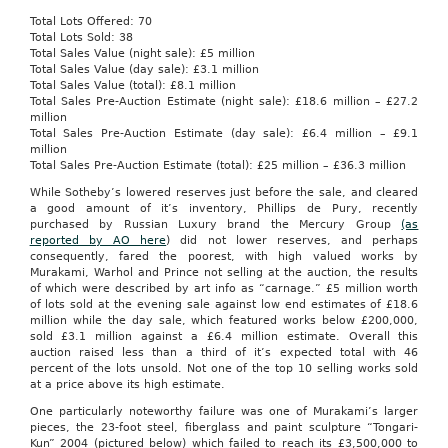
Total Lots Offered: 70
Total Lots Sold: 38
Total Sales Value (night sale): £5 million
Total Sales Value (day sale): £3.1 million
Total Sales Value (total): £8.1 million
Total Sales Pre-Auction Estimate (night sale): £18.6 million – £27.2
million
Total Sales Pre-Auction Estimate (day sale): £6.4 million – £9.1
million
Total Sales Pre-Auction Estimate (total): £25 million – £36.3 million
While Sotheby’s lowered reserves just before the sale, and cleared
a good amount of it’s inventory, Phillips de Pury, recently
purchased by Russian Luxury brand the Mercury Group
(as
reported by AO here
) did not lower reserves, and perhaps
consequently, fared the poorest, with high valued works by
Murakami, Warhol and Prince not selling at the auction, the results
of which were described by art info as “carnage.” £5 million worth
of lots sold at the evening sale against low end estimates of £18.6
million while the day sale, which featured works below £200,000,
sold £3.1 million against a £6.4 million estimate. Overall this
auction raised less than a third of it’s expected total with 46
percent of the lots unsold. Not one of the top 10 selling works sold
at a price above its high estimate.
One particularly noteworthy failure was one of Murakami’s larger
pieces, the 23-foot steel, fiberglass and paint sculpture “Tongari-
Kun” 2004 (pictured below) which failed to reach its £3,500,000 to