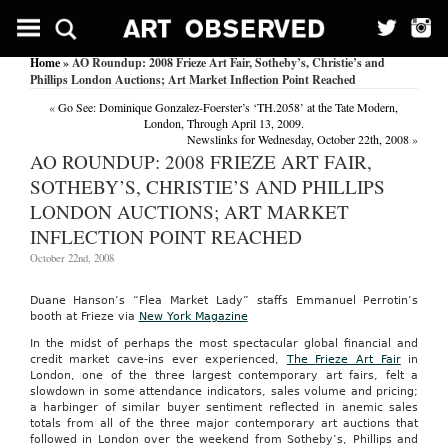
Home
» AO Roundup: 2008 Frieze Art Fair, Sotheby’s, Christie’s and
Phillips London Auctions; Art Market Inflection Point Reached
«
Go See: Dominique Gonzalez-Foerster’s ‘TH.2058’ at the Tate Modern,
London, Through April 13, 2009.
Newslinks for Wednesday, October 22th, 2008
»
AO ROUNDUP: 2008 FRIEZE ART FAIR,
SOTHEBY’S, CHRISTIE’S AND PHILLIPS
LONDON AUCTIONS; ART MARKET
INFLECTION POINT REACHED
October 22nd, 2008
Duane Hanson’s “Flea Market Lady” staffs Emmanuel Perrotin’s
booth at Frieze via
New York Magazine
In the midst of perhaps the most spectacular global financial and
credit market cave-ins ever experienced,
The
Frieze Art Fair
in
London, one of the three largest contemporary art fairs, felt a
slowdown in some attendance indicators, sales volume and pricing;
a harbinger of similar buyer sentiment reflected in anemic sales
totals from all of the three major contemporary art auctions that
followed in London over the weekend from Sotheby’s, Phillips and