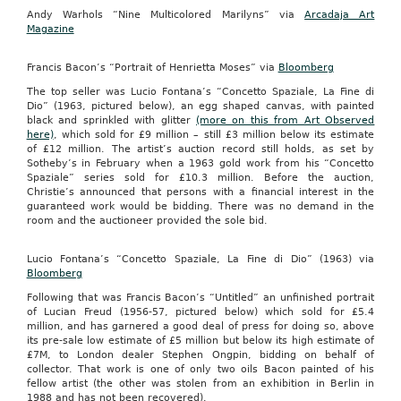
Andy Warhols “Nine Multicolored Marilyns” via
Arcadaja Art
Magazine
Francis Bacon’s “Portrait of Henrietta Moses” via
Bloomberg
The top seller was Lucio Fontana’s “Concetto Spaziale, La Fine di
Dio” (1963, pictured below), an egg shaped canvas, with painted
black and sprinkled with glitter
(more on this from Art Observed
here)
, which sold for £9 million – still £3 million below its estimate
of £12 million. The artist’s auction record still holds, as set by
Sotheby’s in February when a 1963 gold work from his “Concetto
Spaziale” series sold for £10.3 million. Before the auction,
Christie’s announced that persons with a financial interest in the
guaranteed work would be bidding. There was no demand in the
room and the auctioneer provided the sole bid.
Lucio Fontana’s “Concetto Spaziale, La Fine di Dio” (1963) via
Bloomberg
Following that was Francis Bacon’s “Untitled” an unfinished portrait
of Lucian Freud (1956-57, pictured below) which sold for £5.4
million, and has garnered a good deal of press for doing so, above
its pre-sale low estimate of £5 million but below its high estimate of
£7M, to London dealer Stephen Ongpin, bidding on behalf of
collector. That work is one of only two oils Bacon painted of his
fellow artist (the other was stolen from an exhibition in Berlin in
1988 and has not been recovered).