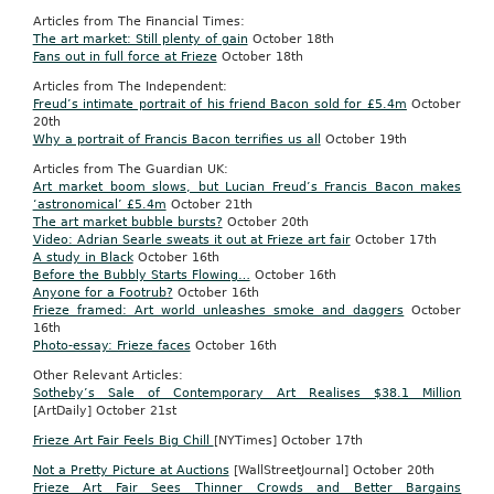
Articles from The Financial Times:
The art market: Still plenty of gain
October
18th
Fans out in full force at Frieze
October
18th
Articles from The Independent:
Freud’s intimate portrait of his friend Bacon sold for £5.4m
October
20th
Why a portrait of Francis Bacon terrifies us all
October
19th
Articles from The Guardian UK:
Art market boom slows, but Lucian Freud’s Francis Bacon makes
‘astronomical’ £5.4m
October
21th
The art market bubble bursts?
October 20th
Video: Adrian Searle sweats it out at Frieze art fair
October
17th
A study in Black
October
16th
Before the Bubbly Starts Flowing…
October
16th
Anyone for a Footrub?
October
16th
Frieze framed: Art world unleashes smoke and daggers
October
16th
Photo-essay: Frieze faces
October
16th
Other Relevant Articles:
Sotheby’s Sale of Contemporary Art Realises $38.1 Million
[ArtDaily] October 21st
Frieze Art Fair Feels Big Chill
[NYTimes]
October
17th
Not a Pretty Picture at Auctions
[WallStreetJournal] October 20th
Frieze Art Fair Sees Thinner Crowds and Better Bargains