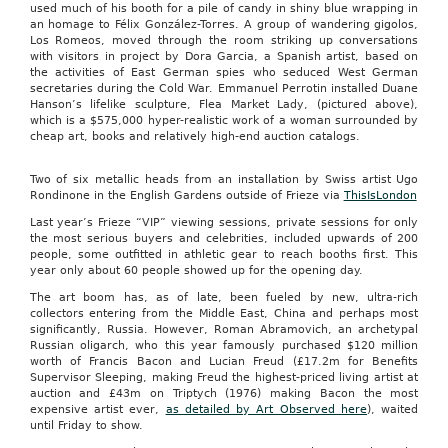
used much of his booth for a pile of candy in shiny blue wrapping in
an homage to Félix González-Torres. A group of wandering gigolos,
Los Romeos, moved through the room striking up conversations
with visitors in project by Dora Garcia, a Spanish artist, based on
the activities of East German spies who seduced West German
secretaries during the Cold War. Emmanuel Perrotin installed Duane
Hanson’s lifelike sculpture, Flea Market Lady, (pictured above),
which is a $575,000 hyper-realistic work of a woman surrounded by
cheap art, books and relatively high-end auction catalogs.
Two of six metallic heads from an installation by Swiss artist Ugo
Rondinone in the English Gardens outside of Frieze via
ThisIsLondon
Last year’s Frieze “VIP” viewing sessions, private sessions for only
the most serious buyers and celebrities, included upwards of 200
people, some outfitted in athletic gear to reach booths first. This
year only about 60 people showed up for the opening day.
The art boom has, as of late, been fueled by new, ultra-rich
collectors entering from the Middle East, China and perhaps most
significantly, Russia. However, Roman Abramovich, an archetypal
Russian oligarch, who this year famously purchased $120 million
worth of Francis Bacon and Lucian Freud (£17.2m for Benefits
Supervisor Sleeping, making Freud the highest-priced living artist at
auction and £43m on Triptych (1976) making Bacon the most
expensive artist ever,
as detailed by Art Observed here
), waited
until Friday to show.