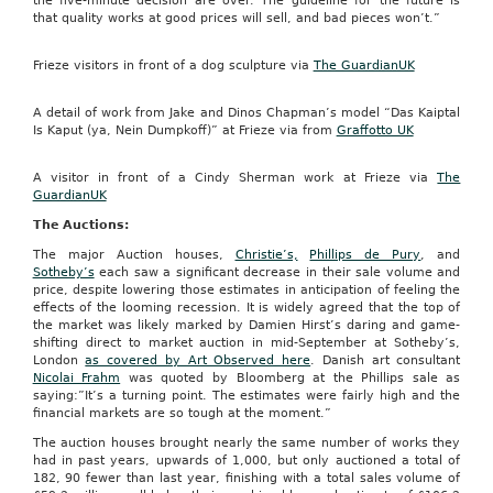
the five-minute decision are over. The guideline for the future is
that quality works at good prices will sell, and bad pieces won’t.”
Frieze visitors in front of a dog sculpture via
The GuardianUK
A detail of work from Jake and Dinos Chapman’s model “Das Kaiptal
Is Kaput (ya, Nein Dumpkoff)” at Frieze via from
Graffotto UK
A visitor in front of a Cindy Sherman work at Frieze via
The
GuardianUK
The Auctions:
The major Auction houses,
Christie’s,
Phillips de Pury
, and
Sotheby’s
each saw a significant decrease in their sale volume and
price, despite lowering those estimates in anticipation of feeling the
effects of the looming recession. It is widely agreed that the top of
the market was likely marked by Damien Hirst’s daring and game-
shifting direct to market auction in mid-September at Sotheby’s,
London
as covered by Art Observed here
. Danish art consultant
Nicolai Frahm
was quoted by Bloomberg at the Phillips sale as
saying:”It’s a turning point. The estimates were fairly high and the
financial markets are so tough at the moment.”
The auction houses brought nearly the same number of works they
had in past years, upwards of 1,000, but only auctioned a total of
182, 90 fewer than last year, finishing with a total sales volume of