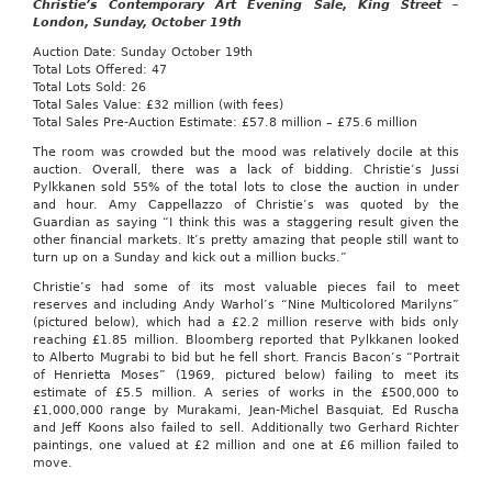
Christie’s Contemporary Art Evening Sale, King Street –
London, Sunday,
October 19th
Auction Date: Sunday October 19th
Total Lots Offered: 47
Total Lots Sold: 26
Total Sales Value: £32 million (with fees)
Total Sales Pre-Auction Estimate: £57.8 million – £75.6 million
The room was crowded but the mood was relatively docile at this
auction. Overall, there was a lack of bidding. Christie’s Jussi
Pylkkanen sold 55% of the total lots to close the auction in under
and hour. Amy Cappellazzo of Christie’s was quoted by the
Guardian as saying “I think this was a staggering result given the
other financial markets. It’s pretty amazing that people still want to
turn up on a Sunday and kick out a million bucks.”
Christie’s had some of its most valuable pieces fail to meet
reserves and including Andy Warhol’s “Nine Multicolored Marilyns”
(pictured below), which had a £2.2 million reserve with bids only
reaching £1.85 million. Bloomberg reported that Pylkkanen looked
to Alberto Mugrabi to bid but he fell short. Francis Bacon’s “Portrait
of Henrietta Moses” (1969, pictured below) failing to meet its
estimate of £5.5 million. A series of works in the £500,000 to
£1,000,000 range by Murakami, Jean-Michel Basquiat, Ed Ruscha
and Jeff Koons also failed to sell. Additionally two Gerhard Richter
paintings, one valued at £2 million and one at £6 million failed to
move.