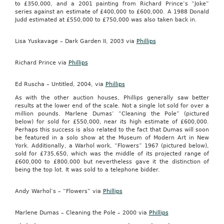
to £350,000, and a 2001 painting from Richard Prince’s “Joke”
series against an estimate of £400,000 to £600,000. A 1988 Donald
Judd estimated at £550,000 to £750,000 was also taken back in.
Lisa Yuskavage – Dark Garden II, 2003 via
Phillips
Richard Prince via
Phillips
Ed Ruscha – Untitled, 2004, via
Phillips
As with the other auction houses, Phillips generally saw better
results at the lower end of the scale. Not a single lot sold for over a
million pounds. Marlene Dumas’ “Cleaning the Pole” (pictured
below) for sold for £550,000, near its high estimate of £600,000.
Perhaps this success is also related to the fact that Dumas will soon
be featured in a solo show at the Museum of Modern Art in New
York. Additionally, a Warhol work, “Flowers” 1967 (pictured below),
sold for £735,650, which was the middle of its projected range of
£600,000 to £800,000 but nevertheless gave it the distinction of
being the top lot. It was sold to a telephone bidder.
Andy Warhol’s – “Flowers” via
Phillips
Marlene Dumas – Cleaning the Pole – 2000 via
Phillips