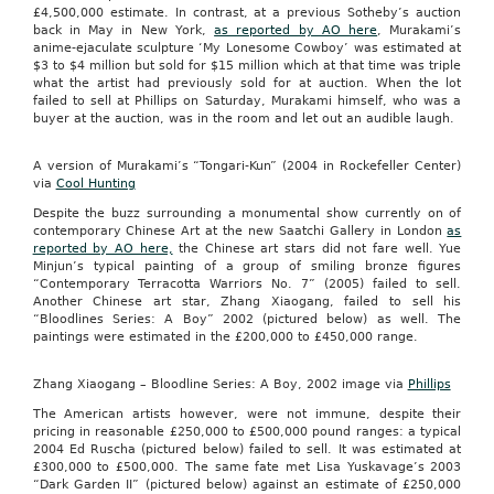
£4,500,000 estimate. In contrast, at a previous Sotheby’s auction
back in May in New York,
as reported by AO here
, Murakami’s
anime-ejaculate sculpture ‘My Lonesome Cowboy’ was estimated at
$3 to $4 million but sold for $15 million which at that time was triple
what the artist had previously sold for at auction. When the lot
failed to sell at Phillips on Saturday, Murakami himself, who was a
buyer at the auction, was in the room and let out an audible laugh.
A version of Murakami’s “Tongari-Kun” (2004 in Rockefeller Center)
via
Cool Hunting
Despite the buzz surrounding a monumental show currently on of
contemporary Chinese Art at the new Saatchi Gallery in London
as
reported by AO here,
the Chinese art stars did not fare well. Yue
Minjun’s typical painting of a group of smiling bronze figures
“Contemporary Terracotta Warriors No. 7” (2005) failed to sell.
Another Chinese art star, Zhang Xiaogang, failed to sell his
“Bloodlines Series: A Boy” 2002 (pictured below) as well. The
paintings were estimated in the £200,000 to £450,000 range.
Zhang Xiaogang – Bloodline Series: A Boy, 2002 image via
Phillips
The American artists however, were not immune, despite their
pricing in reasonable £250,000 to £500,000 pound ranges: a typical
2004 Ed Ruscha (pictured below) failed to sell. It was estimated at
£300,000 to £500,000. The same fate met Lisa Yuskavage’s 2003
“Dark Garden II” (pictured below) against an estimate of £250,000