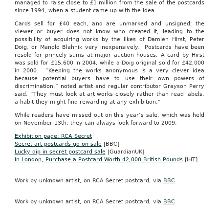
managed to raise close to £1 million from the sale of the postcards
since 1994, when a student came up with the idea.
Cards sell for £40 each, a
nd
are unmarked a
nd
unsigned; the
viewer or buyer does not know who created it, leading to the
possibility of acquiring works by the likes of Damien
Hirst
, Peter
Doig
, or Manolo
Blahnik
very inexpensively. Postcards have been
resold for princely sums at major auction houses. A card by
Hirst
was sold for £15,600 in 2004, while a
Doig
original sold for £42,000
in 2000. “Keeping the works anonymous is a very clever idea
because potential buyers have to use their own powers of
discrimination,” noted artist a
nd
regular contributor
Grayson
Perry
said. “They must look at art works closely rather than read labels,
a habit they might fi
nd
rewarding at any exhibition.”
While readers have missed out on this year’s sale, which was held
on November 13th, they can always look forward to 2009.
Exhibition page: RCA Secret
Secret art postcards go on sale
[BBC]
Lucky dip in secret postcard sale
[
GuardianUK
]
In London, Purchase a Postcard Worth 42,000 British Pounds
[IHT]
Work by unknown artist, on RCA Secret postcard, via
BBC
Work by unknown artist, on RCA Secret postcard, via
BBC