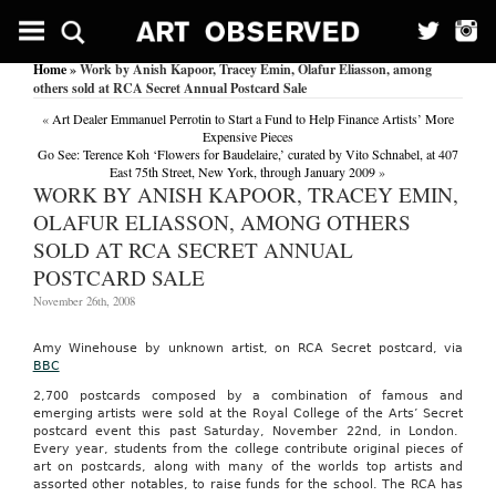
Home
» Work by Anish Kapoor, Tracey Emin, Olafur Eliasson, among
others sold at RCA Secret Annual Postcard Sale
«
Art Dealer Emmanuel Perrotin to Start a Fund to Help Finance Artists’ More
Expensive Pieces
Go See: Terence Koh ‘Flowers for Baudelaire,’ curated by Vito Schnabel, at 407
East 75th Street, New York, through January 2009
»
WORK BY ANISH KAPOOR, TRACEY EMIN,
OLAFUR ELIASSON, AMONG OTHERS
SOLD AT RCA SECRET ANNUAL
POSTCARD SALE
November 26th, 2008
Amy
Winehouse
by unknown artist, on RCA Secret postcard, via
BBC
2,700 postcards composed by a combination of famous and
emerging artists were sold at the Royal College of the Arts’ Secret
postcard event this past Saturday, November 22nd, in London.
Every year, students from the college contribute original pieces of
art on postcards, along with many of the worlds top artists and
assorted other notables, to raise funds for the school. The RCA has