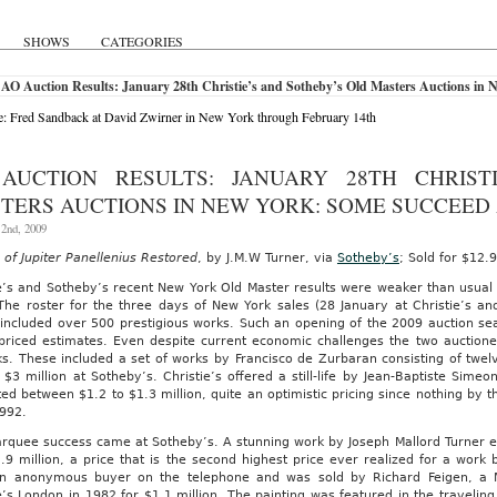
SHOWS
CATEGORIES
 AO Auction Results: January 28th Christie’s and Sotheby’s Old Masters Auctions in
: Fred Sandback at David Zwirner in New York through February 14th
AUCTION RESULTS: JANUARY 28TH CHRIST
TERS AUCTIONS IN NEW YORK: SOME SUCCEED
 2nd, 2009
of Jupiter Panellenius Restored
, by J.M.W Turner, via
Sotheby’s
; Sold for $12.9
ie’s and Sotheby’s recent New York Old Master results were weaker than usua
 The roster for the three days of New York sales (28 January at Christie’s a
 included over 500 prestigious works. Such an opening of the 2009 auction sea
 priced estimates. Even despite current economic challenges the two auctione
s. These included a set of works by Francisco de Zurbaran consisting of twelv
$3 million at Sotheby’s. Christie’s offered a still-life by Jean-Baptiste Simeon
ed between $1.2 to $1.3 million, quite an optimistic pricing since nothing by t
1992.
quee success came at Sotheby’s. A stunning work by Joseph Mallord Turner ent
.9 million, a price that is the second highest price ever realized for a work
n anonymous buyer on the telephone and was sold by Richard Feigen, a M
e’s London in 1982 for $1.1 million. The painting was featured in the travelin