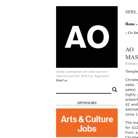
NEWS
Home
»
«
Go See
AO 
MAS
February
Global contemporary art events and news
Temple 
observed from New York City. Suggestion?
Email us.
Christ
sales.
Search
sales),
for:
highly
artwork
SPONSORS
$2 and 
estimat
since 
The mar
for $12
from a
Christi