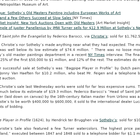
Metropolitan Museum of Art.
ue: Sotheby’s Old Masters Painting including European Works of Art
 and a Few Others Succeed at Slow Sales
[NY Times]
ket Insight: New York Auctions Open with Old Masters
[Art Market Insight]
ple of Jupiter Panellenius by JMW Turner sells for $12.9 Million at Sotheby’s N
 Saint John the Evangelist
by Federico Barocci, via
Christie’s
; sold for $1,762,
r Christie’s nor Sotheby’s made anything near what they had expected. The mo
was well below its low estimate of $74.4 million. ” There was no loose mo
y’s old master paintings department in a recent
NY Times
interview. The fina
25% of the first $50,000 to $1 million, and 12% of the rest. The estimates do 
r successful sale at Sotheby’s was “Bagpipe Player in Profile” by Dutch pa
 Jonny Van Haeften for $10.2 million, who beat Mr. Feigen and a telephone 
at auction.
Christie’s sale last Wednesday works were sold for far less expensive sums. T
much below its estimate of $19.3 million. Federico Barocci’s “Head of Saint Joh
r (laid down on canvas) by the 16th-century Italian master from Urbino was a 
stie’s to be worth $400,000 to $600,000, it sold to the international dealer Lu
s of bidding.
 Player in Profile
(1624), by Hendrick ter Brugghen via
Sotheby’s
; sold for $10
ristie’s Sale also featured a few Turner watercolors. The highest price p
land,” executed between 1847 and 1848 sold to a telephone bidder for $1.1 mi