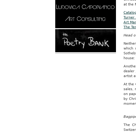
at the 
Catalog
Turner
Art Mar
The Tem
Head of
Neithe
which 
Sotheb
house: 
Anothe
dealer
artist 
At the 
sales, 
on pape
by Chri
moment
Bagpipe
The Ch
Switzer