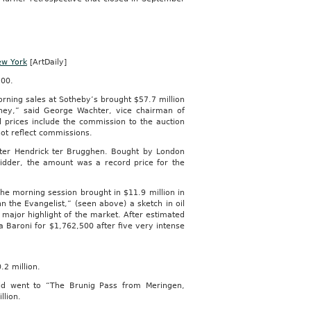
ew York
[ArtDaily]
500.
rning sales at Sotheby’s brought $57.7 million
ney,” said George Wachter, vice chairman of
l prices include the commission to the auction
not reflect commissions.
inter Hendrick ter Brugghen. Bought by London
bidder, the amount was a record price for the
he morning session brought in $11.9 million in
n the Evangelist,” (seen above) a sketch in oil
major highlight of the market. After estimated
ca Baroni for $1,762,500 after five very intense
.2 million.
aid went to “The Brunig Pass from Meringen,
llion.