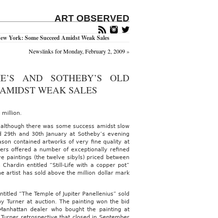
ART OBSERVED
 New York: Some Succeed Amidst Weak Sales
Newslinks for Monday, February 2, 2009
»
IE’S AND SOTHEBY’S OLD
 AMIDST WEAK SALES
 million.
l although there was some success amidst slow
nd 29th and 30th January at Sotheby’s evening
son contained artworks of very fine quality at
ers offered a number of exceptionally refined
e paintings (the twelve sibyls) priced between
 Chardin entitled “Still-Life with a copper pot”
he artist has sold above the million dollar mark
itled “The Temple of Jupiter Panellenius” sold
 by Turner at auction. The painting won the bid
anhattan dealer who bought the painting at
g Turner retrospective that closed in September