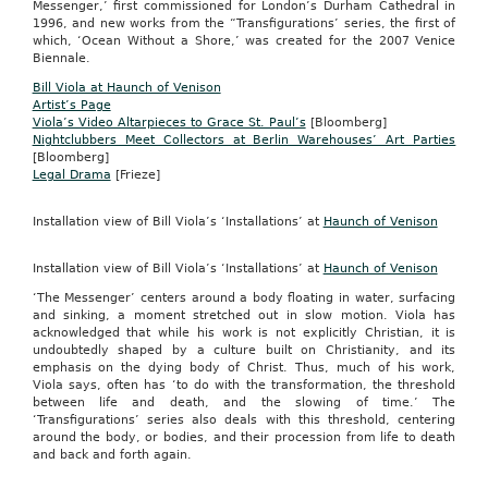
Messenger,’ first commissioned for London’s Durham Cathedral in
1996, and new works from the “Transfigurations’ series, the first of
which, ‘Ocean Without a Shore,’ was created for the 2007 Venice
Biennale.
Bill Viola at Haunch of Venison
Artist’s Page
Viola’s Video Altarpieces to Grace St. Paul’s
[Bloomberg]
Nightclubbers Meet Collectors at Berlin Warehouses’ Art Parties
[Bloomberg]
Legal Drama
[Frieze]
Installation view of Bill Viola’s ‘Installations’ at
Haunch of Venison
Installation view of Bill Viola’s ‘Installations’ at
Haunch of Venison
‘The Messenger’ centers around a body floating in water, surfacing
and sinking, a moment stretched out in slow motion. Viola has
acknowledged that while his work is not explicitly Christian, it is
undoubtedly shaped by a culture built on Christianity, and its
emphasis on the dying body of Christ. Thus, much of his work,
Viola says, often has ‘to do with the transformation, the threshold
between life and death, and the slowing of time.’ The
‘Transfigurations’ series also deals with this threshold, centering
around the body, or bodies, and their procession from life to death
and back and forth again.