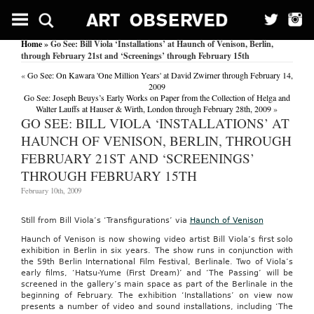
Home
» Go See: Bill Viola ‘Installations’ at Haunch of Venison, Berlin,
through February 21st and ‘Screenings’ through February 15th
«
Go See: On Kawara 'One Million Years' at David Zwirner through February 14,
2009
Go See: Joseph Beuys’s Early Works on Paper from the Collection of Helga and
Walter Lauffs at Hauser & Wirth, London through February 28th, 2009
»
GO SEE: BILL VIOLA ‘INSTALLATIONS’ AT
HAUNCH OF VENISON, BERLIN, THROUGH
FEBRUARY 21ST AND ‘SCREENINGS’
THROUGH FEBRUARY 15TH
February 10th, 2009
Still from Bill Viola’s ‘Transfigurations’ via
Haunch of Venison
Haunch of Venison is now showing video artist Bill Viola’s first solo
exhibition in Berlin in six years. The show runs in conjunction with
the 59th Berlin International Film Festival, Berlinale. Two of Viola’s
early films, ‘Hatsu-Yume (First Dream)’ and ‘The Passing’ will be
screened in the gallery’s main space as part of the Berlinale in the
beginning of February. The exhibition ‘Installations’ on view now
presents a number of video and sound installations, including ‘The