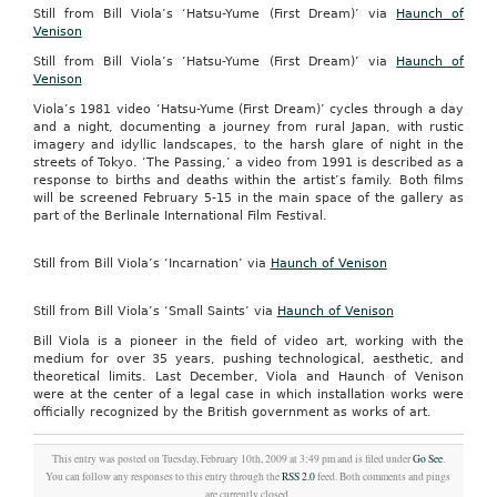
Still from Bill Viola’s ‘Hatsu-Yume (First Dream)’ via
Haunch of
Venison
Still from Bill Viola’s ‘Hatsu-Yume (First Dream)’ via
Haunch of
Venison
Viola’s 1981 video ‘Hatsu-Yume (First Dream)’ cycles through a day
and a night, documenting a journey from rural Japan, with rustic
imagery and idyllic landscapes, to the harsh glare of night in the
streets of Tokyo. ‘The Passing,’ a video from 1991 is described as a
response to births and deaths within the artist’s family. Both films
will be screened February 5-15 in the main space of the gallery as
part of the Berlinale International Film Festival.
Still from Bill Viola’s ‘Incarnation’ via
Haunch of Venison
Still from Bill Viola’s ‘Small Saints’ via
Haunch of Venison
Bill Viola is a pioneer in the field of video art, working with the
medium for over 35 years, pushing technological, aesthetic, and
theoretical limits. Last December, Viola and Haunch of Venison
were at the center of a legal case in which installation works were
officially recognized by the British government as works of art.
This entry was posted on Tuesday, February 10th, 2009 at 3:49 pm and is filed under
Go See
.
You can follow any responses to this entry through the
RSS 2.0
feed. Both comments and pings
are currently closed.