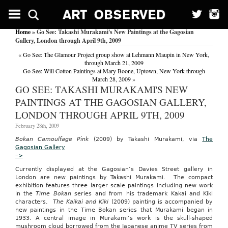
Rare
side
effect
Home
» Go See: Takashi Murakami's New Paintings at the Gagosian
of
Gallery, London through April 9th, 2009
DMPA
seen
«
Go See: The Glamour Project group show at Lehmann Maupin in New York,
in
through March 21, 2009
the
Go See: Will Cotton Paintings at Mary Boone, Uptown, New York through
young.
March 28, 2009
»
(Women’s
GO SEE: TAKASHI MURAKAMI'S NEW
Health)
PAINTINGS AT THE GAGOSIAN GALLERY,
(depot
medroxyprogesterone)
LONDON THROUGH APRIL 9TH, 2009
Family
February 28th, 2009
Practice
News
Bokan Camoulfage Pink
(2009) by Takashi Murakami, via
The
October
Gagosian Gallery
15,
–>
2005
Currently displayed at the Gagosian’s Davies Street gallery in
|
London are new paintings by Takashi Murakami. The compact
Worcester,
exhibition features three larger scale paintings including new work
Sharon
in the
Time Bokan
series and from his trademark Kakai and Kiki
NEW
characters.
The Kaikai and Kiki
(2009) painting is accompanied by
ORLEANS
new paintings in the Time Bokan series that Murakami began in
—
1933. A central image in Murakami’s work is the skull-shaped
Decidual
mushroom cloud borrowed from the Japanese anime TV series from
cast