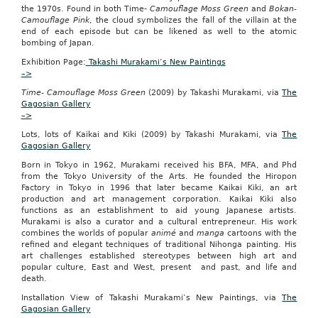
the 1970s. Found in both Time-
Camouflage Moss Green
and
Bokan-
expulsion
Camouflage Pink
, the cloud symbolizes the fall of the villain at the
may
end of each episode but can be likened as well to the atomic
occur
bombing of Japan.
in
young
Exhibition Page:
Takashi Murakami’s New Paintings
patients
–>
using
depot
Time- Camouflage Moss Green
(2009) by Takashi Murakami, via
The
medroxyprogesterone
Gagosian Gallery
acetate,
–>
Stephen
Lots, lots of Kaikai and Kiki (2009) by Takashi Murakami, via
M.
The
Gagosian Gallery
Scott,
M.D.,
Born in Tokyo in 1962, Murakami received his BFA, MFA, and Phd
said
from the Tokyo University of the Arts. He founded the Hiropon
at
Factory in Tokyo in 1996 that later became Kaikai Kiki, an art
the
production and art management corporation. Kaikai Kiki also
annual
functions as an establishment to aid young Japanese artists.
meeting
Murakami is also a curator and a cultural entrepreneur. His work
of
combines the worlds of popular
animé
and
manga
cartoons
with the
the
refined and elegant techniques of traditional Nihonga painting. His
North
art challenges established stereotypes between high art and
American
popular culture, East and West, present and past, and life and
Society
death.
for
Pediatric
Installation View of Takashi Murakami’s New Paintings, via
The
and
Gagosian Gallery
Adolescent