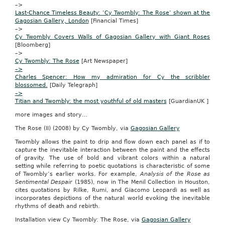
–>
9
Last-Chance Timeless Beauty:
‘Cy Twombly: The Rose’ shown at the
—
Gagosian Gallery, London
[Financial Times]
Western
–>
Illinois
Cy Twombly Covers Walls of Gagosian Gallery with Giant Roses
University
[Bloomberg]
issued
–>
the
Cy Twombly: The Rose
[Art Newspaper]
following
–>
news
Charles Spencer: How my admiration for Cy the scribbler
release:
blossomed.
[Daily Telegraph]
It’s
–>
official.
Titian and Twombly: the most youthful of old masters
[GuardianUK ]
The
more images and story…
next
president
The Rose (II) (2008) by Cy Twombly, via
Gagosian Gallery
of
the
Twombly allows the paint to drip and flow down each panel as if to
United
capture the inevitable interaction between the paint and the effects
States
of gravity. The use of bold and vibrant colors within a natural
will
setting while referring to poetic quotations is characteristic of some
be
of Twombly’s earlier works. For example,
Analysis of the Rose as
the
Sentimental Despair
(1985), now in The Menil Collection in Houston,
incumbent,
cites quotations by Rilke, Rumi, and Giacomo Leopardi as well as
Barack
incorporates depictions of the natural world evoking the inevitable
Obama,
rhythms of death and rebirth.
according
Installation view Cy Twombly: The Rose, via
Gagosian Gallery
to