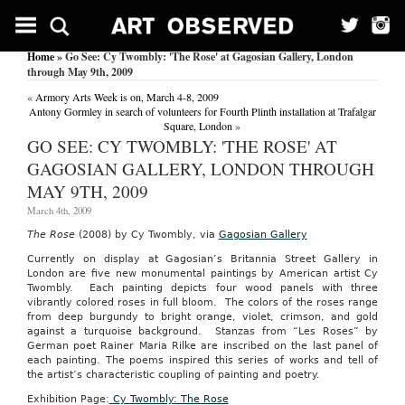
PRESIDENT
OBAMA
GETS
Home
» Go See: Cy Twombly: 'The Rose' at Gagosian Gallery, London
2ND
through May 9th, 2009
TERM
IN
«
Armory Arts Week is on, March 4-8, 2009
WESTERN
Antony Gormley in search of volunteers for Fourth Plinth installation at Trafalgar
ILLINOIS
Square, London
»
UNIVERSITY
GO SEE: CY TWOMBLY: 'THE ROSE' AT
STUDENT
MOCK
GAGOSIAN GALLERY, LONDON THROUGH
PRESIDENTIAL
MAY 9TH, 2009
ELECTION
March 4th, 2009
US
Fed
The Rose
(2008) by Cy Twombly, via
Gagosian Gallery
News
Service,
Currently on display at Gagosian’s Britannia Street Gallery in
Including
London are five new monumental paintings by American artist Cy
US
Twombly. Each painting depicts four wood panels with three
State
vibrantly colored roses in full bloom. The colors of the roses range
News
from deep burgundy to bright orange, violet, crimson, and gold
November
against a turquoise background. Stanzas from “Les Roses” by
10,
German poet Rainer Maria Rilke are inscribed on the last panel of
2011
each painting. The poems inspired this series of works and tell of
MACOMB,
the artist’s characteristic coupling of painting and poetry.
Ill.,
Exhibition Page:
C
y Twombly: The Rose
Nov.