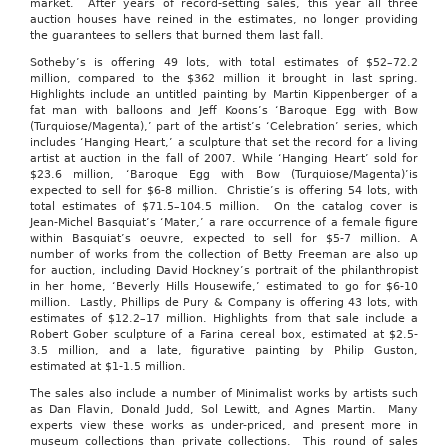
market. After years of record-setting sales, this year all three
auction houses have reined in the estimates, no longer providing
the guarantees to sellers that burned them last fall.
Sotheby’s is offering 49 lots, with total estimates of $52–72.2
million, compared to the $362 million it brought in last spring.
Highlights include an untitled painting by Martin Kippenberger of a
fat man with balloons and Jeff Koons’s ‘Baroque Egg with Bow
(Turquiose/Magenta),’ part of the artist’s ‘Celebration’ series, which
includes ‘Hanging Heart,’ a sculpture that set the record for a living
artist at auction in the fall of 2007. While ‘Hanging Heart’ sold for
$23.6 million, ‘Baroque Egg with Bow (Turquiose/Magenta)’is
expected to sell for $6-8 million. Christie’s is offering 54 lots, with
total estimates of $71.5–104.5 million. On the catalog cover is
Jean-Michel Basquiat’s ‘Mater,’ a rare occurrence of a female figure
within Basquiat’s oeuvre, expected to sell for $5-7 million. A
number of works from the collection of Betty Freeman are also up
for auction, including David Hockney’s portrait of the philanthropist
in her home, ‘Beverly Hills Housewife,’ estimated to go for $6-10
million. Lastly, Phillips de Pury & Company is offering 43 lots, with
estimates of $12.2–17 million. Highlights from that sale include a
Robert Gober sculpture of a Farina cereal box, estimated at $2.5-
3.5 million, and a late, figurative painting by Philip Guston,
estimated at $1-1.5 million.
The sales also include a number of Minimalist works by artists such
as Dan Flavin, Donald Judd, Sol Lewitt, and Agnes Martin. Many
experts view these works as under-priced, and present more in
museum collections than private collections. This round of sales