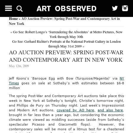
Home
» AO Auction Preview: Spring Post-War and Contemporary Art in
New York
«
Go See: Robert Longo’s ‘Surrendering the Absolutes’ at Metro Pictures, New
York through May 30th
Go See: Gerhard Richter's Portraits at the National Portrait Gallery in London
through May 31st 2009
»
AO AUCTION PREVIEW: SPRING POST-WAR
AND CONTEMPORARY ART IN NEW YORK
May 12th, 2009
Jeff Koons’s ‘Baroque Egg with Bow (Turquiose/Magenta)’ via
NY
Times
goes on sale at Sotheby’s with estimates between $6-8
million
The spring Post-War and Contemporary Art auctions take place this
week in New York at Sotheby’s tonight, Christie’s tomorrow night,
and Phillips de Pury on Thursday night. Last week’s Impressionist
and Modern Art auctions,
covered by AO here,
and also here
,
brought in far less than a year ago, but considering the economic
climate were viewed as middling successes (aside from Sotheby’s
spectacular Picasso and Giacometti flops). However, the
contemporary sales will be more of a litmus test for a chastened