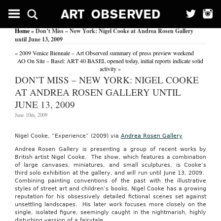
Home
» Don’t Miss – New York: Nigel Cooke at Andrea Rosen Gallery
until June 13, 2009
«
2009 Venice Biennale – Art Observed summary of press preview weekend
AO On Site – Basel: ART 40 BASEL opened today, initial reports indicate solid
activity
»
DON’T MISS – NEW YORK: NIGEL COOKE
AT ANDREA ROSEN GALLERY UNTIL
JUNE 13, 2009
June 10th, 2009
Nigel Cooke, “Experience” (2009) via
Andrea Rosen Gallery
Andrea Rosen Gallery is presenting a group of recent works by
British artist Nigel Cooke. The show, which features a combination
of large canvases, miniatures, and small sculptures, is Cooke’s
third solo exhibition at the gallery, and will run until June 13, 2009.
Combining painting conventions of the past with the illustrative
styles of street art and children’s books, Nigel Cooke has a growing
reputation for his obsessively detailed fictional scenes set against
unsettling landscapes. His later work focuses more closely on the
single, isolated figure, seemingly caught in the nightmarish, highly
disturbing version of a fairytale.