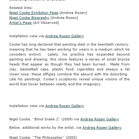
Related links:
Nigel Cooke Exhibition Page
[Andrea Rosen]
Nigel Cooke Biography
[Andrea Rosen]
Artist’s Page
[Art Observed]
Installation view via
Andrea Rosen Gallery
Cooke has long declared that painting died in the twentieth century,
meaning that he has been working for years in a medium which he
considers extinct. Lately, his practice has expanded beyond
painting and drawing: this show features a series of small bronze
heads that appear as though they had been burned. Made from
clay, basketball caps, plastic food, cigarettes and always a fat
clown nose, these effigies combine the absurd with the disturbing.
Like his paintings, Cooke’s sculptures reveal unique visions of the
world that hover between reality and the imaginary.
Installation view via
Andrea Rosen Gallery
Nigel Cooke, “Blind Snake 2” (2009) via
Andrea Rosen Gallery
Below, additional works by the artist, via
Andrea Rosen Gallery.
Nigel Cooke, “The Philosopher” (2005)