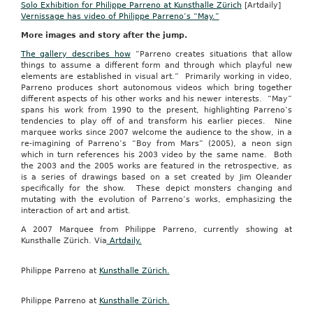
Solo Exhibition for Philippe Parreno at Kunsthalle Zürich
[Artdaily]
Vernissage has video of Philippe Parreno’s “May.”
More images and story after the jump.
The gallery describes how
“Parreno creates situations that allow
things to assume a different form and through which playful new
elements are established in visual art.” Primarily working in video,
Parreno produces short autonomous videos which bring together
different aspects of his other works and his newer interests. “May”
spans his work from 1990 to the present, highlighting Parreno’s
tendencies to play off of and transform his earlier pieces. Nine
marquee works since 2007 welcome the audience to the show, in a
re-imagining of Parreno’s “Boy from Mars” (2005), a neon sign
which in turn references his 2003 video by the same name. Both
the 2003 and the 2005 works are featured in the retrospective, as
is a series of drawings based on a set created by Jim Oleander
specifically for the show. These depict monsters changing and
mutating with the evolution of Parreno’s works, emphasizing the
interaction of art and artist.
A 2007 Marquee from Philippe Parreno, currently showing at
Kunsthalle Zürich. Via
Artdaily.
Philippe Parreno at
Kunsthalle Zürich.
Philippe Parreno at
Kunsthalle Zürich.