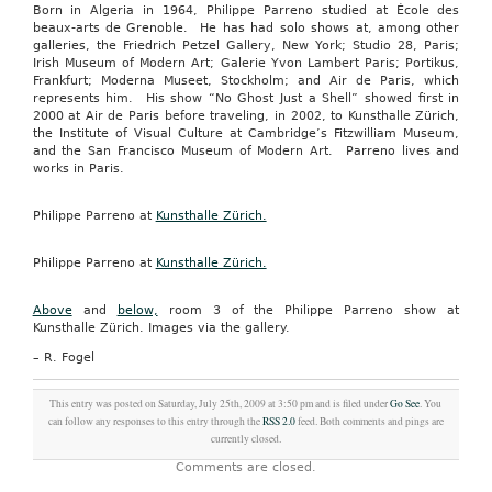
Born in Algeria in 1964, Philippe Parreno studied at École des
beaux-arts de Grenoble. He has had solo shows at, among other
galleries, the Friedrich Petzel Gallery, New York; Studio 28, Paris;
Irish Museum of Modern Art; Galerie Yvon Lambert Paris; Portikus,
Frankfurt; Moderna Museet, Stockholm; and Air de Paris, which
represents him. His show “No Ghost Just a Shell” showed first in
2000 at Air de Paris before traveling, in 2002, to Kunsthalle Zürich,
the Institute of Visual Culture at Cambridge’s Fitzwilliam Museum,
and the San Francisco Museum of Modern Art. Parreno lives and
works in Paris.
Philippe Parreno at
Kunsthalle Zürich.
Philippe Parreno at
Kunsthalle Zürich.
Above
and
below,
room 3 of the Philippe Parreno show at
Kunsthalle Zürich. Images via the gallery.
– R. Fogel
This entry was posted on Saturday, July 25th, 2009 at 3:50 pm and is filed under
Go See
. You
can follow any responses to this entry through the
RSS 2.0
feed. Both comments and pings are
currently closed.
Comments are closed.