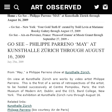
Home
» Go See – Philippe Parreno ‘MAY’ at Kunsthalle Zürich through
August 16, 2009
«
Go See – New York: ‘Your Gold Teeth II’ curated by Todd Levin at Marianne
Boesky Gallery through August 15, 2009
Go See – Aix-en-Provence, France: 'Picasso/Cézanne' at Musée Granet through
September 27, 2009
»
GO SEE – PHILIPPE PARRENO ‘MAY’ AT
KUNSTHALLE ZÜRICH THROUGH AUGUST
16, 2009
July 25th, 2009
From “May,” a Philippe Parreno show at
Kunsthalle Zürich.
On view at Kunsthalle Zürich are works by video artist Philippe
Parreno. This is the first of a series of retrospectives of the artist,
to be hosted successively at Centre Pompidou, Paris; the Irish
Museum of Modern Art, Dublin; and the CCS, Bard College, New
York. The exhibition at Kunsthalle Zürich runs through August 16.
Related links:
Kunsthalle Zürich
Philippe Parreno
[bio courtesy Air de Paris]