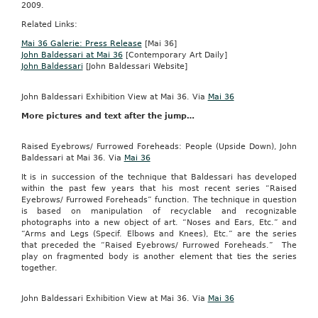
2009.
Related Links:
Mai 36 Galerie: Press Release
[Mai 36]
John Baldessari at Mai 36
[Contemporary Art Daily]
John Baldessari
[John Baldessari Website]
John Baldessari Exhibition View at Mai 36. Via
Mai 36
More pictures and text after the jump…
Raised Eyebrows/ Furrowed Foreheads: People (Upside Down), John
Baldessari at Mai 36. Via
Mai 36
It is in succession of the technique that Baldessari has developed
within the past few years that his most recent series “Raised
Eyebrows/ Furrowed Foreheads” function. The technique in question
is based on manipulation of recyclable and recognizable
photographs into a new object of art. “Noses and Ears, Etc.” and
“Arms and Legs (Specif. Elbows and Knees), Etc.” are the series
that preceded the “Raised Eyebrows/ Furrowed Foreheads.” The
play on fragmented body is another element that ties the series
together.
John Baldessari Exhibition View at Mai 36. Via
Mai 36