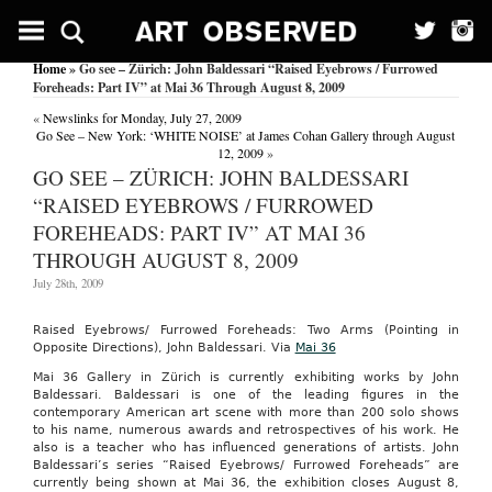
Home
» Go see – Zürich: John Baldessari “Raised Eyebrows / Furrowed
Foreheads: Part IV” at Mai 36 Through August 8, 2009
«
Newslinks for Monday, July 27, 2009
Go See – New York: ‘WHITE NOISE’ at James Cohan Gallery through August
12, 2009
»
GO SEE – ZÜRICH: JOHN BALDESSARI
“RAISED EYEBROWS / FURROWED
FOREHEADS: PART IV” AT MAI 36
THROUGH AUGUST 8, 2009
July 28th, 2009
Raised Eyebrows/ Furrowed Foreheads: Two Arms (Pointing in
Opposite Directions), John Baldessari. Via
Mai 36
Mai 36 Gallery in Zürich is currently exhibiting works by John
Baldessari. Baldessari is one of the leading figures in the
contemporary American art scene with more than 200 solo shows
to his name, numerous awards and retrospectives of his work. He
also is a teacher who has influenced generations of artists. John
Baldessari’s series “Raised Eyebrows/ Furrowed Foreheads” are
currently being shown at Mai 36, the exhibition closes August 8,