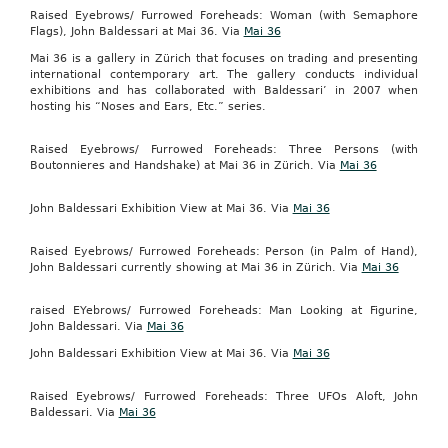
Raised Eyebrows/ Furrowed Foreheads: Woman (with Semaphore
Flags), John Baldessari at Mai 36. Via
Mai 36
Mai 36 is a gallery in Zürich that focuses on trading and presenting
international contemporary art. The gallery conducts individual
exhibitions and has collaborated with Baldessari’ in 2007 when
hosting his “Noses and Ears, Etc.” series.
Raised Eyebrows/ Furrowed Foreheads: Three Persons (with
Boutonnieres and Handshake) at Mai 36 in Zürich. Via
Mai 36
John Baldessari Exhibition View at Mai 36. Via
Mai 36
Raised Eyebrows/ Furrowed Foreheads: Person (in Palm of Hand),
John Baldessari currently showing at Mai 36 in Zürich. Via
Mai 36
raised EYebrows/ Furrowed Foreheads: Man Looking at Figurine,
John Baldessari. Via
Mai 36
John Baldessari Exhibition View at Mai 36. Via
Mai 36
Raised Eyebrows/ Furrowed Foreheads: Three UFOs Aloft, John
Baldessari. Via
Mai 36