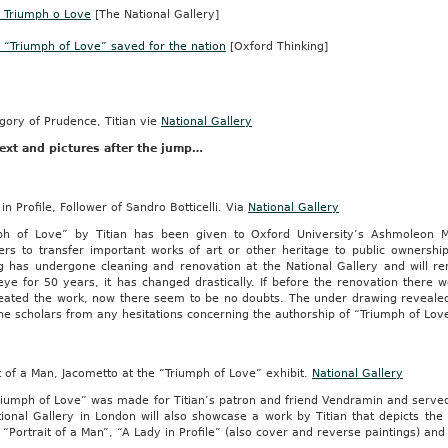
s Triumph o Love
[The National Gallery]
s “Triumph of Love” saved for the nation
[Oxford Thinking]
-
ng
s.
gory of Prudence, Titian vie
National Gallery
ext and pictures after the jump…
d
in Profile, Follower of Sandro Botticelli. Via
National Gallery
ph of Love” by Titian has been given to Oxford University’s Ashmoleo
ers to transfer important works of art or other heritage to public ownershi
ng has undergone cleaning and renovation at the National Gallery and will re
eye for 50 years, it has changed drastically. If before the renovation there 
eated the work, now there seem to be no doubts. The under drawing revealed
he scholars from any hesitations concerning the authorship of “Triumph of Lov
ing
t of a Man, Jacometto at the “Triumph of Love” exhibit.
National Gallery
iumph of Love” was made for Titian’s patron and friend Vendramin and served 
tional Gallery in London will also showcase a work by Titian that depicts th
 “Portrait of a Man”, “A Lady in Profile” (also cover and reverse paintings) an