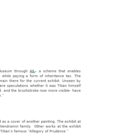
n Museum through
AIL
– a scheme that enables
p while paying a form of inheritance tax. The
main there for the current exhibit. Unseen by
were speculations whether it was Titian himself
, and the brushstroke now more visible- have
e.”
as a cover of another painting. The exhibit at
e Vendramin family. Other works at the exhibit
d Titian’s famous “Allegory of Prudence.”