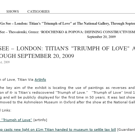
body.com
ing
SHOWS
CATEGORIES
Go See – London: Titian's "Triumph of Love" at The National Gallery, Through Septe
See – Thessaloniki, Greece: ‘RODCHENKO & POPOVA: DEFINING CONSTRUCTIVISM’ at T
ny’s
September 20, 2009
-
ng
SEE – LONDON: TITIAN'S "TRIUMPH OF LOVE" 
]
OUGH SEPTEMBER 20, 2009
m.
rd, 2009
ne
 of Love, Titian Via
ArtInfo
mber
the key aim of the exhibit is locating the use of paintings as reverses an
tion of it- is Titian’s rediscovered “Triumph of Love.” “Triumph of Love” (m
n’s
g and will be publicly displayed for the first time in 50 years. It was last s
e moved to the Ashmoleon Museum in Oxford after the show at the National Gal
 Links:
s
s “Triumph of Love”
[artinfo]
ly
p casts new light on £1m Titian handed to museum to settle tax bill
[Guardian