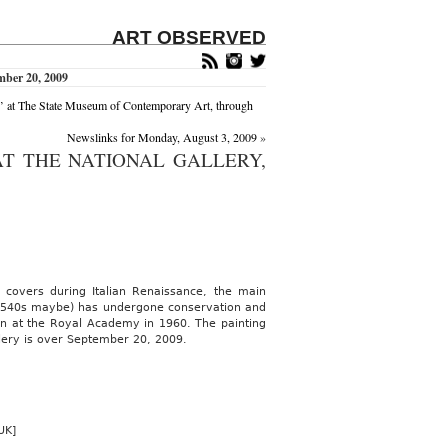
ART OBSERVED
mber 20, 2009
he State Museum of Contemporary Art, through
Newslinks for Monday, August 3, 2009
»
AT THE NATIONAL GALLERY,
d covers during Italian Renaissance, the main
id 1540s maybe) has undergone conservation and
hown at the Royal Academy in 1960. The painting
lery is over September 20, 2009.
UK]