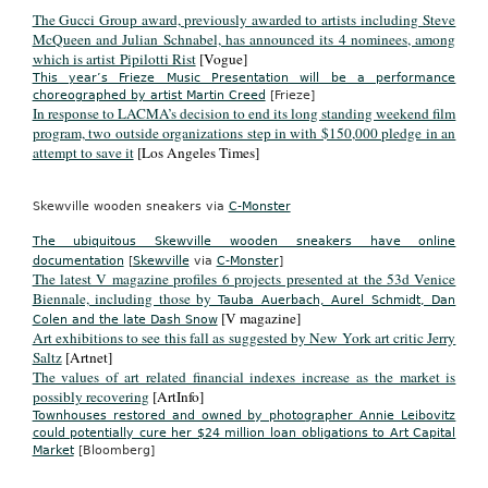
The Gucci Group award, previously awarded to artists including Steve
McQueen and Julian Schnabel, has announced its 4 nominees, among
which is artist Pipilotti Rist
[Vogue]
This year’s Frieze Music Presentation will be a performance
choreographed by artist Martin Creed
[Frieze]
In response to LACMA’s decision to end its long standing weekend film
program, two outside organizations step in with $150,000 pledge in an
attempt to save it
[Los Angeles Times]
Skewville wooden sneakers via
C-Monster
The ubiquitous Skewville wooden sneakers have online
documentation
[
Skewville
via
C-Monster
]
The latest V magazine profiles 6 projects presented at the 53d Venice
Biennale, including those by
Tauba Auerbach, Aurel Schmidt, Dan
[V magazine]
Colen and the late Dash Snow
Art exhibitions to see this fall as suggested by New York art critic Jerry
Saltz
[Artnet]
The values of art related financial indexes increase as the market is
possibly recovering
[ArtInfo]
Townhouses restored and owned by photographer Annie Leibovitz
could potentially cure her $24 million loan obligations to Art Capital
Market
[Bloomberg]