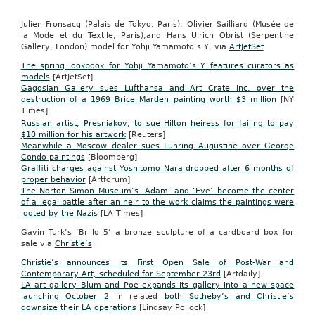
Julien Fronsacq (Palais de Tokyo, Paris), Olivier Sailliard (Musée de
la Mode et du Textile, Paris),and Hans Ulrich Obrist (Serpentine
Gallery, London) model for Yohji Yamamoto’s Y, via
ArtJetSet
The spring lookbook for Yohji Yamamoto’s Y features curators as
models
[ArtJetSet]
Gagosian Gallery sues Lufthansa and Art Crate Inc. over the
destruction of a 1969 Brice Marden painting worth $3 million
[NY
Times]
Russian artist, Presniakov, to sue Hilton heiress for failing to pay
$10 million for his artwork
[Reuters]
Meanwhile a Moscow dealer sues Luhring Augustine over George
Condo paintings
[Bloomberg]
Graffiti charges against Yoshitomo Nara dropped after 6 months of
proper behavior
[Artforum]
The Norton Simon Museum’s ‘Adam’ and ‘Eve’ become the center
of a legal battle after an heir to the work claims the paintings were
looted by the Nazis
[LA Times]
Gavin Turk’s ‘Brillo 5’ a bronze sculpture of a cardboard box for
sale via
Christie’s
Christie’s announces its First Open Sale of Post-War and
Contemporary Art, scheduled for September 23rd
[Artdaily]
LA art gallery Blum and Poe expands its gallery into a new space
launching October 2
in related
both Sotheby’s and Christie’s
downsize their LA operations
[Lindsay Pollock]