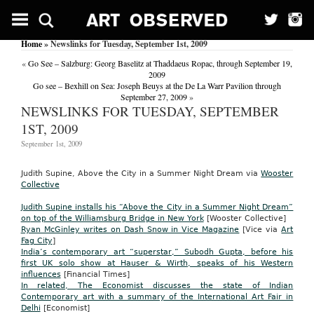
Home
» Newslinks for Tuesday, September 1st, 2009
«
Go See – Salzburg: Georg Baselitz at Thaddaeus Ropac, through September 19,
2009
Go see – Bexhill on Sea: Joseph Beuys at the De La Warr Pavilion through
September 27, 2009
»
NEWSLINKS FOR TUESDAY, SEPTEMBER
1ST, 2009
September 1st, 2009
Judith Supine, Above the City in a Summer Night Dream via
Wooster
Collective
Judith Supine installs his
“Above the City in a Summer Night Dream”
on
top of the Williamsburg Bridge in New York
[Wooster Collective]
Ryan McGinley writes on Dash Snow in Vice Magazine
[Vice via
Art
Fag City
]
India’s contemporary art “superstar,” Subodh Gupta, before his
first UK solo show at Hauser & Wirth, speaks of his Western
influences
[Financial Times]
In related, The Economist discusses the state of Indian
Contemporary art with a summary of the International Art Fair in
Delhi
[Economist]