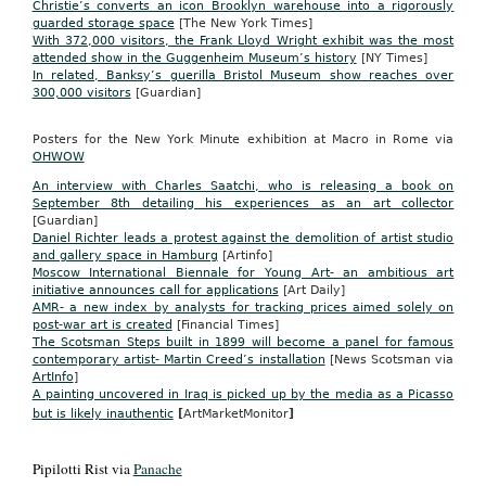
Christie’s converts an icon Brooklyn warehouse into a rigorously
guarded storage space
[The New York Times]
With 372,000 visitors, the Frank Lloyd Wright exhibit was the most
attended show in the Guggenheim Museum’s history
[NY Times]
In related, Banksy’s guerilla Bristol Museum show reaches over
300,000 visitors
[Guardian]
Posters for the New York Minute exhibition at Macro in Rome via
OHWOW
An interview with Charles Saatchi, who is releasing a book on
September 8th detailing his experiences as an art collector
[Guardian]
Daniel Richter leads a protest against the demolition of artist studio
and gallery space in Hamburg
[Artinfo]
Moscow International Biennale for Young Art- an ambitious art
initiative announces call for applications
[Art Daily]
AMR- a new index by analysts for tracking prices aimed solely on
post-war art is created
[Financial Times]
The Scotsman Steps built in 1899 will become a panel for famous
contemporary artist- Martin Creed’s installation
[News Scotsman via
ArtInfo
]
A painting uncovered in Iraq is picked up by the media as a Picasso
but is likely inauthentic
[
ArtMarketMonitor
]
Pipilotti Rist via
Panache