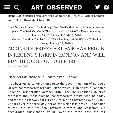
Home
» AO OnSite: Frieze Art Fair Has Begun in Regent’s Park in London
and will run through October 18th
«
Art News – London: The first major Van Gogh exhibition in London in over 40
years “The Real Van Gogh: The Artist and His Letters” at Royal Academy,
January 23, 2010 through April 18, 2010
Go see – London: Damien Hirst “Blue Paintings” at the Wallace Collection
through January 24, 2010
»
AO ONSITE: FRIEZE ART FAIR HAS BEGUN
IN REGENT’S PARK IN LONDON AND WILL
RUN THROUGH OCTOBER 18TH
October 16th, 2009
Frieze Art Fair entrance in Regent’s Park, London
Art Observed is currently on site at the seventh edition of Europe’s
largest contemporary art fair:
Frieze
which is on show in London’s
Regent’s Park through October 18th. The 164 exhibiting galleries
represent the most exciting contemporary artists working today
and for the past two years Frieze Art Fair has attracted over 60,000
visitors over the three day period for which it is active. In addition
to this, the fair not only attracts curators and collectors but
encourages participation by all: over the three days the fair