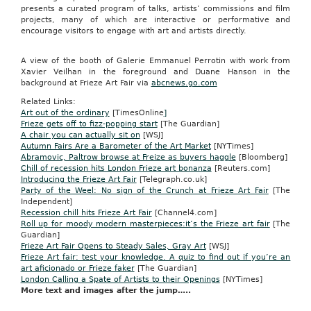
presents a curated program of talks, artists’ commissions and film
projects, many of which are interactive or performative and
encourage visitors to engage with art and artists directly.
A view of the booth of Galerie Emmanuel Perrotin with work from
Xavier Veilhan in the foreground and Duane Hanson in the
background at Frieze Art Fair via
abcnews.go.com
Related Links:
Art out of the ordinary
[TimesOnline
]
Frieze gets off to fizz-popping start
[The Guardian]
A chair you can actually sit on
[WSJ]
Autumn Fairs Are a Barometer of the Art Market
[NYTimes]
Abramovic, Paltrow browse at Freize as buyers haggle
[Bloomberg]
Chill of recession hits London Frieze art bonanza
[Reuters.com]
Introducing the Frieze Art Fair
[Telegraph.co.uk]
Party of the Weel: No sign of the Crunch at Frieze Art Fair
[The
Independent]
Recession chill hits Frieze Art Fair
[Channel4.com]
Roll up for moody modern masterpieces:it’s the Frieze art fair
[The
Guardian]
Frieze Art Fair Opens to Steady Sales, Gray Art
[WSJ]
Frieze Art fair: test your knowledge. A quiz to find out if you’re an
art aficionado or Frieze faker
[The Guardian]
London Calling a Spate of Artists to their Openings
[NYTimes]
More text and images after the jump…..