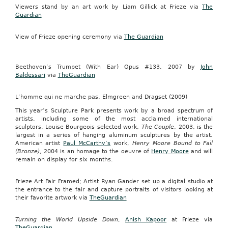
Viewers stand by an art work by Liam Gillick at Frieze via
The
Guardian
View of Frieze opening ceremony via
The Guardian
Beethoven’s Trumpet (With Ear) Opus #133, 2007 by
John
Baldessari
via
TheGuardian
L’homme qui ne marche pas, Elmgreen and Dragset (2009)
This year’s Sculpture Park presents work by a broad spectrum of
artists, including some of the most acclaimed international
sculptors.
Louise Bourgeois selected work,
The Couple
, 2003, is the
largest in a series of hanging aluminum sculptures by the artist.
American artist
Paul McCarthy’s
work,
Henry Moore Bound to Fail
(Bronze)
, 2004 is an homage to the oeuvre of
Henry Moore
and will
remain on display for six months.
Frieze Art Fair Framed; Artist Ryan Gander set up a digital studio at
the entrance to the fair and capture portraits of visitors looking at
their favorite artwork via
TheGuardian
Turning the World Upside Down
,
Anish Kapoor
at Frieze via
TheGuardian