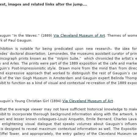
IAN
ext, images and related links after the jump….
,
ng
auguin “In the Waves.” (1889)
Via Cleveland Museum of Art
. Themes of wome
rk of Paul Gauguin.
hibition is notable for being predicated upon new research– the idea fo
r
es’ doctoral dissertation. Lemonedes, the museums assistant curator of print
incograph prints known as the “Volpini Suite,” which chronicled the artist’s 
y and Arles. The prints were part of the 1889 exposition at the cafe and marke
guin’s Post-Impressionistic style. Drawn more from the mind than from direc
nmental
and expressive approach that worked to distinguish the rest of Gauguin’s c
ion
ak of the Van Gogh Museum in Amsterdam and Gauguin expert Belinda Thompso
y
ibit to function as a kind of visual and contextual re-creation of the 1889 expos
ng
uguin’s Young Christian Girl (1894)
Via Cleveland Museum of Art
:
that the average viewer may not have sufficient historical knowledge to mak
ibit to incorporate thorough background information along with the artwork. I
own and lesser known colleagues–Louis Anquetin, Emile Bernard, Charles Laval
f enlightening visual dialogue that speaks volumes about Gauguin’s influen
 is designed to reveal maximum contextual information as well. The Expositio
Eiffel Tower, and appropriately, the entry gallery of the Cleveland Museum s
am