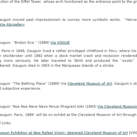
ction of the Eiffel Tower, whose arch functioned as the entrance point to the g
y
nced
auguin moved past impressionism to convey more symbolic works. “Harvest
Via Abcgallery
auguin, “Breton Eve,” (1889)
Via VOGUE
n Paris in 1848, Gauguin lived a rather privileged childhood in Peru, where 
an stockbroker until 1882 when a stock market crash and recession render
ity-
ng more seriously. He later traveled to Tahiti and produced the “exotic
ered. Gauguin died in 1903 in the Marquesas Islands of a stroke.
auguin “The Bathing Place” (1889) Via
Cleveland Museum of Art
. Gauguin’s st
o
d subjective experience.
auguin ‘Noa Noa Nave Nave Fenua (Fragrant Isle) (1893)
Via Cleveland Museum 
auguin: Paris, 1889’ will be on exhibit at the Cleveland Museum of Art through
sciplinario
 Links:
as
s
auguin Exhibition at New Rafael Vinoly- designed Cleveland Museum of Art
[VO