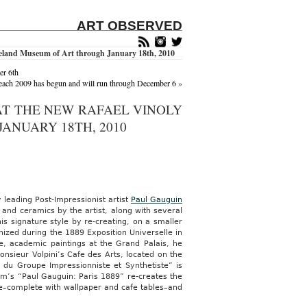
ART OBSERVED
eveland Museum of Art through January 18th, 2010
er 6th
ach 2009 has begun and will run through December 6
»
' AT THE NEW RAFAEL VINOLY
ANUARY 18TH, 2010
 leading Post-Impressionist artist
Paul Gauguin
nd ceramics by the artist, along with several
is signature style by re-creating, on a smaller
nized during the 1889 Exposition Universelle in
e, academic paintings at the Grand Palais, he
nsieur Volpini’s Cafe des Arts, located on the
s du Groupe Impressionniste et Synthetiste” is
um’s “Paul Gauguin: Paris 1889” re-creates the
afe–complete with wallpaper and cafe tables–and