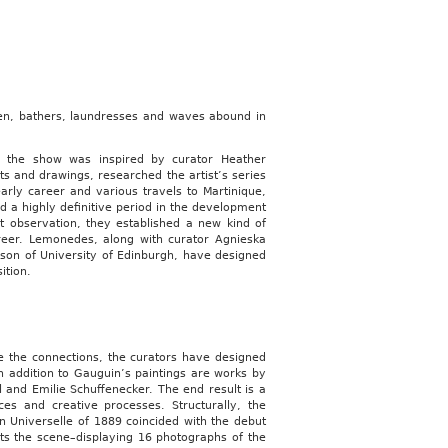
n, bathers, laundresses and waves abound in
r the show was inspired by curator Heather
s and drawings, researched the artist’s series
early career and various travels to Martinique,
d a highly definitive period in the development
t observation, they established a new kind of
areer. Lemonedes, along with curator Agnieska
n of University of Edinburgh, have designed
ition.
e the connections, the curators have designed
n addition to Gauguin’s paintings are works by
 and Emilie Schuffenecker. The end result is a
ces and creative processes. Structurally, the
n Universelle of 1889 coincided with the debut
ets the scene–displaying 16 photographs of the