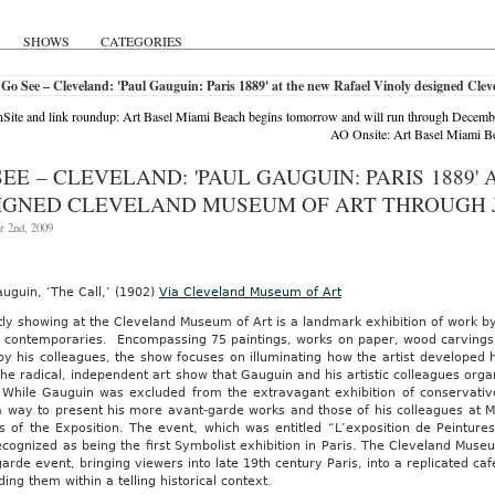
LL
SHOWS
CATEGORIES
Go See – Cleveland: 'Paul Gauguin: Paris 1889' at the new Rafael Vinoly designed Cl
SITY-
ite and link roundup: Art Basel Miami Beach begins tomorrow and will run through Decemb
S
AO Onsite: Art Basel Miami Be
I,
SEE – CLEVELAND: 'PAUL GAUGUIN: PARIS 1889
Z
IGNED CLEVELAND MUSEUM OF ART THROUGH J
O
 2nd, 2009
ISCIPLINARIO
AS
AS
uguin, ‘The Call,’ (1902)
Via Cleveland Museum of Art
ly showing at the Cleveland Museum of Art is a landmark exhibition of work by
s contemporaries. Encompassing 75 paintings, works on paper, wood carvings a
y his colleagues, the show focuses on illuminating how the artist developed h
RNIA
the radical, independent art show that Gauguin and his artistic colleagues orga
 While Gauguin was excluded from the extravagant exhibition of conservativ
O
 way to present his more avant-garde works and those of his colleagues at Mo
VE
s of the Exposition. The event, which was entitled “L’exposition de Peinture
ognized as being the first Symbolist exhibition in Paris. The Cleveland Muse
NAL
arde event, bringing viewers into late 19th century Paris, into a replicated c
ng them within a telling historical context.