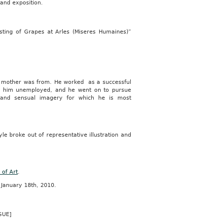
rand exposition.
ing of Grapes at Arles (Miseres Humaines)”
his mother was from. He worked as a successful
ed him unemployed, and he went on to pursue
” and sensual imagery for which he is most
yle broke out of representative illustration and
of Art
.
 January 18th, 2010.
GUE]