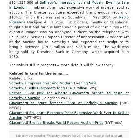
$104,327,006 at
Sotheby’s Impressionist and Modern Evening Sale
in London
– making it the most expensive work of art ever sold at
auction. The bronze sculpture exceeded the previous record of
$104.1 million that was set at Sotheby’s in May 2004 by
Pablo
Picasso’s
GarÃ§on Ã la Pipe
. 10 bidders, mostly on telephone,
fought a fast and furious battle over a period of eight minutes – the
eventual winner was an anonymous client on the telephone with
Philip Hook, Senior European Director of Impressionist & Modern Art
at the auction house. Sotheby’s had expected the sculpture to
bring-in between $19.2 million and $28.8 million. The work was
being sold by Dresdner Bank in Germany, which acquired it in
1980.
The sale is still in progress – more details will follow shortly.
Related links after the jump…..
Related Links:
Sotheby’s Impressionist and Modern Evening Sale
Sotheby’s Sells Giacometti for $104.3 Million
[WSJ]
Record £65m paid for Alberto Giacometti bronze sculpture at
Sotheby’s auction
[Telegraph.co.uk]
Giacometti sculpture fetches £65m at Sotheby’s auction
[BBC
NEWS]
Giacometti Sculpture Becomes Most Expensive Work Ever to Sell at
Auction
[ARTINFO]
Giacometti Bronze Breaks World Record Auction Price
[NYTimes]
This entry was posted on Wednesday, February 3rd, 2010 at 4:29 pm and is filed under
Art