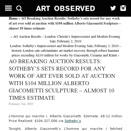
Home
» AO Breaking Auction Results: Sotheby’s sets record for any work
of art ever sold at auction with $104 million Alberto Giacometti Sculpture –
almost 10 times estimate
«
AO Auction Results – London: Christie’s Impressionist and Modern Evening
Sale, February 2, 2010
London: Sotheby’s Impressionist and Modern Evening Sale, February 3, 2010 –
historic London sale substantiates art market recovery through robust hammer
prices exceeding Â£10 million for works by Giacometti, Cezanne and Klimt
»
AO BREAKING AUCTION RESULTS:
SOTHEBY’S SETS RECORD FOR ANY
WORK OF ART EVER SOLD AT AUCTION
WITH $104 MILLION ALBERTO
GIACOMETTI SCULPTURE – ALMOST 10
TIMES ESTIMATE
February 3rd, 2010
L’Homme qui marche I
, Alberto Giacometti. Estimate: £8-12 million
Price Realized: $104,327,006 via
Sotheby’s
Tonight, Alberto Giacometti’s
L’homme qui marche I
fetched