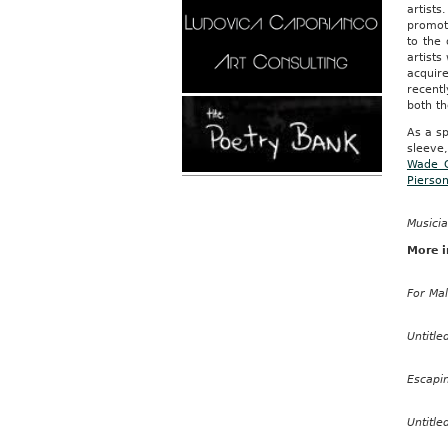
artist
promote
to the 
artist
acquire
recent
both th
As a sp
sleeve,
Wade 
Pierso
Musicia
More i
For Ma
Untitle
Escapi
Untitle