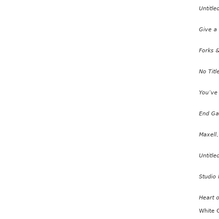
Untitle
Give a
Forks &
No Titl
You’ve
End G
Maxell
Untitle
Studio 
Heart o
White 