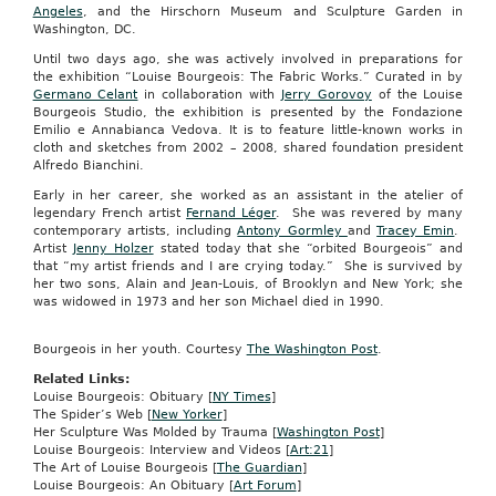
Angeles
, and the Hirschorn Museum and Sculpture Garden in
Washington, DC.
Until two days ago, she was actively involved in preparations for
the exhibition “Louise Bourgeois: The Fabric Works.” Curated in by
Germano Celant
in collaboration with
Jerry Gorovoy
of the Louise
Bourgeois Studio, the exhibition is presented by the Fondazione
Emilio e Annabianca Vedova. It is to feature little-known works in
cloth and sketches from 2002 – 2008, shared foundation president
Alfredo Bianchini.
Early in her career, she worked as an assistant in the atelier of
legendary French artist
Fernand Léger
. She was revered by many
contemporary artists, including
Antony Gormley
and
Tracey Emin
.
Artist
Jenny Holzer
stated today that she “orbited Bourgeois” and
that “my artist friends and I are crying today.” She is survived by
her two sons, Alain and Jean-Louis, of Brooklyn and New York; she
was widowed in 1973 and her son Michael died in 1990.
Bourgeois in her youth. Courtesy
The Washington Post
.
Related Links:
Louise Bourgeois: Obituary [
NY Times
]
The Spider’s Web [
New Yorker
]
Her Sculpture Was Molded by Trauma [
Washington Post
]
Louise Bourgeois: Interview and Videos [
Art:21
]
The Art of Louise Bourgeois [
The Guardian
]
Louise Bourgeois: An Obituary [
Art Forum
]