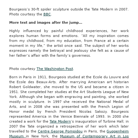
Bourgeois’s 30-ft spider sculpture outside the Tate Modern in 2007.
Photo courtesy the
BBC
.
More text and images after the jump…
Highly influenced by painful childhood experiences, her work
explores human forms and emotions. “All my inspiration comes
from my childhood, from my education, from France at a certain
moment in my life,” the artist once said. The subject of her works
expresses namely the betrayal and jealousy she felt as a cause of
her father’s affair with the family’s governess.
Photo courtesy
The Washington Post
.
Born in Paris in 1911, Bourgeois studied at the Ecole du Louvre and
the Ecole des Beaux-Arts. After marrying American art historian
Robert Goldwater, she moved to the US and became a citizen in
1951. She completed her studies at the Art Students League of New
York. Although she began with engraving and painting, she worked
mostly in sculpture. In 1997 she received the National Medal of
Arts, and in 2008 she was presented with the French Legion of
Honor medal by French President Nicolas Sakozy. Bourgeois
represented America in the Venice Biennale of 1993. In 2000 she
created a work for the
Tate Modern
’s inauguration of Turbine Hall; in
2007 the Tate organized a retrospective of her work which later
travelled to the
Centre George Pompidou
in Paris, the
Guggenheim
Museum
in New York, the
Museum of Contemporary Art in Los