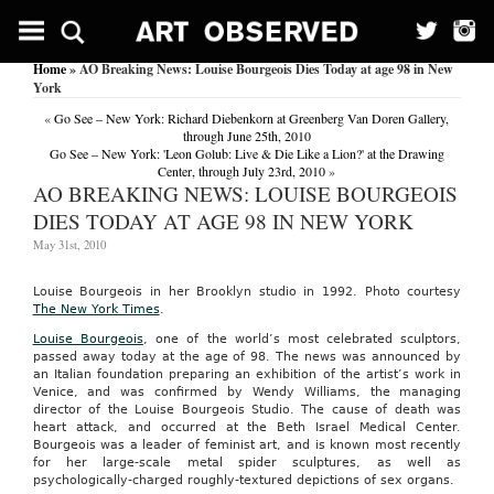
Home
» AO Breaking News: Louise Bourgeois Dies Today at age 98 in New
York
«
Go See – New York: Richard Diebenkorn at Greenberg Van Doren Gallery,
through June 25th, 2010
Go See – New York: 'Leon Golub: Live & Die Like a Lion?' at the Drawing
Center, through July 23rd, 2010
»
AO BREAKING NEWS: LOUISE BOURGEOIS
DIES TODAY AT AGE 98 IN NEW YORK
May 31st, 2010
Louise Bourgeois in her Brooklyn studio in 1992. Photo courtesy
The New York Times
.
Louise Bourgeois
, one of the world’s most celebrated sculptors,
passed away today at the age of 98. The news was announced by
an Italian foundation preparing an exhibition of the artist’s work in
Venice, and was confirmed by Wendy Williams, the managing
director of the Louise Bourgeois Studio. The cause of death was
heart attack, and occurred at the Beth Israel Medical Center.
Bourgeois was a leader of feminist art, and is known most recently
for her large-scale metal spider sculptures, as well as
psychologically-charged roughly-textured depictions of sex organs.