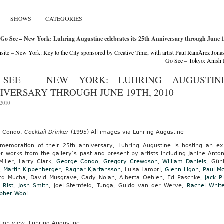
SHOWS
CATEGORIES
Go See – New York: Luhring Augustine celebrates its 25th Anniversary through June 1
ite – New York: Key to the City sponsored by Creative Time, with artist Paul RamÃ­rez Jona
e
Go See – Tokyo: Anish K
d
swear.
SEE – NEW YORK: LUHRING AUGUSTINE
IVERSARY THROUGH JUNE 19TH, 2010
 2010
ow,
d)
ber
e Condo,
Cocktail Drinker
(1995) All images via Luhring Augustine
memoration of their 25th anniversary, Luhring Augustine is hosting an exhi
r works from the gallery’s past and present by artists including Janine Anto
Miller, Larry Clark,
George Condo
,
Gregory Crewdson
,
William Daniels
, Gün
,
Martin Kippenberger
,
Ragnar Kjartansson
, Luisa Lambri,
Glenn Ligon
,
Paul M
rd Mucha, David Musgrave, Cady Nolan, Alberta Oehlen, Ed Paschke,
Jack P
RATS
i Rist
,
Josh Smith
, Joel Sternfeld, Tunga, Guido van der Werve,
Rachel Whit
opher Wool
.
ation view, Luhring Augustine