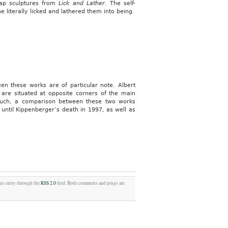
oap sculptures from
Lick and Lather
. The self-
 literally licked and lathered them into being.
en these works are of particular note. Albert
are situated at opposite corners of the main
 such, a comparison between these two works
 until Kippenberger’s death in 1997, as well as
his entry through the
RSS 2.0
feed. Both comments and pings are