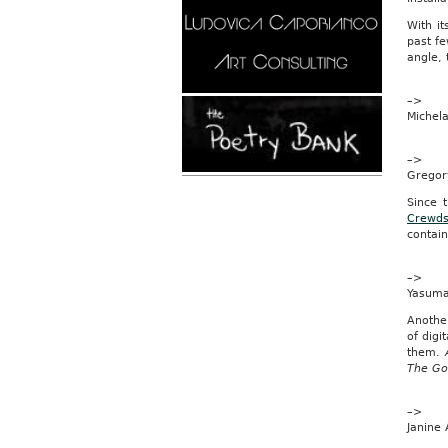
is
With it
“wome
past fe
Spania
angle, 
Pedro
Solbes,
–>
an
Michela
EU
commis
insists
–>
our
Gregor
nationa
dress
Since t
should
Crewds
be
contain
listed
asa
–>
skirt
Yasuma
on
official
Anothe
forms.
of digi
them.
And
The Go
kiltmak
could
be
–>
fined
Janine 
up