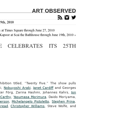
ART OBSERVED
9th, 2010
s at Times Square through June 27, 2010
apoor at Scai the Bathhouse through June 19th, 2010
»
 CELEBRATES ITS 25TH
bition titled, “Twenty Five.” The show pulls
ni,
Nobuyoshi Araki
,
Janet Cardiff
and Georges
ter Förg, Zarina Hashmi, Johannes Kahrs,
Jon
cCarthy
,
Yasumasa Morimura
, Daido Moriyama,
ierson
,
Michelangelo Pistoletto
,
Stephen Prina
,
eread
,
Christopher Williams
, Steve Wolfe, and