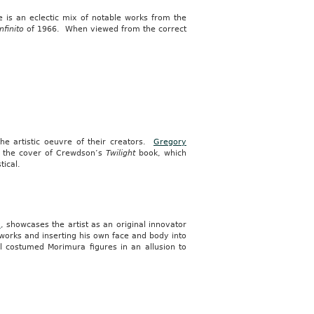
ve is an eclectic mix of notable works from the
nfinito
of 1966. When viewed from the correct
the artistic oeuvre of their creators.
Gregory
e the cover of Crewdson’s
Twilight
book, which
tical.
a
, showcases the artist as an original innovator
 works and inserting his own face and body into
l costumed Morimura figures in an allusion to
.