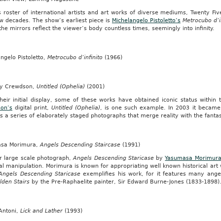
s roster of international artists and art works of diverse mediums, Twenty Fi
nswear”.
w decades. The show’s earliest piece is
Michelangelo Pistoletto’s
Metrocubo d’i
rd
the mirrors reflect the viewer’s body countless times, seemingly into infinity.
ngelo Pistoletto,
Metrocubo d’infinito
(1966)
sioner,
y Crewdson,
Untitled (Ophelia)
(2001)
l
heir initial display, some of these works have obtained iconic status within 
on’s
digital print,
Untitled (Ophelia)
, is one such example. In 2003 it becam
s a series of elaborately staged photographs that merge reality with the fantas
sa Morimura,
Angels Descending Staircase
(1991)
r large scale photograph,
Angels Descending Staricase
by
Yasumasa Morimur
tal manipulation. Morimura is known for appropriating well known historical art
Angels Descending Staricase
exemplifies his work, for it features many ange
lden Stairs
by the Pre-Raphaelite painter, Sir Edward Burne-Jones (1833-1898)
ers
Antoni,
Lick and Lather
(1993)