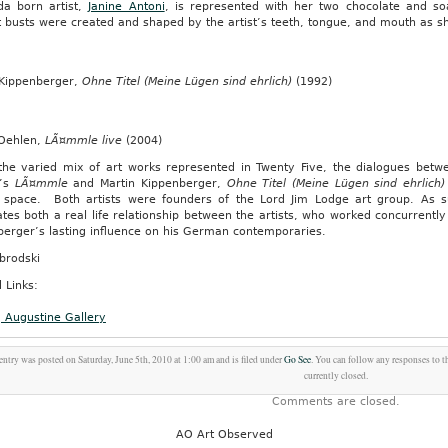
a born artist,
Janine Antoni
, is represented with her two chocolate and s
t busts were created and shaped by the artist’s teeth, tongue, and mouth as she
 Kippenberger,
Ohne Titel (Meine Lügen sind ehrlich)
(1992)
.
 Oehlen,
LÃ¤mmle live
(2004)
the varied mix of art works represented in Twenty Five, the dialogues betwe
n’s
LÃ¤mmle
and Martin Kippenberger,
Ohne Titel (Meine Lügen sind ehrlich)
n
y space. Both artists were founders of the Lord Jim Lodge art group. As
ates both a real life relationship between the artists, who worked concurrently
berger’s lasting influence on his German contemporaries.
s
brodski
 Links:
g Augustine Gallery
ry
entry was posted on Saturday, June 5th, 2010 at 1:00 am and is filed under
Go See
. You can follow any responses to t
currently closed.
Comments are closed.
AO Art Observed