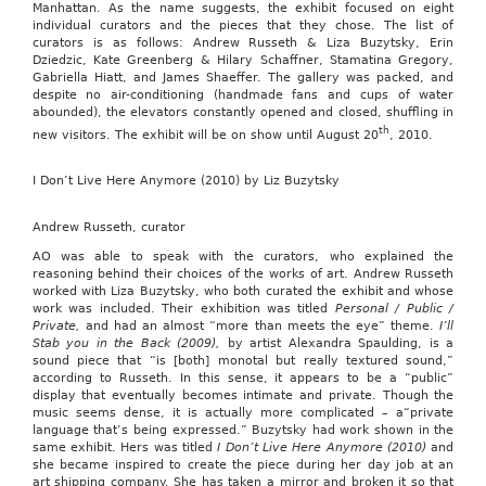
Manhattan. As the name suggests, the exhibit focused on eight
individual curators and the pieces that they chose. The list of
curators is as follows: Andrew Russeth & Liza Buzytsky, Erin
Dziedzic, Kate Greenberg & Hilary Schaffner, Stamatina Gregory,
Gabriella Hiatt, and James Shaeffer. The gallery was packed, and
despite no air-conditioning (handmade fans and cups of water
abounded), the elevators constantly opened and closed, shuffling in
th
new visitors. The exhibit will be on show until August 20
, 2010.
I Don’t Live Here Anymore (2010) by Liz Buzytsky
Andrew Russeth, curator
AO was able to speak with the curators, who explained the
reasoning behind their choices of the works of art. Andrew Russeth
worked with Liza Buzytsky, who both curated the exhibit and whose
work was included. Their exhibition was titled
Personal / Public /
Private,
and had an almost “more than meets the eye” theme.
I’ll
Stab you in the Back (2009),
by artist Alexandra Spaulding, is a
sound piece that “is [both] monotal but really textured sound,”
according to Russeth. In this sense, it appears to be a “public”
display that eventually becomes intimate and private. Though the
music seems dense, it is actually more complicated – a“private
language that’s being expressed.” Buzytsky had work shown in the
same exhibit. Hers was titled
I Don’t Live Here Anymore (2010)
and
she became inspired to create the piece during her day job at an
art shipping company. She has taken a mirror and broken it so that