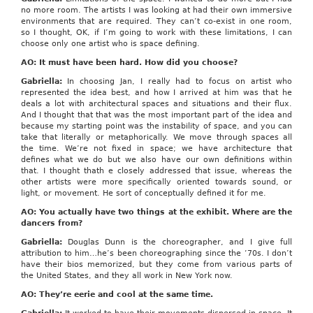
no more room. The artists I was looking at had their own immersive
environments that are required. They can’t co-exist in one room,
so I thought, OK, if I’m going to work with these limitations, I can
choose only one artist who is space defining.
AO: It must have been hard. How did you choose?
Gabriella:
In choosing Jan, I really had to focus on artist who
represented the idea best, and how I arrived at him was that he
deals a lot with architectural spaces and situations and their flux.
And I thought that that was the most important part of the idea and
because my starting point was the instability of space, and you can
take that literally or metaphorically. We move through spaces all
the time. We’re not fixed in space; we have architecture that
defines what we do but we also have our own definitions within
that. I thought thath e closely addressed that issue, whereas the
other artists were more specifically oriented towards sound, or
light, or movement. He sort of conceptually defined it for me.
AO: You actually have two things at the exhibit. Where are the
dancers from?
Gabriella:
Douglas Dunn is the choreographer, and I give full
attribution to him…he’s been choreographing since the ‘70s. I don’t
have their bios memorized, but they come from various parts of
the United States, and they all work in New York now.
AO: They’re eerie and cool at the same time.