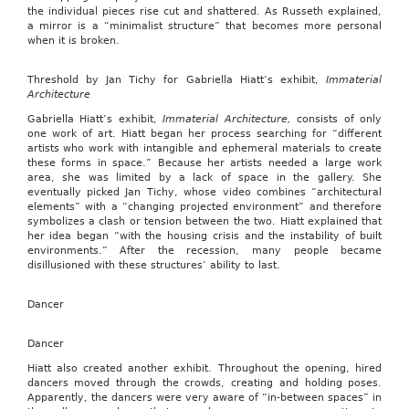
the individual pieces rise cut and shattered. As Russeth explained,
a mirror is a “minimalist structure” that becomes more personal
when it is broken.
Threshold by Jan Tichy for Gabriella Hiatt’s exhibit,
Immaterial
Architecture
Gabriella Hiatt’s exhibit,
Immaterial Architecture,
consists of only
one work of art. Hiatt began her process searching for “different
artists who work with intangible and ephemeral materials to create
these forms in space.” Because her artists needed a large work
area, she was limited by a lack of space in the gallery. She
eventually picked Jan Tichy, whose video combines “architectural
elements” with a “changing projected environment” and therefore
symbolizes a clash or tension between the two. Hiatt explained that
her idea began “with the housing crisis and the instability of built
environments.” After the recession, many people became
disillusioned with these structures’ ability to last.
Dancer
Dancer
Hiatt also created another exhibit. Throughout the opening, hired
dancers moved through the crowds, creating and holding poses.
Apparently, the dancers were very aware of “in-between spaces” in