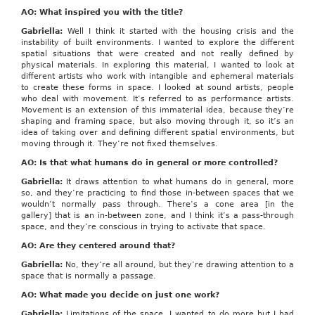
AO: What inspired you with the title?
Gabriella:
Well I think it started with the housing crisis and the
instability of built environments. I wanted to explore the different
spatial situations that were created and not really defined by
physical materials. In exploring this material, I wanted to look at
different artists who work with intangible and ephemeral materials
to create these forms in space. I looked at sound artists, people
who deal with movement. It’s referred to as performance artists.
Movement is an extension of this immaterial idea, because they’re
shaping and framing space, but also moving through it, so it’s an
idea of taking over and defining different spatial environments, but
moving through it. They’re not fixed themselves.
AO: Is that what humans do in general or more controlled?
Gabriella:
It draws attention to what humans do in general, more
so, and they’re practicing to find those in-between spaces that we
wouldn’t normally pass through. There’s a cone area [in the
gallery] that is an in-between zone, and I think it’s a pass-through
space, and they’re conscious in trying to activate that space.
AO: Are they centered around that?
Gabriella:
No, they’re all around, but they’re drawing attention to a
space that is normally a passage.
AO: What made you decide on just one work?
Gabriella:
Limitations of the space. I wanted to do more but I had