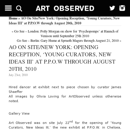
Home
» AO On Site/New York: Opening Reception, ‘Young Curators, New
Ideas III’ at P.P.O.W through August 20th, 2010
«
Go See – London: Polly Morgan on show for ‘Psychopomps’ at Haunch of
Venison until September 25th 2010
Go See – Berlin: Gary Hume at Sprueth Magers through August 21, 2010
»
AO ON SITE/NEW YORK: OPENING
RECEPTION, ‘YOUNG CURATORS, NEW
IDEAS III’ AT P.P.O.W THROUGH AUGUST
20TH, 2010
July 23rd, 2010
Hired dancer at exhibit next to piece chosen by curator James
Shaeffer
All images by Olivia Loving for ArtObserved unless otherwise
noted.
Gallery View
nd
Art Observed was on site July 22
for the opening of ‘Young
Curators, New Ideas III,’ the new exhibit at P.P.O.W. in Chelsea,