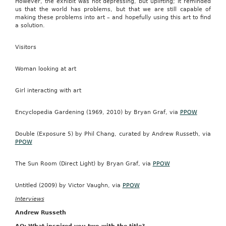
However, the exhibit was not depressing, but uplifting; it reminded
us that the world has problems, but that we are still capable of
making these problems into art – and hopefully using this art to find
a solution.
Visitors
Woman looking at art
Girl interacting with art
Encyclopedia Gardening (1969, 2010) by Bryan Graf, via
PPOW
Double (Exposure 5) by Phil Chang, curated by Andrew Russeth, via
PPOW
The Sun Room (Direct Light) by Bryan Graf, via
PPOW
Untitled (2009) by Victor Vaughn, via
PPOW
Interviews
Andrew Russeth