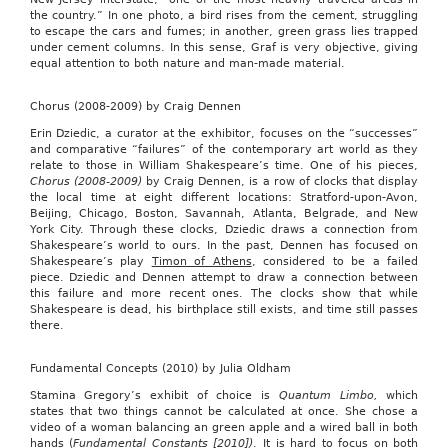
the country.” In one photo, a bird rises from the cement, struggling
to escape the cars and fumes; in another, green grass lies trapped
under cement columns. In this sense, Graf is very objective, giving
equal attention to both nature and man-made material.
Chorus (2008-2009) by Craig Dennen
Erin Dziedic, a curator at the exhibitor, focuses on the “successes”
and comparative “failures” of the contemporary art world as they
relate to those in William Shakespeare’s time. One of his pieces,
Chorus (2008-2009)
by Craig Dennen, is a row of clocks that display
the local time at eight different locations: Stratford-upon-Avon,
Beijing, Chicago, Boston, Savannah, Atlanta, Belgrade, and New
York City. Through these clocks, Dziedic draws a connection from
Shakespeare’s world to ours. In the past, Dennen has focused on
Shakespeare’s play
Timon of Athens
, considered to be a failed
piece. Dziedic and Dennen attempt to draw a connection between
this failure and more recent ones. The clocks show that while
Shakespeare is dead, his birthplace still exists, and time still passes
there.
Fundamental Concepts (2010) by Julia Oldham
Stamina Gregory’s exhibit of choice is
Quantum Limbo
,
which
states that two things cannot be calculated at once. She chose a
video of a woman balancing an green apple and a wired ball in both
hands (
Fundamental Constants [2010])
. It is hard to focus on both