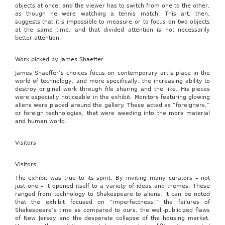
objects at once, and the viewer has to switch from one to the other,
as though he were watching a tennis match. This art, then,
suggests that it’s impossible to measure or to focus on two objects
at the same time, and that divided attention is not necessarily
better attention.
Work picked by James Shaeffer
James Shaeffer’s choices focus on contemporary art’s place in the
world of technology, and more specifically, the increasing ability to
destroy original work through file sharing and the like. His pieces
were especially noticeable in the exhibit. Monitors featuring glowing
aliens were placed around the gallery. These acted as “foreigners,”
or foreign technologies, that were weeding into the more material
and human world.
Visitors
Visitors
The exhibit was true to its spirit. By inviting many curators – not
just one – it opened itself to a variety of ideas and themes. These
ranged from technology to Shakespeare to aliens. It can be noted
that the exhibit focused on “imperfectness:” the failures of
Shakespeare’s time as compared to ours, the well-publicized flaws
of New Jersey and the desperate collapse of the housing market.