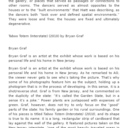
the gallery, or places that served as passages or connections to
other rooms. The dancers served as almost opposites to the
houses or to the “built environments” that Hiatt was describing, as
the dancers both “took over and defined spatial environments.”
They were loose and free; the houses are fixed and ultimately
degenerative.
Taboo Totem (Interstate) (2010) by Bryan Graf
Bryan Graf
Bryan Graf is an artist at the exhibit whose work is based on his
personal life and his home in New Jersey.
Bryan Graf is an artist at the exhibit whose work is based on his
personal life and his home in New Jersey. As he remarked to AO,
the viewer never gets to see who’s taking the picture. That’s why
some of his photographs feature him as the subject, holding up a
photogram that is in the process of developing. In this sense, it is a
shot/reverse shot. Graf is from New Jersey, and he commented on
the duplicity of the state: “It’s called the Garden State, but in a
sense it’s a joke.” Power plants are juxtaposed with expanses of
green. Graf, however, does not try to only focus on the “good”
parts of the state: his family garden or his rural surroundings. One
of his pieces is titled
Taboo Totem (Interstate) (2010)
, and its shape
is true to its name: it is a long, rectangular strip of cardboard that
lay against the wall of the gallery. It featured pictures taken on the
New Jersey interstate, “one of the most heavily traveled areas in