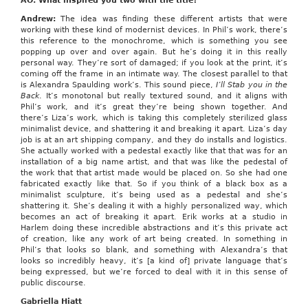
AO: What inspired you two with the title?
Andrew:
The idea was finding these different artists that were
working with these kind of modernist devices. In Phil’s work, there’s
this reference to the monochrome, which is something you see
popping up over and over again. But he’s doing it in this really
personal way. They’re sort of damaged; if you look at the print, it’s
coming off the frame in an intimate way. The closest parallel to that
is Alexandra Spaulding work’s. This sound piece,
I’ll Stab you in the
Back
. It’s monotonal but really textured sound, and it aligns with
Phil’s work, and it’s great they’re being shown together. And
there’s Liza’s work, which is taking this completely sterilized glass
minimalist device, and shattering it and breaking it apart. Liza’s day
job is at an art shipping company, and they do installs and logistics.
She actually worked with a pedestal exactly like that that was for an
installation of a big name artist, and that was like the pedestal of
the work that that artist made would be placed on. So she had one
fabricated exactly like that. So if you think of a black box as a
minimalist sculpture, it’s being used as a pedestal and she’s
shattering it. She’s dealing it with a highly personalized way, which
becomes an act of breaking it apart. Erik works at a studio in
Harlem doing these incredible abstractions and it’s this private act
of creation, like any work of art being created. In something in
Phil’s that looks so blank, and something with Alexandra’s that
looks so incredibly heavy, it’s [a kind of] private language that’s
being expressed, but we’re forced to deal with it in this sense of
public discourse.
Gabriella Hiatt