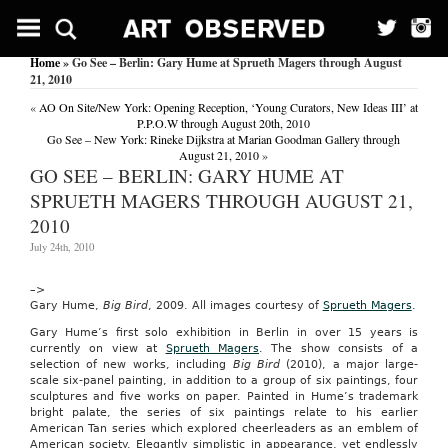
Mega
Mirror:
Nick
Home
» Go See – Berlin: Gary Hume at Sprueth Magers through August
On
21, 2010
To
Telly!
«
AO On Site/New York: Opening Reception, ‘Young Curators, New Ideas III’ at
(Features)
P.P.O.W through August 20th, 2010
Go See – New York: Rineke Dijkstra at Marian Goodman Gallery through
The
August 21, 2010
»
Mirror
GO SEE – BERLIN: GARY HUME AT
(London,
England)
SPRUETH MAGERS THROUGH AUGUST 21,
June
2010
2,
2001
July 24th, 2010
DO
you
fancy
–>
your
Gary Hume,
Big Bird
, 2009. All images courtesy of
Sprueth Magers
.
chances
Gary Hume’s first solo exhibition in Berlin in over 15 years is
at
currently on view at
Sprueth Magers
. The show consists of a
TV
selection of new works, including
Big Bird
(2010), a major large-
presenting?
scale six-panel painting, in addition to a group of six paintings, four
Well,
sculptures and five works on paper. Painted in Hume’s trademark
this
bright palate, the series of six paintings relate to his earlier
might
American Tan series which explored cheerleaders as an emblem of
be
American society. Elegantly simplistic in appearance, yet endlessly
your