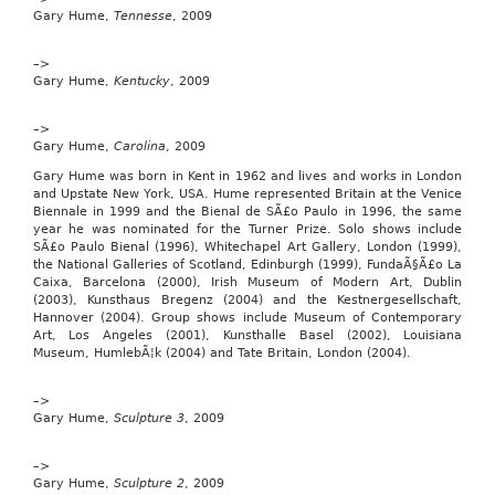
keenan
Gary Hume,
Tennesse
, 2009
and
kel
–>
Accompanied
Gary Hume,
Kentucky
, 2009
by
an
–>
adult,
Gary Hume,
Carolina
, 2009
we’ll
whisk
Gary Hume was born in Kent in 1962 and lives and works in London
you
and Upstate New York, USA. Hume represented Britain at the Venice
to
Biennale in 1999 and the Bienal de SÃ£o Paulo in 1996, the same
meet
year he was nominated for the Turner Prize. Solo shows include
the
SÃ£o Paulo Bienal (1996), Whitechapel Art Gallery, London (1999),
presenters
the National Galleries of Scotland, Edinburgh (1999), FundaÃ§Ã£o La
–
Caixa, Barcelona (2000), Irish Museum of Modern Art, Dublin
and
(2003), Kunsthaus Bregenz (2004) and the Kestnergesellschaft,
you’ll
Hannover (2004). Group shows include Museum of Contemporary
even
Art, Los Angeles (2001), Kunsthalle Basel (2002), Louisiana
introduce
Museum, HumlebÃ¦k (2004) and Tate Britain, London (2004).
a
programme
live
–>
on
Gary Hume,
Sculpture 3
, 2009
air.
To
–>
enter,
Gary Hume,
Sculpture 2
, 2009
just