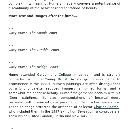
complex in its meaning, Hume’s imagery conveys a potent sense of
lucky
discontinuity at the heart of representations of beauty.
day.
We’ve
More text and images after the jump…
joined
kids
cable
–>
and
Gary Hume,
The Spunk
, 2009
satellite
channel
–>
Nickelodeon
Gary Hume,
to
The Tumble
, 2009
offer
one
–>
Mega
Gary Hume,
The Bridge
, 2009
reader
the
Hume attended
Goldsmith’s College
in London, and is strongly
exciting
connected with the Young British Artists group who came to
chance
prominence in the 1990s. Hume’s paintings are often distinguished
to
by a bright palette, reduced imagery, simplified forms, and a
visit
somewhat melancholic beauty. Hume first garnered acclaim with his
the
‘Door’ paintings, life size representations of hospital doors
Nickelodeon
recreated with premixed gloss paint bought from a hardware store.
studio
These paintings attracted the attention of collector
Charles Saatchi
,
in
who included them in the 1997 exhibition
Sensation
, a controversial
London.
show which visited London, Berlin and New York.
go
to
site
–>