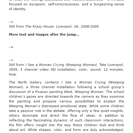
Florida,
focused on escapism, self-consciousness, and a burgeoning sense
has
of identity.
introduced
the
–>
Child
Still from
The Krazy House
, Liverpool, UK, 2008-2009.
Tax
Credit
More text and images after the jump…
Preservation
Act
of
–>
2009
(H.R.
–>
793),
Still from
I See a Woman Crying (Weeping Woman)
, Tate Liverpool,
legislation
2009, 3 channel video HD installation, color, sound, 12 minutes,
that
loop.
would
“amend
The North Gallery contains
I See a Woman Crying (Weeping
the
Woman)
, a three channel installation following a school group’s
Internal
discussion of a Picasso painting titled,
Weeping Woman
. The school
Revenue
children’s gazes are directed towards the camera as they examine
Code
the painting and propose various possibilities to explain the
of
Weeping Woman’s distressed emotional state. While some children
1986
take a passive role in the debate, offering only a few quiet insights,
to
others dominate and direct the flow of ideas. In addition to
make
reflecting the fascinating dynamic of such classroom interactions,
permanent
the film offers insight into the way these children look and think
the
about art. While shapes, color, and form are duly acknowledged,
child