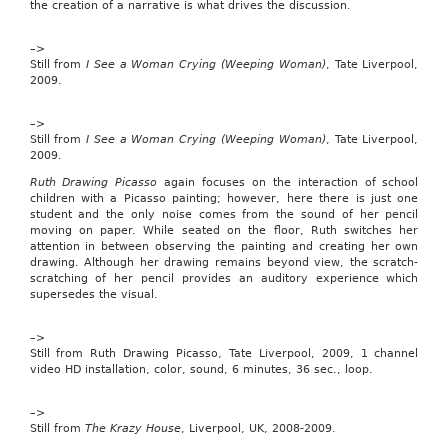
the creation of a narrative is what drives the discussion.
tax
credit
and
–>
to
Still from
I See a Woman Crying (Weeping Woman)
, Tate Liverpool,
allow
2009.
for
adjustments
–>
for
Still from
I See a Woman Crying (Weeping Woman)
, Tate Liverpool,
inflation
2009.
with
respect
Ruth Drawing Picasso
again focuses on the interaction of school
to
children with a Picasso painting; however, here there is just one
the
student and the only noise comes from the sound of her pencil
child
moving on paper. While seated on the floor, Ruth switches her
tax
attention in between observing the painting and creating her own
credit.”
drawing. Although her drawing remains beyond view, the scratch-
The
scratching of her pencil provides an auditory experience which
bill,
supersedes the visual.
introduced
on
Feb.
–>
3,
Still from Ruth Drawing Picasso, Tate Liverpool, 2009, 1 channel
has
video HD installation, color, sound, 6 minutes, 36 sec., loop.
31
co-
–>
sponsors.
Still from
The Krazy House
, Liverpool, UK, 2008-2009.
It
was