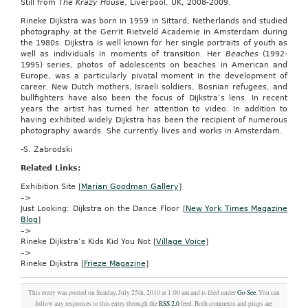
Still from
793
The Krazy House
, Liverpool, UK, 2008-2009.
To
Rineke Dijkstra was born in 1959 in Sittard, Netherlands and studied
amend
photography at the Gerrit Rietveld Academie in Amsterdam during
the
the 1980s. Dijkstra is well known for her single portraits of youth as
Internal
well as individuals in moments of transition. Her
Beaches
(1992-
Revenue
1995) series, photos of adolescents on beaches in American and
Code
Europe, was a particularly pivotal moment in the development of
of
career. New Dutch mothers, Israeli soldiers, Bosnian refugees, and
1986
bullfighters have also been the focus of Dijkstra’s lens. In recent
to
years the artist has turned her attention to video. In addition to
make
having exhibited widely Dijkstra has been the recipient of numerous
permanent
photography awards. She currently lives and works in Amsterdam.
the
child
-S. Zabrodski
tax
credit
Related Links:
and
Exhibition Site [
Marian Goodman Gallery
]
to
–>
allow
Just Looking: Dijkstra on the Dance Floor [
New York Times Magazine
for
Blog
]
adjustments
–>
for
Rineke Dijkstra’s Kids Kid You Not [
Village Voice
]
inflation
–>
with
Rineke Dijkstra [
Frieze Magazine
]
respect
to
the
This entry was posted on Sunday, July 25th, 2010 at 1:00 am and is filed under
Go See
. You can
child
follow any responses to this entry through the
RSS 2.0
feed. Both comments and pings are