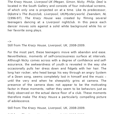
The Krazy House, Liverpool UK (Megan, Simon, Nicky, Philip, Dee)
is
referred
located in the South Gallery and consists of four individual screens,
to
of which only one is projected on at a time. Like its predecessor,
the
Dijkstra’s
The Buzzclub, Liverpooil, UK/Mysteryworld, Zaandam, NL
House
(1996-97),
The Krazy House
was created by filming several
Ways
teenagers dancing at a Liverpool nightclub. In this piece each
and
dancer moves solo against a solid white background while his or
Means
her favorite song plays.
Committee.
A
–>
copy
Still from
The Krazy House
, Liverpool, UK, 2008-2009.
of
the
For the most part, these teenagers move with abandon and ease.
full-
Nevertheless, moments of self-consciousness surface at intervals.
text
Although Nicky comes across with a degree of confidence and self-
of
assurance, the awkwardness of youth is revealed in the way she
the
occasionally pulls her dress down and fidgets with her hair. The
legislation
long hair rocker, who head bangs his way through an angry System
follows:
of a Down song, seems completely lost in himself and the music –
until the very end when he sheepishly grins at camera. The
Child
presence of the camera does not appear to be the motivating
Tax
factor in these moments, rather they seem to be behaviors just as
Credit
likely observed on the actual dance floor of a club. These moments
Preservation
therefore make
The Krazy Hous
e a particularly compelling picture
Act
of adolescence.
of
2009
Still from
The Krazy House
, Liverpool, UK, 2008-2009.
H.R.