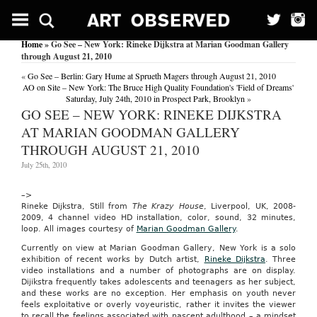
Rep.
Posey
Introduces
Home
» Go See – New York: Rineke Dijkstra at Marian Goodman Gallery
Child
through August 21, 2010
Tax
Credit
«
Go See – Berlin: Gary Hume at Sprueth Magers through August 21, 2010
Preservation
AO on Site – New York: The Bruce High Quality Foundation's 'Field of Dreams'
Act
Saturday, July 24th, 2010 in Prospect Park, Brooklyn
»
GO SEE – NEW YORK: RINEKE DIJKSTRA
US
Fed
AT MARIAN GOODMAN GALLERY
News
THROUGH AUGUST 21, 2010
Service,
Including
July 25th, 2010
US
State
News
–>
February
Rineke Dijkstra, Still from
The Krazy House
, Liverpool, UK, 2008-
14,
2009, 4 channel video HD installation, color, sound, 32 minutes,
2009
loop. All images courtesy of
Marian Goodman Gallery
.
WASHINGTON,
Feb.
Currently on view at Marian Goodman Gallery, New York is a solo
14
exhibition of recent works by Dutch artist,
Rineke Dijkstra
. Three
—
video installations and a number of photographs are on display.
Rep.
Dijikstra frequently takes adolescents and teenagers as her subject,
Bill
and these works are no exception. Her emphasis on youth never
Posey,
feels exploitative or overly voyeuristic, rather it invites the viewer
R-
to recall the feelings associated with nascent adulthood – a mindset