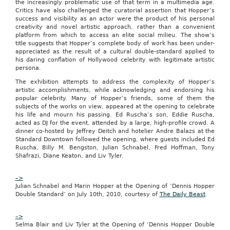
the increasingly problematic use of that term in a multimedia age.
forward
Critics have also challenged the curatorial assertion that Hopper’s
to
success and visibility as an actor were the product of his personal
bringing
creativity and novel artistic approach, rather than a convenient
students
platform from which to access an elite social milieu. The show’s
and
title suggests that Hopper’s complete body of work has been under-
residents
appreciated as the result of a cultural double-standard applied to
unbeatable
his daring conflation of Hollywood celebrity with legitimate artistic
deals
persona.
from
top
The exhibition attempts to address the complexity of Hopper’s
local
artistic accomplishments, while acknowledging and endorsing his
businesses,
popular celebrity. Many of Hopper’s friends, some of them the
while
subjects of the works on view, appeared at the opening to celebrate
creating
his life and mourn his passing. Ed Ruscha’s son, Eddie Ruscha,
new
acted as DJ for the event, attended by a large, high-profile crowd. A
revenue
dinner co-hosted by Jeffrey Deitch and hotelier Andre Balazs at the
streams
Standard Downtown followed the opening, where guests included Ed
for
Ruscha, Billy M. Bengston, Julian Schnabel, Fred Hoffman, Tony
area
Shafrazi, Diane Keaton, and Liv Tyler.
merchants.”
in
–>
our
Julian Schnabel and Marin Hopper at the Opening of ‘Dennis Hopper
site
Double Standard’ on July 10th, 2010, courtesy of
The Daily Beast
.
groupon
sandiego
–>
“Groupon
Selma Blair and Liv Tyler at the Opening of ‘Dennis Hopper Double
brings