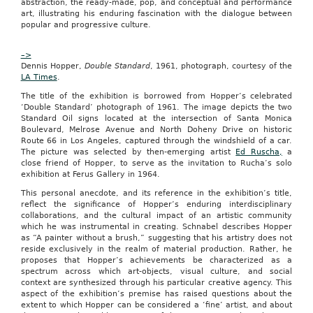
abstraction, the ready-made, pop, and conceptual and performance
and
art, illustrating his enduring fascination with the dialogue between
a
popular and progressive culture.
center
of
–>
art
Dennis Hopper,
and
Double Standard
, 1961, photograph, courtesy of the
LA Times
culture,
.
Columbia
The title of the exhibition is borrowed from Hopper’s celebrated
is
‘Double Standard’ photograph of 1961. The image depicts the two
an
Standard Oil signs located at the intersection of Santa Monica
ideal
Boulevard, Melrose Avenue and North Doheny Drive on historic
Groupon
Route 66 in Los Angeles, captured through the windshield of a car.
market,”
The picture was selected by then-emerging artist
Ed Ruscha,
a
said
close friend of Hopper, to serve as the invitation to Rucha’s solo
Rob
exhibition at Ferus Gallery in 1964.
Solomon,
president
This personal anecdote, and its reference in the exhibition’s title,
and
reflect the significance of Hopper’s enduring interdisciplinary
chief
collaborations, and the cultural impact of an artistic community
operating
which he was instrumental in creating. Schnabel describes Hopper
officer
as “A painter without a brush,” suggesting that his artistry does not
of
reside exclusively in the realm of material production. Rather, he
Groupon,
proposes that Hopper’s achievements be characterized as a
in
spectrum across which art-objects, visual culture, and social
a
context are synthesized through his particular creative agency. This
release.
aspect of the exhibition’s premise has raised questions about the
“We
extent to which Hopper can be considered a ‘fine’ artist, and about
look