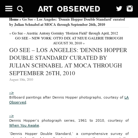
Groupon
Expands
in
Home
» Go See – Los Angeles: 'Dennis Hopper Double Standard' curated
Missouri
by Julian Schnabel at MOCA through September 26th, 2010
Wireless
«
Go See – Austria: Antony Gormley ‘Horizon Field’ through April, 2012
News
GO SEE – NEW YORK: OTTO DIX AT NEUE GALERIE THROUGH
February
AUGUST 30, 2010
»
3,
GO SEE – LOS ANGELES: 'DENNIS HOPPER
2011
DOUBLE STANDARD' CURATED BY
Wireless
News
JULIAN SCHNABEL AT MOCA THROUGH
02-
SEPTEMBER 26TH, 2010
03-
2011
August 10th, 2010
Groupon
Expands
in
–>
Missouri
Billboard paintings after Dennis Hopper photographs, courtesy of
LA
Type:
Observed
.
News
see
–>
here
Dennis Hopper’s photograph series, 1961 to 2010, courtesy of
groupon
When You Awake
.
sandiego
‘Dennis Hopper Double Standard,’ a comprehensive survey of
Groupon,