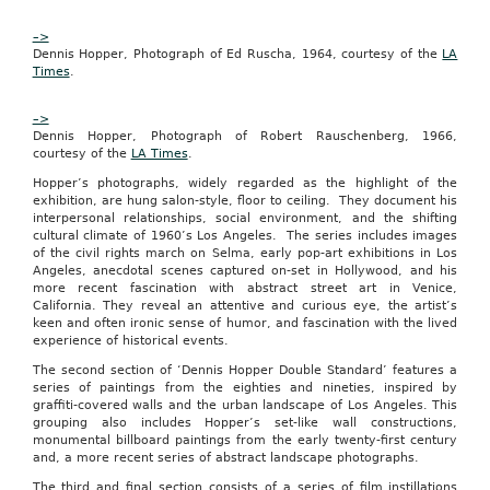
directly
to
–>
the
Dennis Hopper, Photograph of Ed Ruscha, 1964, courtesy of the
LA
merchant.”
Times
.
During
its
–>
first
Dennis Hopper, Photograph of Robert Rauschenberg, 1966,
week
courtesy of the
LA Times
.
in
Columbia,
Hopper’s photographs, widely regarded as the highlight of the
Groupon’s
exhibition, are hung salon-style, floor to ceiling. They document his
featured
interpersonal relationships, social environment, and the shifting
deals
cultural climate of 1960’s Los Angeles. The series includes images
included
of the civil rights march on Selma, early pop-art exhibitions in Los
a
Angeles, anecdotal scenes captured on-set in Hollywood, and his
bagel
more recent fascination with abstract street art in Venice,
shop,
California. They reveal an attentive and curious eye, the artist’s
a
keen and often ironic sense of humor, and fascination with the lived
manicure-
experience of historical events.
pedicure
The second section of ‘Dennis Hopper Double Standard’ features a
package
series of paintings from the eighties and nineties, inspired by
and
graffiti-covered walls and the urban landscape of Los Angeles. This
yoga
grouping also includes Hopper’s set-like wall constructions,
classes.
monumental billboard paintings from the early twenty-first century
Upcoming
and, a more recent series of abstract landscape photographs.
deals
include
The third and final section consists of a series of film instillations