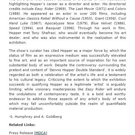
spa
highlighting Hopper’s career as a director and actor
.
His directorial
services,
credits include
Easy Rider (1
969),
The Last Movie
(1971) and
Colors
a
(1988). He appeared as an actor in over 200 films, including
local
American classics
Rebel Without a Cause (
1955),
Giant (1956),
Cool
florist
Hand Luke (
1967),
Apocalypse Now (
1979),
Blue Velvet (
1986),
and
Speed
(1994), and
Basquiat
(1996). Through his work in film,
Japanese
Hopper met Tony Shafrazi, who would eventually become his art
cuisine.
dealer, and who was also instrumental in the realization of this
Columbia
exhibition.
joins
St.
The show’s curator has cited Hopper as a major force by which the
Louis,
status of film as an expressive medium was successfully elevated
Kansas
to fine art, and as an important source of inspiration for his own
City
substantial body of work. Despite the controversy surrounding the
and
pretext and content of ‘Dennis Hopper Double Standard’, it is widely
Springfield
regarded as both a celebration of the artist’s life and a testament
as
to his cultural legacy. Criticizing the extent to which the exhibition
Missouri’s
succeeds in qualifying Hopper as a legitimate ‘artist’ is arguably
fourth
limiting; while visionary masterpieces like
Easy Rider
will endure
Groupon
the undulations of contemporary taste, it is a bold and worthy
market.
endeavor to address those aspects of any artist’s body of work
which may fall uncomfortably outside the realm of quantifiable
To
material production.
subscribe
to
-S. Humphrey and A. Goldberg
Groupon
Related Links:
groupon.com.
Press Release
[MOCA]
((Comments