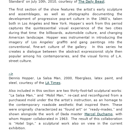
Standard’ on July 10th, 2010, courtesy of
The Daily Beast
.
buyers
and
The first section of the show features the artist’s early sculpture
sellers
and assemblages, as well as photographs documenting the
together
development of progressive pop-art culture in the 1960’s, taken
in
both in Los Angeles and New York. Hopper’s work from this period
a
captures the quintessential visual experience of the two cities
fun
during that time: the billboards, automobile culture, and changing
and
American landscape. Hopper was instrumental in introducing the
collaborative
imagery of Los Angeles’ graffiti and gang paintings into the
way,”
conventional, fine-art culture of the gallery. In this series he
said
creates a dialogue between the abstract expressionist style then
Solomon.
popular among his contemporaries, and the visual forms of L.A.
“We
street culture.
offer
the
consumer
–>
a
Dennis Hopper, La Salsa Man, 2000, fiberglass, latex paint, and
great
steel, courtesy of the
LA Times
.
deal
Also included in this section are two thirty-foot-tall sculptural works:
they
“La Salsa Man,” and “Mobil Man,” re-cast and reconfigured from a
can’t
purchased mold under the the artist’s instruction, as an homage to
get
the contemporary roadside aesthetic that inspired them. These
anywhere
were originally characterized as “found art” or “ready-mades,” and
else
shown alongside the work of Dada master
Marcel Duchamp
, with
and
whom Hopper collaborated in 1963. The result of this collaboration
deliver
is “Hotel Sign,” a sculptural work also on view in the current
the
exhibition.
sales