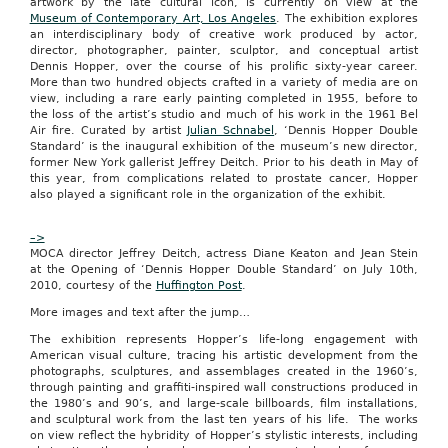
artwork by the late cultural icon, is currently on view at the
a
Museum of Contemporary Art, Los Angeles
. The exhibition explores
shopping
an interdisciplinary body of creative work produced by actor,
website
director, photographer, painter, sculptor, and conceptual artist
that
Dennis Hopper, over the course of his prolific sixty-year career.
offers
More than two hundred objects crafted in a variety of media are on
a
view, including a rare early painting completed in 1955, before to
daily
the loss of the artist’s studio and much of his work in the 1961 Bel
deal
Air fire. Curated by artist
Julian Schnabel
, ‘Dennis Hopper Double
on
Standard’ is the inaugural exhibition of the museum’s new director,
local
former New York gallerist Jeffrey Deitch. Prior to his death in May of
goods,
this year, from complications related to prostate cancer, Hopper
services
also played a significant role in the organization of the exhibit.
and
cultural
events,
–>
launched
MOCA director Jeffrey Deitch, actress Diane Keaton and Jean Stein
in
at the Opening of ‘Dennis Hopper Double Standard’ on July 10th,
Columbia,
2010, courtesy of the
Huffington Post
.
Mo.,
on
More images and text after the jump…
Jan.
The exhibition represents Hopper’s life-long engagement with
24.
American visual culture, tracing his artistic development from the
“Home
photographs, sculptures, and assemblages created in the 1960’s,
to
through painting and graffiti-inspired wall constructions produced in
the
the 1980’s and 90’s, and large-scale billboards, film installations,
University
and sculptural work from the last ten years of his life. The works
of
on view reflect the hybridity of Hopper’s stylistic interests, including
Missouri