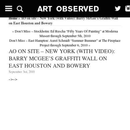
Home
» AO on site – New York (with Video): Barry McGee’s Graffiti Wall
on East Houston and Bowery
«
Don’t Miss – Stockholm: Ed Ruscha “Fifty Years Of Painting” at Moderna
Museet through September 5th, 2010
Don’t Miss – East Hampton: Aurel Schmidt “Summer Bummer” at The Fireplace
Project through September 6, 2010
»
AO ON SITE – NEW YORK (WITH VIDEO):
BARRY MCGEE’S GRAFFITI WALL ON
EAST HOUSTON AND BOWERY
September 3rd, 2010
–>
–>