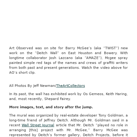
Art Observed was on site for Barry McGee’s (aka “TWIST”) new
work on the “Deitch Wall” on East Houston and Bowery. With
longtime collaborator Josh Lazcano (aka “AMAZE”), Mcgee spray
painted simple red tags of the names and crews of graffiti writers
from both past and present generations. Watch the video above for
AO’s short clip.
All Photos By Jeff Newman/
TheArtCollectors
In its past, the wall has exhibited work by Os Gemeos, Keith Haring,
and, most recently, Shepard Fairey.
More images, text, and story after the jump.
The mural was organized by real-estate developer Tony Goldman, a
long-time friend of Jeffrey Deitch. Although Mr. Goldman said in a
recent
Wall Street Journal
article that Mr. Deitch “played no role in
arranging [this] project with Mr. McGee,” Barry McGee was
represented by Deitch’s former gallery, Deitch Projects, before it