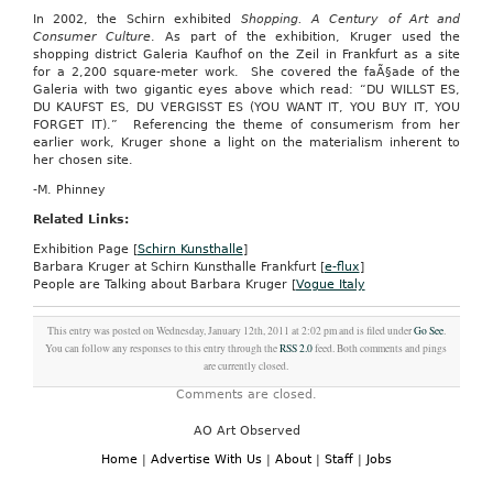
In 2002, the Schirn exhibited
Shopping. A Century of Art and
Consumer Culture
. As part of the exhibition, Kruger used the
shopping district Galeria Kaufhof on the Zeil in Frankfurt as a site
for a 2,200 square-meter work. She covered the faÃ§ade of the
Galeria with two gigantic eyes above which read: “DU WILLST ES,
DU KAUFST ES, DU VERGISST ES (YOU WANT IT, YOU BUY IT, YOU
FORGET IT).” Referencing the theme of consumerism from her
earlier work, Kruger shone a light on the materialism inherent to
her chosen site.
-M. Phinney
Related Links:
Exhibition Page [
Schirn Kunsthalle
]
Barbara Kruger at Schirn Kunsthalle Frankfurt
[
e-flux
]
People are Talking about Barbara Kruger [
Vogue Italy
This entry was posted on Wednesday, January 12th, 2011 at 2:02 pm and is filed under
Go See
.
You can follow any responses to this entry through the
RSS 2.0
feed. Both comments and pings
are currently closed.
Comments are closed.
AO Art Observed
Home
|
Advertise With Us
|
About
|
Staff
|
Jobs