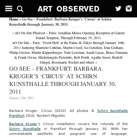
Home
» Go See – Frankfurt: Barbara Kruger’s ‘Circus’ at Schirn
Kunsthalle through January 30, 2011
«
AO On Site Photoset – Paris: Jonathan Meese Opening Reception at Galerie
Daniel Templon, Through February 19, 2011
AO On Site – Paris: ‘Fresh Hell’ at the Palais de Tokyo through January 16th,
2011 featuring Maurizio Cattelan, Martin Creed, Isa Genzken, Dan Graham,
Philip Guston, Martin Kippenberger, Nate Lowman, Sarah Lucas, Bruce Nauman
& Frank Owen, Michelangelo Pistoletto, Rob Pruitt, Agathe Snow, Rudolf
Stingel, Rosemarie Trockel and others
»
GO SEE – FRANKFURT: BARBARA
KRUGER’S ‘CIRCUS’ AT SCHIRN
KUNSTHALLE THROUGH JANUARY 30,
2011
January 12th, 2011
Barbara Kruger,
Circus (
2010). All photos ©
Schirn Kunsthalle
Frankfurt
2010, Norbert Miguletz
Barbara Kruger
’s
Circus
installation covers the rotunda of the
Schirn Kunsthalle
in Frankfurt through January 30. With her
unmistakable aesthetic and poignant use of language,