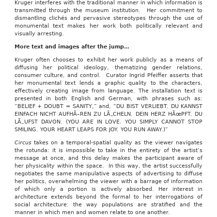
Kruger interferes with the traditional manner in which information is
transmitted through the museum institution. Her commitment to
dismantling clichés and pervasive stereotypes through the use of
monumental text makes her work both politically relevant and
visually arresting.
More text and images after the jump…
Kruger often chooses to exhibit her work publicly as a means of
diffusing her political ideology, thematizing gender relations,
consumer culture, and control. Curator Ingrid Pfeiffer asserts that
her monumental text lends a graphic quality to the characters,
effectively creating image from language. The installation text is
presented in both English and German, with phrases such as:
“BELIEF + DOUBT = SANITY,” and, “DU BIST VERLIEBT. DU KANNST
EINFACH NICHT AUFHÃ–REN ZU LÃ„CHELN. DEIN HERZ HÃœPFT. DU
LÃ„UFST DAVON. (YOU ARE IN LOVE. YOU SIMPLY CANNOT STOP
SMILING. YOUR HEART LEAPS FOR JOY. YOU RUN AWAY.)”
Circus
takes on a temporal-spatial quality as the viewer navigates
the rotunda: it is impossible to take in the entirety of the artist’s
message at once, and this delay makes the participant aware of
her physicality within the space. In this way, the artist successfully
negotiates the same manipulative aspects of advertising to diffuse
her politics, overwhelming the viewer with a barrage of information
of which only a portion is actively absorbed. Her interest in
architecture extends beyond the formal to her interrogations of
social architecture: the way populations are stratified and the
manner in which men and women relate to one another.