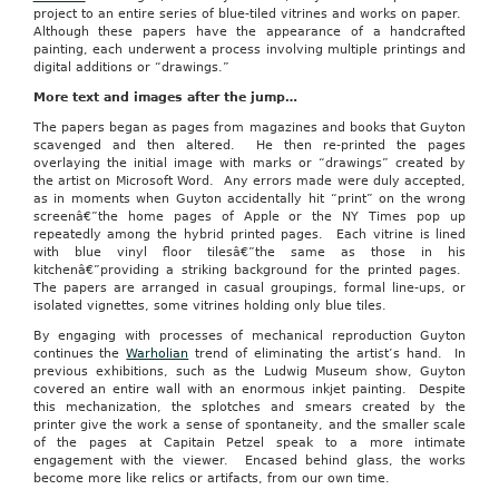
project to an entire series of blue-tiled vitrines and works on paper.
Although these papers have the appearance of a handcrafted
painting, each underwent a process involving multiple printings and
digital additions or “drawings.”
More text and images after the jump…
The papers began as pages from magazines and books that Guyton
scavenged and then altered. He then re-printed the pages
overlaying the initial image with marks or “drawings” created by
the artist on Microsoft Word. Any errors made were duly accepted,
as in moments when Guyton accidentally hit “print” on the wrong
screenâ€”the home pages of Apple or the NY Times pop up
repeatedly among the hybrid printed pages. Each vitrine is lined
with blue vinyl floor tilesâ€”the same as those in his
kitchenâ€”providing a striking background for the printed pages.
The papers are arranged in casual groupings, formal line-ups, or
isolated vignettes, some vitrines holding only blue tiles.
By engaging with processes of mechanical reproduction Guyton
continues the
Warholian
trend of eliminating the artist’s hand. In
previous exhibitions, such as the Ludwig Museum show, Guyton
covered an entire wall with an enormous inkjet painting. Despite
this mechanization, the splotches and smears created by the
printer give the work a sense of spontaneity, and the smaller scale
of the pages at Capitain Petzel speak to a more intimate
engagement with the viewer. Encased behind glass, the works
become more like relics or artifacts, from our own time.