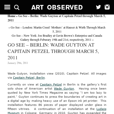
Home
» Go See – Berlin: Wade Guyton at Capitain Petzel through March 5,
2011
«
Go See – London: Martin Creed ‘Mothers’ at Hauser & Wirth Through March
5, 2011
Go See – New York: Joe Bradley at Gavin Brown’s Enterprise and Canada
Gallery through Feburary 19th and 21st, respectively, 2011
»
GO SEE – BERLIN: WADE GUYTON AT
CAPITAIN PETZEL THROUGH MARCH 5,
2011
January 29th, 2011
Wade Gutyon, Installation view (2010), Capitain Petzel. All images
via
Capitain Petzel, Berlin
.
Currently on view at
Capitain Petzel
in Berlin is the gallery’s first
solo show of American artist
Wade Guyton
. Having once been
quoted by New York Times Magazine as saying “I am too lazy to
paint,” Guyton continues to press the boundaries of creating art in
a digital age by making heavy use of an Epson ink jet printer. This
installation features 86 pieces of paper displayed under glass in
fifteen vitrines. A continuation of an installation at the
Ludwig
Museum
in Cologne, Germany in 2010, Guyton has expanded the