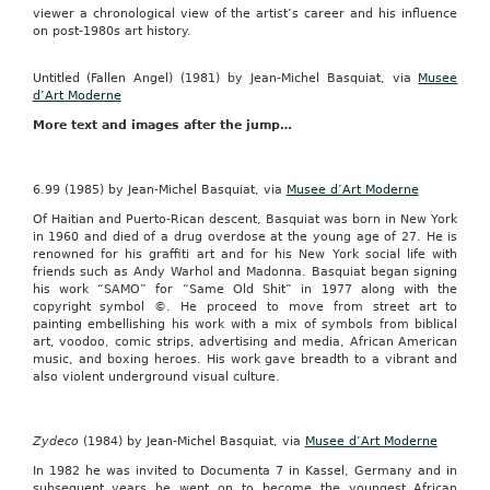
viewer a chronological view of the artist’s career and his influence
on post-1980s art history.
Untitled (Fallen Angel) (1981) by Jean-Michel Basquiat, via
Musee
d’Art Moderne
More text and images after the jump…
6.99 (1985) by Jean-Michel Basquiat, via
Musee d’Art Moderne
Of Haitian and Puerto-Rican descent, Basquiat was born in New York
in 1960 and died of a drug overdose at the young age of 27. He is
renowned for his graffiti art and for his New York social life with
friends such as Andy Warhol and Madonna. Basquiat began signing
his work “SAMO” for “Same Old Shit” in 1977 along with the
copyright symbol ©. He proceed to move from street art to
painting embellishing his work with a mix of symbols from biblical
art, voodoo, comic strips, advertising and media, African American
music, and boxing heroes. His work gave breadth to a vibrant and
also violent underground visual culture.
Zydeco
(1984) by Jean-Michel Basquiat, via
Musee d’Art Moderne
In 1982 he was invited to Documenta 7 in Kassel, Germany and in
subsequent years he went on to become the youngest African