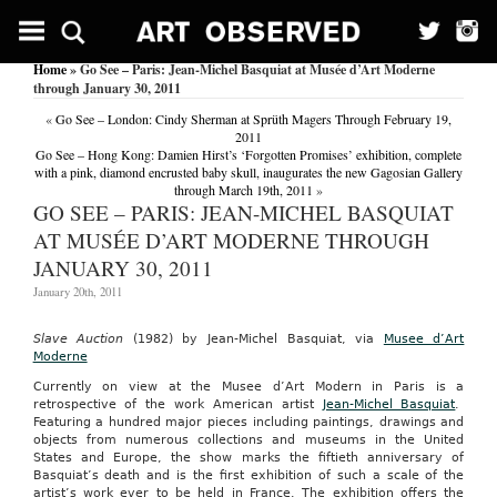
Home
» Go See – Paris: Jean-Michel Basquiat at Musée d’Art Moderne
through January 30, 2011
«
Go See – London: Cindy Sherman at Sprüth Magers Through February 19,
2011
Go See – Hong Kong: Damien Hirst’s ‘Forgotten Promises’ exhibition, complete
with a pink, diamond encrusted baby skull, inaugurates the new Gagosian Gallery
through March 19th, 2011
»
GO SEE – PARIS: JEAN-MICHEL BASQUIAT
AT MUSÉE D’ART MODERNE THROUGH
JANUARY 30, 2011
January 20th, 2011
Slave Auction
(1982) by Jean-Michel Basquiat, via
Musee d’Art
Moderne
Currently on view at the Musee d’Art Modern in Paris is a
retrospective of the work American artist
Jean-Michel Basquiat
.
Featuring a hundred major pieces including paintings, drawings and
objects from numerous collections and museums in the United
States and Europe, the show marks the fiftieth anniversary of
Basquiat’s death and is the first exhibition of such a scale of the
artist’s work ever to be held in France. The exhibition offers the