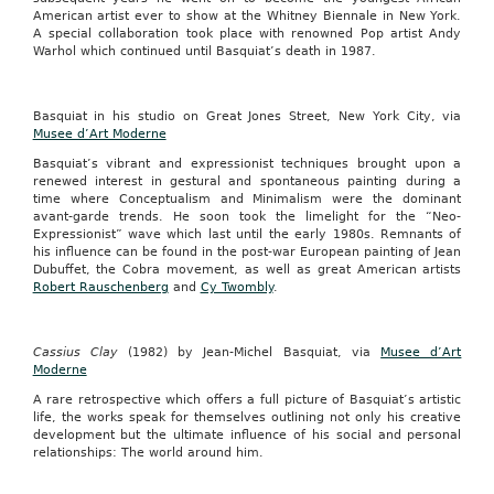
American artist ever to show at the Whitney Biennale in New York.
A special collaboration took place with renowned Pop artist Andy
Warhol which continued until Basquiat’s death in 1987.
Basquiat in his studio on Great Jones Street, New York City, via
Musee d’Art Moderne
Basquiat’s vibrant and expressionist techniques brought upon a
renewed interest in gestural and spontaneous painting during a
time where Conceptualism and Minimalism were the dominant
avant-garde trends. He soon took the limelight for the “Neo-
Expressionist” wave which last until the early 1980s. Remnants of
his influence can be found in the post-war European painting of Jean
Dubuffet, the Cobra movement, as well as great American artists
Robert Rauschenberg
and
Cy Twombly
.
Cassius Clay
(1982) by Jean-Michel Basquiat, via
Musee d’Art
Moderne
A rare retrospective which offers a full picture of Basquiat’s artistic
life, the works speak for themselves outlining not only his creative
development but the ultimate influence of his social and personal
relationships: The world around him.