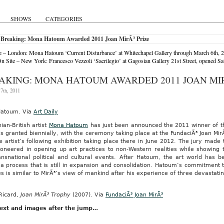
SHOWS
CATEGORIES
 Breaking: Mona Hatoum Awarded 2011 Joan MirÃ³ Prize
 – London: Mona Hatoum ‘Current Disturbance’ at Whitechapel Gallery through March 6th, 
 Site – New York: Francesco Vezzoli ‘Sacrilegio’ at Gagosian Gallery 21st Street, opened S
AKING: MONA HATOUM AWARDED 2011 JOAN MIR
7th, 2011
atoum. Via
Art Daily
nian-British artist
Mona Hatoum
has just been announced the 2011 winner of 
s granted biennially, with the ceremony taking place at the FundaciÃ³ Joan MirÃ
e artist’s following exhibition taking place there in June 2012. The jury mad
ioneered in opening up art practices to non-Western realities while showing
ansnational political and cultural events. After Hatoum, the art world has
a process that is still in expansion and consolidation. Hatoum’s commitment 
es is similar to MirÃ³’s view of mankind after his experience of three devastat
Ricard,
Joan MirÃ³ Trophy
(2007). Via
FundaciÃ³ Joan MirÃ³
ext and images after the jump…