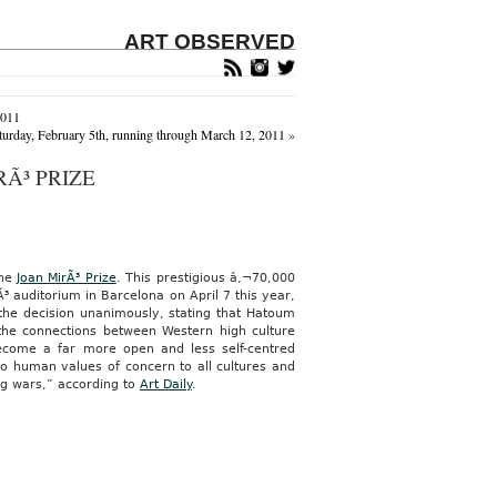
ART OBSERVED
2011
aturday, February 5th, running through March 12, 2011
»
Ã³ PRIZE
the
Joan MirÃ³ Prize
. This prestigious â‚¬70,000
³ auditorium in Barcelona on April 7 this year,
e the decision unanimously, stating that Hatoum
 the connections between Western high culture
 become a far more open and less self-centred
to human values of concern to all cultures and
ing wars,” according to
Art Daily
.