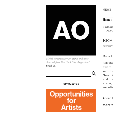
NEWS
Home
»
«
Go See
AO On
BRE
February 
Mona H
Global contemporary art events and news
observed from New York City. Suggestion?
Palesti
Email us.
award i
with th
Search
“has p
for:
and tr
arena, 
SPONSORS
societi
Andre 
More t