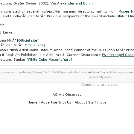
Hatoum,
Grater Divide
(2002). Via
Alexander and Bonin
ry consisted of several high-profile museum directors, hailing from
Musée Na
n
, and FundaciÃ³ Joan MirÃ³. Previous recipients of the award include
Olafur Eli
een
d Links:
oan MirÃ³ [
Official site
]
Ã³ Joan MirÃ³ [
Official site
]
nian-British Artist Mona Hatoum Announced Winner of the 2011 Joan MirÃ³ Prize
 it Real: An Exhibition in 4 Acts: Act 3: Current Disturbance [
Whitechapel Galle
atoum: Bunker [
White Cube Mason’s Yard
]
ntry was posted on Monday, February 7th, 2011 at 8:26 pm and is filed under
Art News
. You can follow any responses
are currently closed.
Comments are closed.
AO Art Observed
Home
|
Advertise With Us
|
About
|
Staff
|
Jobs