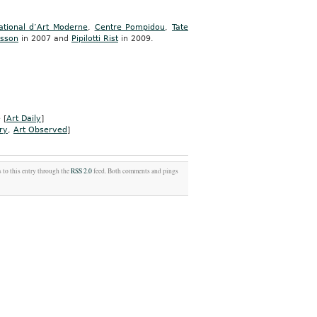
tional d’Art Moderne
,
Centre Pompidou
,
Tate
asson
in 2007 and
Pipilotti Rist
in 2009.
 [
Art Daily
]
ry
,
Art Observed
]
 to this entry through the
RSS 2.0
feed. Both comments and pings