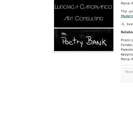
Mona 
The ju
Moder
-S. Sv
Relate
Premi J
Fondaci
Palesti
Keeping
Mona H
This e