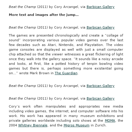
Beat the Champ
(2011) by Cory Arcangel, via
Barbican Gallery
More text and images after the jump…
Beat the Champ
(2011) by Cory Arcangel, via
Barbican Gallery
The games are presented chronologically and create a “collage of
sound” incorporating various popular video games over the last
few decades such as Atari, Nintendo, and Playstation. The video
game consoles are displayed as well with just a small computer
chip attached so that the viewer witnesses a great flickering of light
once they walk into the gallery space. “It sounds like a noisy arcade
and looks, at first, like a potted history of tenpin bowling video
games but there is, perhaps something more existential going
on…” wrote Mark Brown in
The Guardian
.
Beat the Champ
(2011) by Cory Arcangel, via
Barbican Gallery
Beat the Champ
(2011) by Cory Arcangel, via
Barbican Gallery
Cory’s work often manipulates and appropriates new media
including video games, the internet, and computer software into his
work. His work has appeared in many museum exhibitions and
private galleries worldwide including solo shows at the
MOMA
, the
2004
Whitney Biennale
, and the
Migros Museum
in Zurich.