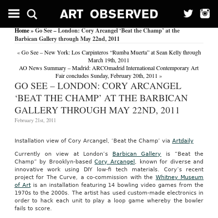
Home
» Go See – London: Cory Arcangel ‘Beat the Champ’ at the
Barbican Gallery through May 22nd, 2011
«
Go See – New York: Los Carpinteros “Rumba Muerta” at Sean Kelly through
March 19th, 2011
AO News Summary – Madrid: ARCOmadrid International Contemporary Art
Fair concludes Sunday, February 20th, 2011
»
GO SEE – LONDON: CORY ARCANGEL
‘BEAT THE CHAMP’ AT THE BARBICAN
GALLERY THROUGH MAY 22ND, 2011
February 21st, 2011
Installation view of Cory Arcangel, ‘Beat the Champ’ via
Artdaily
Currently on view at London’s
Barbican Gallery
is “Beat the
Champ” by Brooklyn-based
Cory Arcangel
, known for diverse and
innovative work using DIY low-fi tech materials. Cory’s recent
project for The Curve, a co-commission with the
Whitney Museum
of Art
is an installation featuring 14 bowling video games from the
1970s to the 2000s. The artist has used custom-made electronics in
order to hack each unit to play a loop game whereby the bowler
fails to score.