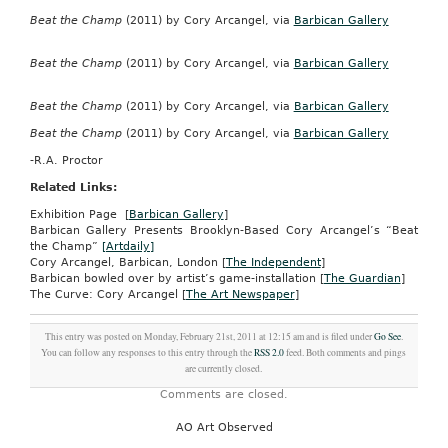
Beat the Champ
(2011) by Cory Arcangel, via
Barbican Gallery
Beat the Champ
(2011) by Cory Arcangel, via
Barbican Gallery
Beat the Champ
(2011) by Cory Arcangel, via
Barbican Gallery
Beat the Champ
(2011) by Cory Arcangel, via
Barbican Gallery
-R.A. Proctor
Related Links:
Exhibition Page [
Barbican Gallery
]
Barbican Gallery Presents Brooklyn-Based Cory Arcangel’s “Beat
the Champ”
[Artdaily]
Cory Arcangel, Barbican, London [
The Independent
]
Barbican bowled over by artist’s game-installation [
The Guardian
]
The Curve: Cory Arcangel [
The Art Newspaper
]
This entry was posted on Monday, February 21st, 2011 at 12:15 am and is filed under
Go See
.
You can follow any responses to this entry through the
RSS 2.0
feed. Both comments and pings
are currently closed.
Comments are closed.
AO Art Observed