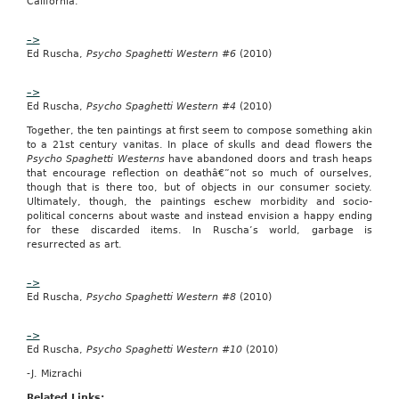
California.
no.
W912C6-
11-
–>
T-
Ed Ruscha,
Psycho Spaghetti Western #6
(2010)
0006
was
–>
posted
Ed Ruscha,
Psycho Spaghetti Western #4
(2010)
on
December
Together, the ten paintings at first seem to compose something akin
16,
to a 21st century vanitas. In place of skulls and dead flowers the
2010.
Psycho Spaghetti Westerns
have abandoned doors and trash heaps
that encourage reflection on deathâ€”not so much of ourselves,
All
though that is there too, but of objects in our consumer society.
responses
Ultimately, though, the paintings eschew morbidity and socio-
are
political concerns about waste and instead envision a happy ending
due
for these discarded items. In Ruscha’s world, garbage is
by
resurrected as art.
December
23,
2010.
–>
Ed Ruscha,
Psycho Spaghetti Western #8
(2010)
Contract/Notice
Type:
Combined
–>
Synopsis/Solicitation
Ed Ruscha,
Psycho Spaghetti Western #10
(2010)
The
NAICS
-J. Mizrachi
code
Related Links:
for