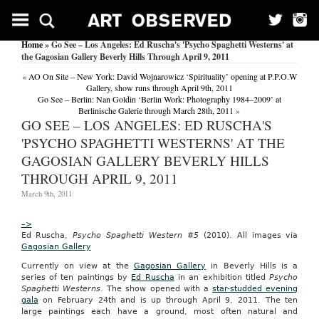
Contract
Notice:
Department
Home
» Go See – Los Angeles: Ed Ruscha's 'Psycho Spaghetti Westerns' at
of
the Gagosian Gallery Beverly Hills Through April 9, 2011
the
Army
«
AO On Site – New York: David Wojnarowicz ‘Spirituality’ opening at P.P.O.W
(South
Gallery, show runs through April 9th, 2011
Carolina)
Go See – Berlin: Nan Goldin ‘Berlin Work: Photography 1984–2009’ at
Issues
Berlinische Galerie through March 28th, 2011
»
Solicitation
GO SEE – LOS ANGELES: ED RUSCHA'S
for
'PSYCHO SPAGHETTI WESTERNS' AT THE
Strong
Bonds
GAGOSIAN GALLERY BEVERLY HILLS
Program
THROUGH APRIL 9, 2011
US
Fed
March 9th, 2011
News
Service,
–>
Including
Ed Ruscha,
Psycho Spaghetti Western #5
(2010). All images via
US
Gagosian Gallery
State
News
Currently on view at the
Gagosian Gallery
in Beverly Hills is a
December
series of ten paintings by
Ed Ruscha
in an exhibition titled
Psycho
19,
Spaghetti Westerns
. The show opened with a
star-studded evening
2010
gala
on February 24th and is up through April 9, 2011. The ten
WASHINGTON,
large paintings each have a ground, most often natural and
Dec.