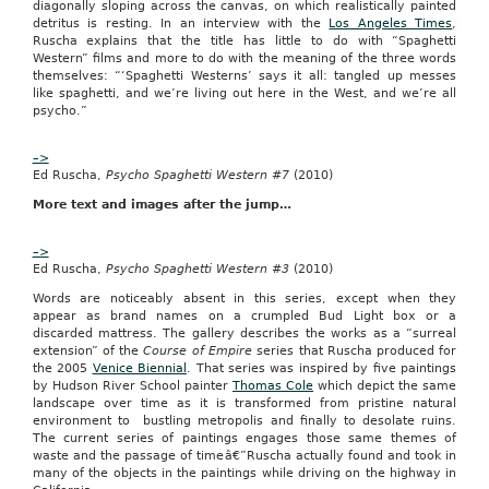
diagonally sloping across the canvas, on which realistically painted
19
detritus is resting. In an interview with the
Los Angeles Times
,
—
Ruscha explains that the title has little to do with “Spaghetti
Department
Western” films and more to do with the meaning of the three words
of
themselves: “‘Spaghetti Westerns’ says it all: tangled up messes
the
like spaghetti, and we’re living out here in the West, and we’re all
Army,
psycho.”
Army
Contracting
Command,
–>
MICC
Ed Ruscha,
Psycho Spaghetti Western #7
(2010)
has
More text and images after the jump…
a
requirement
for
–>
the
Ed Ruscha,
Psycho Spaghetti Western #3
(2010)
strong
bonds
Words are noticeably absent in this series, except when they
program.
appear as brand names on a crumpled Bud Light box or a
go
discarded mattress. The gallery describes the works as a “surreal
to
extension” of the
Course of Empire
series that Ruscha produced for
web
the 2005
Venice Biennial
. That series was inspired by five paintings
site
by Hudson River School painter
Thomas Cole
which depict the same
fort
landscape over time as it is transformed from pristine natural
jackson
environment to bustling metropolis and finally to desolate ruins.
sc
The current series of paintings engages those same themes of
waste and the passage of time
â€”
Ruscha actually found and took in
The
many of the objects in the paintings while driving on the highway in
solicitation