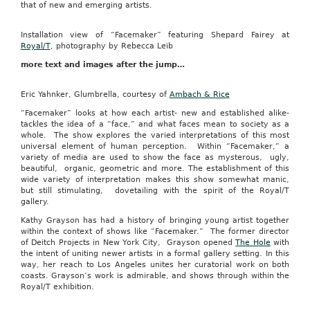
that of new and emerging artists.
Installation view of “Facemaker” featuring Shepard Fairey at
Royal/T
, photography by Rebecca Leib
more text and images after the jump…
Eric Yahnker, Glumbrella, courtesy of
Ambach & Rice
“Facemaker” looks at how each artist- new and established alike-
tackles the idea of a “face,” and what faces mean to society as a
whole. The show explores the varied interpretations of this most
universal element of human perception. Within “Facemaker,” a
variety of media are used to show the face as mysterous, ugly,
beautiful, organic, geometric and more. The establishment of this
wide variety of interpretation makes this show somewhat manic,
but still stimulating, dovetailing with the spirit of the Royal/T
gallery.
Kathy Grayson has had a history of bringing young artist together
within the context of shows like “Facemaker.” The former director
of Deitch Projects in New York City, Grayson opened
The Hole
with
the intent of uniting newer artists in a formal gallery setting. In this
way, her reach to Los Angeles unites her curatorial work on both
coasts. Grayson’s work is admirable, and shows through within the
Royal/T exhibition.