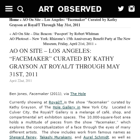
Home
» AO On Site – Los Angeles: “Facemaker” Curated by Kathy
Grayson at Royal/T Through May 31st, 2011
«
AO On Site – Dia: Beacon: ‘Passport’ by Robert Whitman
AO Photoset – New York: Rhizome’s 15th Anniversary Benefit Party at The New
Museum, Friday, April 21st, 2011
»
AO ON SITE – LOS ANGELES:
“FACEMAKER” CURATED BY KATHY
GRAYSON AT ROYAL/T THROUGH MAY
31ST, 2011
April 22nd, 2011
Ben Jones,
Facemaker
(2011), via
The Hole
Currently showing at
Royal/T
is the show “Facemaker” curated by
Kathy Grayson, of The
Hole Gallery in
New York City. Located in
Culver City, the
Royal/T Gallery is a melange of café, shop, and
compartmental art exhibition spaces. The 10,000-square-foot area
holds a multitude of pieces from the show “Facemaker,” which
explores the conceptualization of a face through the eyes of many
different artists. The show includes work from famous names as
Shepard Fairey
,
Takashi Murakami
, and
Aurel Schmidt
, as well as