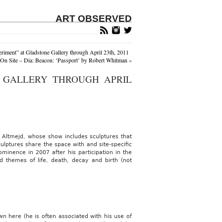
ART OBSERVED
riment” at Gladstone Gallery through April 23th, 2011
On Site – Dia: Beacon: ‘Passport’ by Robert Whitman
»
N GALLERY THROUGH APRIL
d Altmejd, whose show includes sculptures that
lptures share the space with and site-specific
ominence in 2007 after his participation in the
 themes of life, death, decay and birth (not
wn here (he is often associated with his use of