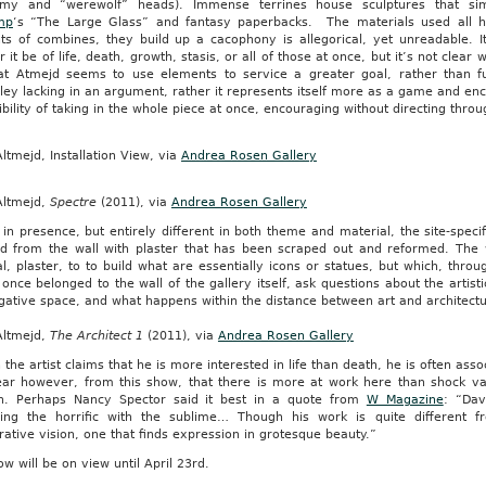
rmy and “werewolf” heads). Immense terrines house sculptures that simu
mp
‘s “The Large Glass” and fantasy paperbacks. The materials used all ha
ts of combines, they build up a cacophony is allegorical, yet unreadable. It
 it be of life, death, growth, stasis, or all of those at once, but it’s not clear w
hat Atmejd seems to use elements to service a greater goal, rather than f
ley lacking in an argument, rather it represents itself more as a game and en
bility of taking in the whole piece at once, encouraging without directing thr
ltmejd, Installation View, via
Andrea Rosen Gallery
Altmejd,
Spectre
(2011), via
Andrea Rosen Gallery
 in presence, but entirely different in both theme and material, the site-specific
d from the wall with plaster that has been scraped out and reformed. The wor
l, plaster, to to build what are essentially icons or statues, but which, thro
once belonged to the wall of the gallery itself, ask questions about the artisti
gative space, and what happens within the distance between art and architectu
Altmejd,
The Architect 1
(2011), via
Andrea Rosen Gallery
the artist claims that he is more interested in life than death, he is often ass
clear however, from this show, that there is more at work here than shock va
on. Perhaps Nancy Spector said it best in a quote from
W Magazine
: “Dav
ing the horrific with the sublime… Though his work is quite different f
ative vision, one that finds expression in grotesque beauty.”
w will be on view until April 23rd.