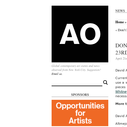
NEWS
Home
» 
«
Don’t 
DON
23RD
April 21s
Global contemporary art events and news
observed from New York City. Suggestion?
David 
Email us.
Curren
Search
use a w
for:
pieces 
Whitne
SPONSORS
necessa
More t
David 
Altmejd