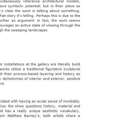
ltaneously reference architectural models,
ve symbolic potential, but in thier place as
’s clear the work is talking about something,
hat story it’s telling. Perhaps this is due to the
urther an argument. In fact, the work seems
courages an active state of viewing through the
ough the sweeping landscapes.
 installations at the gallery are literally build
ks utilize a traditional figurative sculptural
ugh their process-based layering and history as
c dichotomies of interior and exterior, positive
re.
ociated with having an acute sense of morbidity.
lue- the show questions history, material and
id has a really unique aesthetic vocabulary,
rom Matthew Barney’s, both artists share a