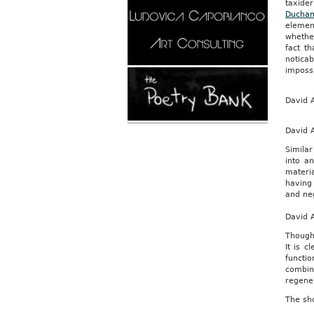
taxide
Ducha
elemen
whether
fact t
noticab
impossi
David A
David 
Similar
into an
materia
having 
and ne
David 
Though 
It is 
functi
combin
regener
The sho