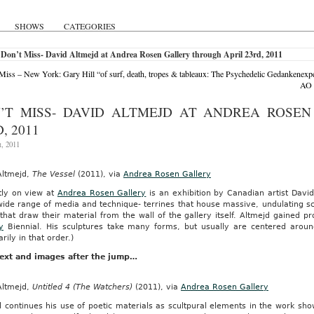
SHOWS
CATEGORIES
Don’t Miss- David Altmejd at Andrea Rosen Gallery through April 23rd, 2011
Miss – New York: Gary Hill “of surf, death, tropes & tableaux: The Psychedelic Gedankenexpe
AO 
’T MISS- DAVID ALTMEJD AT ANDREA ROSE
, 2011
t, 2011
Altmejd,
The Vessel
(2011), via
Andrea Rosen Gallery
tly on view at
Andrea Rosen Gallery
is an exhibition by Canadian artist Davi
ide range of media and technique- terrines that house massive, undulating scu
that draw their material from the wall of the gallery itself. Altmejd gained pr
y
Biennial. His sculptures take many forms, but usually are centered around
rily in that order.)
ext and images after the jump…
Altmejd,
Untitled 4 (The Watchers)
(2011), via
Andrea Rosen Gallery
 continues his use of poetic materials as scultpural elements in the work sho