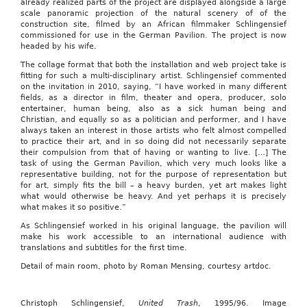
already realized parts of the project are displayed alongside a large
scale panoramic projection of the natural scenery of of the
construction site, filmed by an African filmmaker Schlingensief
commissioned for use in the German Pavilion. The project is now
headed by his wife.
The collage format that both the installation and web project take is
fitting for such a multi-disciplinary artist. Schlingensief commented
on the invitation in 2010, saying, “I have worked in many different
fields, as a director in film, theater and opera, producer, solo
entertainer, human being, also as a sick human being and
Christian, and equally so as a politician and performer, and I have
always taken an interest in those artists who felt almost compelled
to practice their art, and in so doing did not necessarily separate
their compulsion from that of having or wanting to live. […] The
task of using the German Pavilion, which very much looks like a
representative building, not for the purpose of representation but
for art, simply fits the bill – a heavy burden, yet art makes light
what would otherwise be heavy. And yet perhaps it is precisely
what makes it so positive.”
As Schlingensief worked in his original language, the pavilion will
make his work accessible to an international audience with
translations and subtitles for the first time.
Detail of main room, photo by Roman Mensing, courtesy artdoc.
Christoph Schlingensief,
United Trash
, 1995/96. Image