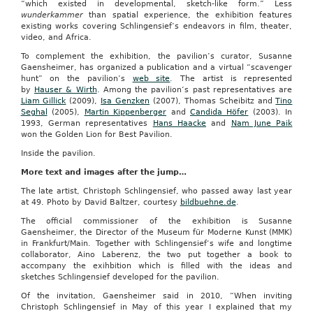
“which existed in developmental, sketch-like form.” Less
wunderkammer
than spatial experience, the exhibition features
existing works covering Schlingensief’s endeavors in film, theater,
video, and Africa.
To complement the exhibition, the pavilion’s curator, Susanne
Gaensheimer, has organized a publication and a virtual “scavenger
hunt” on the pavilion’s
web site
. The artist is represented
by
Hauser & Wirth
. Among the pavilion’s past representatives are
Liam Gillick
(2009),
Isa Genzken
(2007), Thomas Scheibitz and
Tino
Seghal
(2005),
Martin Kippenberger
and
Candida Höfer
(2003). In
1993, German representatives
Hans Haacke
and
Nam June Paik
won the Golden Lion for Best Pavilion.
Inside the pavilion.
More text and images after the jump…
The late artist, Christoph Schlingensief, who passed away last year
at 49. Photo by David Baltzer, courtesy
bildbuehne.de
.
The official commissioner of the exhibition is Susanne
Gaensheimer, the Director of the Museum für Moderne Kunst (MMK)
in Frankfurt/Main. Together with Schlingensief‘s wife and longtime
collaborator, Aino Laberenz, the two put together a book to
accompany the exihbition which is filled with the ideas and
sketches Schlingensief developed for the pavilion.
Of the invitation, Gaensheimer said in 2010, “When inviting
Christoph Schlingensief in May of this year I explained that my