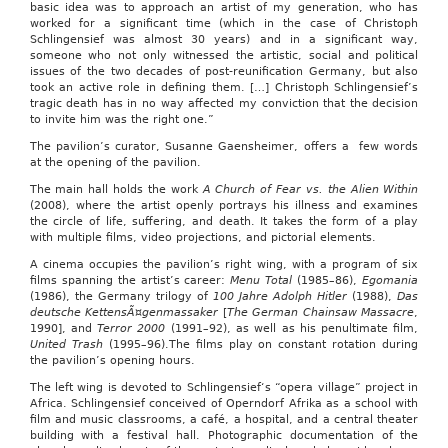
basic idea was to approach an artist of my generation, who has
worked for a significant time (which in the case of Christoph
Schlingensief was almost 30 years) and in a significant way,
someone who not only witnessed the artistic, social and political
issues of the two decades of post-reunification Germany, but also
took an active role in defining them. […] Christoph Schlingensief’s
tragic death has in no way affected my conviction that the decision
to invite him was the right one.”
The pavilion’s curator, Susanne Gaensheimer, offers a few words
at the opening of the pavilion.
The main hall holds the work
A Church of Fear vs. the Alien Within
(2008), where the artist openly portrays his illness and examines
the circle of life, suffering, and death. It takes the form of a play
with multiple films, video projections, and pictorial elements.
A cinema occupies the pavilion’s right wing, with a program of six
films spanning the artist’s career:
Menu Total
(1985–86),
Egomania
(1986), the Germany trilogy of
100 Jahre Adolph Hitler
(1988),
Das
deutsche KettensÃ¤genmassaker
[
The German Chainsaw Massacre
,
1990], and
Terror 2000
(1991–92), as well as his penultimate film,
United Trash
(1995–96).The films play on constant rotation during
the pavilion’s opening hours.
The left wing is devoted to Schlingensief‘s “opera village” project in
Africa. Schlingensief conceived of Operndorf Afrika as a school with
film and music classrooms, a café, a hospital, and a central theater
building with a festival hall. Photographic documentation of the