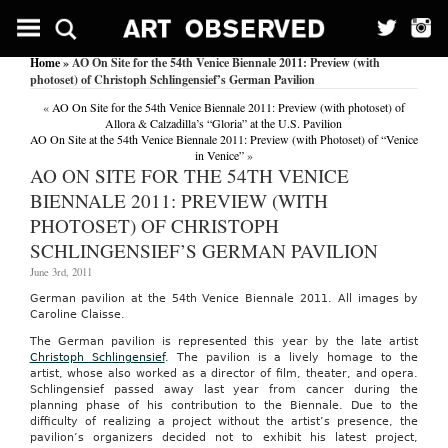
Home
» AO On Site for the 54th Venice Biennale 2011: Preview (with
photoset) of Christoph Schlingensief’s German Pavilion
«
AO On Site for the 54th Venice Biennale 2011: Preview (with photoset) of
Allora & Calzadilla’s “Gloria” at the U.S. Pavilion
AO On Site at the 54th Venice Biennale 2011: Preview (with Photoset) of “Venice
in Venice”
»
AO ON SITE FOR THE 54TH VENICE
BIENNALE 2011: PREVIEW (WITH
PHOTOSET) OF CHRISTOPH
SCHLINGENSIEF’S GERMAN PAVILION
June 3rd, 2011
German pavilion at the 54th Venice Biennale 2011. All images by
Caroline Claisse.
The German pavilion is represented this year by the late artist
Christoph Schlingensief
. The pavilion is a lively homage to the
artist, whose also worked as a director of film, theater, and opera.
Schlingensief passed away last year from cancer during the
planning phase of his contribution to the Biennale. Due to the
difficulty of realizing a project without the artist’s presence, the
pavilion’s organizers decided not to exhibit his latest project,