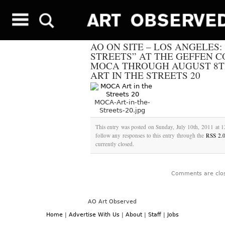
AO ON SITE – LOS ANGELES: 
STREETS” AT THE GEFFEN 
MOCA THROUGH AUGUST 8TH
ART IN THE STREETS 20
MOCA-Art-in-the-
Streets-20.jpg
This entry was posted on Sunday, July 10th, 2011 at 1
follow any responses to this entry through the
RSS 2.
currently closed.
Comments are clo
AO Art Observed
Home
|
Advertise With Us
|
About
|
Staff
|
Jobs