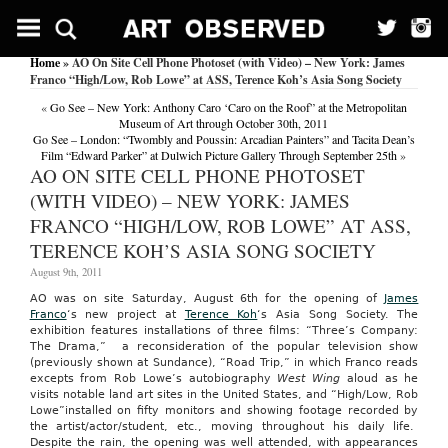
Home
» AO On Site Cell Phone Photoset (with Video) – New York: James
Franco “High/Low, Rob Lowe” at ASS, Terence Koh’s Asia Song Society
«
Go See – New York: Anthony Caro ‘Caro on the Roof” at the Metropolitan
Museum of Art through October 30th, 2011
Go See – London: “Twombly and Poussin: Arcadian Painters” and Tacita Dean’s
Film “Edward Parker” at Dulwich Picture Gallery Through September 25th
»
AO ON SITE CELL PHONE PHOTOSET
(WITH VIDEO) – NEW YORK: JAMES
FRANCO “HIGH/LOW, ROB LOWE” AT ASS,
TERENCE KOH’S ASIA SONG SOCIETY
August 9th, 2011
AO was on site Saturday, August 6th for the opening of
James
Franco
‘s new project at
Terence Koh
‘s Asia Song Society. The
exhibition features installations of three films: “Three’s Company:
The Drama,” a reconsideration of the popular television show
(previously shown at Sundance), “Road Trip,” in which Franco reads
excepts from Rob Lowe’s autobiography
West Wing
aloud as he
visits notable land art sites in the United States, and “High/Low, Rob
Lowe”installed on fifty monitors and showing footage recorded by
the artist/actor/student, etc., moving throughout his daily life.
Despite the rain, the opening was well attended, with appearances