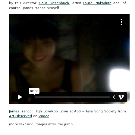
by PS1 director
Klaus Biesenbach
, artist
Laurel Nakadate
and, of
course, James Franco himself.
James Franco: High Low/Rob Lowe at ASS – Asia Song Society
from
Art Observed
on
Vimeo
.
more text and images after the jump…