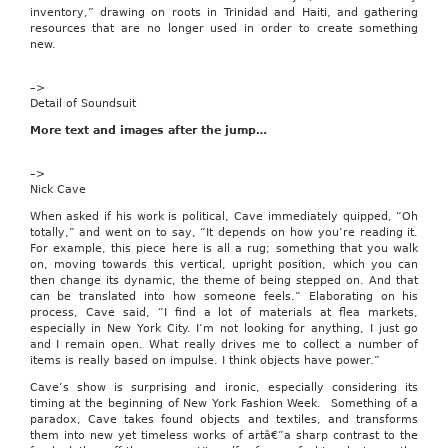
over
inventory,” drawing on roots in Trinidad and Haiti, and gathering
the
resources that are no longer used in order to create something
web.
new.
eWeek
May
–>
23,
Detail of Soundsuit
2005
|
More text and images after the jump…
Caton,
Michael
–>
Simple,
Nick Cave
inexpensive
and
When asked if his work is political, Cave immediately quipped, “Oh
browser-
totally,” and went on to say, “It depends on how you’re reading it.
driven,
For example, this piece here is all a rug; something that you walk
Audiocast’s
on, moving towards this vertical, upright position, which you can
AVflyer
then change its dynamic, the theme of being stepped on. And that
Web
can be translated into how someone feels.” Elaborating on his
conferencing
process, Cave said, “I find a lot of materials at flea markets,
application
especially in New York City. I’m not looking for anything, I just go
is
and I remain open. What really drives me to collect a number of
a
items is really based on impulse. I think objects have power.”
good,
basic
Cave’s show is surprising and ironic, especially considering its
service
timing at the beginning of New York Fashion Week. Something of a
for
paradox, Cave takes found objects and textiles, and transforms
presenting
them into new yet timeless works of artâ€”a sharp contrast to the
content