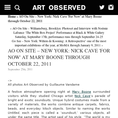
Avflyer
Offers
No-
Home
» AO On Site – New York: Nick Cave 'For Now' at Mary Boone
Frills
through October 22, 2011
Meetings;
Simple,
«
AO On Site – Williamsburg, Brooklyn: Photoset and Interview with Noémie
inexpensive
Lafrance ‘The White Box Project’ Performance at Black & White Gallery
and
Saturday, September 17th; performance runs through September 24-25
browser-
Go See – New York: Willem de Kooning: A Retrospective’ one of the most
driven,
important exhibitions of the year, at MoMA through January 9, 2011
»
audiocast’s
AO ON SITE – NEW YORK: NICK CAVE 'FOR
avflyer
NOW' AT MARY BOONE THROUGH
web
conferencing
OCTOBER 22, 2011
application
is
September 25th, 2011
a
good,
–>
basic
All photos Art Observed by Guillaume Vandame
service
for
A festive atmosphere opening night at
Mary Boone
surrounded
presenting
visitors while they studied Chicago artist
Nick Cave
‘s parade of
content
bright and exotic soundsuits. Unique hybrid costumes made from a
created
variety of materials, the works combine antique carpets, fabrics,
in
beads, and everyday kitsch objects. Similar to naming the works
microsoft
Untitled
, each piece is called a ‘soundsuit;’ various objects, all
powerpoint
under the same title. The artist said of his style, “The world is my