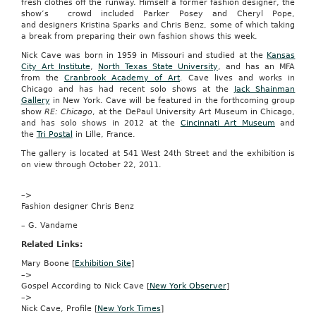
fresh clothes off the runway. Himself a former fashion designer, the
created
show’s crowd included Parker Posey and Cheryl Pope,
in
and designers Kristina Sparks and Chris Benz, some of which taking
Microsoft
a break from preparing their own fashion shows this week.
PowerPoint
over
Nick Cave was born in 1959 in Missouri and studied at the
Kansas
the
City Art Institute
,
North Texas State University
, and has an MFA
Web.
from the
Cranbrook Academy of Art
. Cave lives and works in
Chicago and has had recent solo shows at the
Jack Shainman
Priced
Gallery
in New York. Cave will be featured in the forthcoming group
at
show
RE: Chicago
, at the DePaul University Art Museum in Chicago,
$10
and has solo shows in 2012 at the
Cincinnati Art Museum
and
per
the
Tri Postal
in Lille, France.
month
for
The gallery is located at 541 West 24th Street and the exhibition is
a
on view through October 22, 2011.
subscription
that
–>
covers
Fashion designer Chris Benz
five
named
– G. Vandame
presenters
and
Related Links:
the
Mary Boone [
Exhibition Site
]
ability
–>
to
Gospel According to Nick Cave [
New York Observer
]
present
–>
to
Nick Cave, Profile [
New York Times
]
10