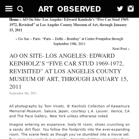
Home
» AO On Site- Los Angeles: Edward Keinholz’s “Five Car Stud 1969-
1972, Revisited” at Los Angeles County Museum of Art, through January
15, 2011
«
Go See – Paris: “Paris – Delhi – Bombay” at Centre Pompidou through
September 19th, 2011
Next Post
»
AO ON SITE- LOS ANGELES: EDWARD
KEINHOLZ’S “FIVE CAR STUD 1969-1972,
REVISITED” AT LOS ANGELES COUNTY
MUSEUM OF ART, THROUGH JANUARY 15,
2011
September 8th, 2011
All photographs by Tom Vinetz, © Kienholz Collection of Kawamura
Memorial Museum, Sakura, Japan, courtesy L.A. Louver, Venice, CA
and The Pace Gallery, New York unless otherwise noted.
Imagine entering an expansive, lowly-lit room, shoes crunching on
a sandy dirt floor. You follow the footprints into the ever-expanding
room. The scene feels as though you’ve stumbled into a movie set: