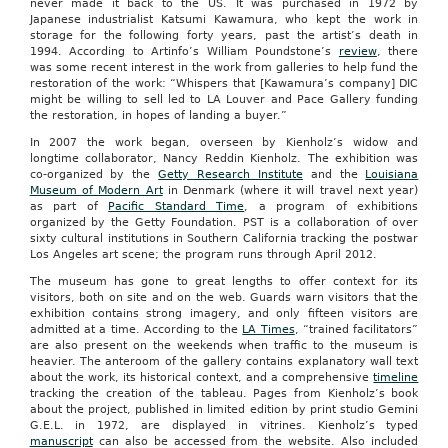
never made it back to the US. It was purchased in 1972 by
Japanese industrialist Katsumi Kawamura, who kept the work in
storage for the following forty years, past the artist’s death in
1994. According to Artinfo’s William Poundstone’s
review
, there
was some recent interest in the work from galleries to help fund the
restoration of the work: “Whispers that [Kawamura’s company] DIC
might be willing to sell led to LA Louver and Pace Gallery funding
the restoration, in hopes of landing a buyer.”
In 2007 the work began, overseen by Kienholz’s widow and
longtime collaborator, Nancy Reddin Kienholz. The exhibition was
co-organized by the
Getty Research Institute
and the
Louisiana
Museum of Modern Art
in Denmark (where it will travel next year)
as part of
Pacific Standard Time
, a program of exhibitions
organized by the Getty Foundation. PST is a collaboration of over
sixty cultural institutions in Southern California tracking the postwar
Los Angeles art scene; the program runs through April 2012.
The museum has gone to great lengths to offer context for its
visitors, both on site and on the web. Guards warn visitors that the
exhibition contains strong imagery, and only fifteen visitors are
admitted at a time. According to the
LA Times
, “trained facilitators”
are also present on the weekends when traffic to the museum is
heavier. The anteroom of the gallery contains explanatory wall text
about the work, its historical context, and a comprehensive
timeline
tracking the creation of the tableau. Pages from Kienholz’s book
about the project, published in limited edition by print studio Gemini
G.E.L. in 1972, are displayed in vitrines. Kienholz’s typed
manuscript
can also be accessed from the website. Also included