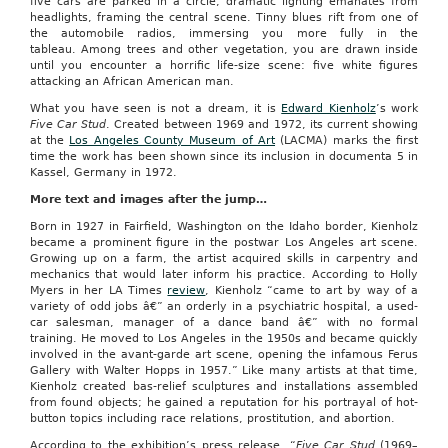
five cars are parked in a circle, dramatic lighting emanates from
headlights, framing the central scene. Tinny blues rift from one of
the automobile radios, immersing you more fully in the
tableau. Among trees and other vegetation, you are drawn inside
until you encounter a horrific life-size scene: five white figures
attacking an African American man.
What you have seen is not a dream, it is
Edward Kienholz
’s work
Five Car Stud
. Created between 1969 and 1972, its current showing
at the
Los Angeles County Museum of Art
(LACMA) marks the first
time the work has been shown since its inclusion in documenta 5 in
Kassel, Germany in 1972.
More text and images after the jump…
Born in 1927 in Fairfield, Washington on the Idaho border, Kienholz
became a prominent figure in the postwar Los Angeles art scene.
Growing up on a farm, the artist acquired skills in carpentry and
mechanics that would later inform his practice. According to Holly
Myers in her LA Times
review
, Kienholz “came to art by way of a
variety of odd jobs â€” an orderly in a psychiatric hospital, a used-
car salesman, manager of a dance band â€” with no formal
training. He moved to Los Angeles in the 1950s and became quickly
involved in the avant-garde art scene, opening the infamous Ferus
Gallery with Walter Hopps in 1957.” Like many artists at that time,
Kienholz created bas-relief sculptures and installations assembled
from found objects; he gained a reputation for his portrayal of hot-
button topics including race relations, prostitution, and abortion.
According to the exhibition’s press release, “
Five Car Stud
(1969–