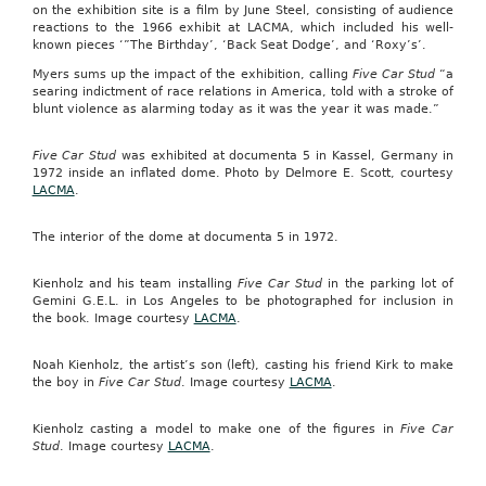
on the exhibition site is a film by June Steel, consisting of audience
reactions to the 1966 exhibit at LACMA, which included his well-
known pieces ‘”The Birthday’, ‘Back Seat Dodge’, and ‘Roxy’s’.
Myers sums up the impact of the exhibition, calling
Five Car Stud
“a
searing indictment of race relations in America, told with a stroke of
blunt violence as alarming today as it was the year it was made.”
Five Car Stud
was exhibited at documenta 5 in Kassel, Germany in
1972 inside an inflated dome. Photo by Delmore E. Scott, courtesy
LACMA
.
The interior of the dome at documenta 5 in 1972.
Kienholz and his team installing
Five Car Stud
in the parking lot of
Gemini G.E.L. in Los Angeles to be photographed for inclusion in
the book. Image courtesy
LACMA
.
Noah Kienholz, the artist’s son (left), casting his friend Kirk to make
the boy in
Five Car Stud
. Image courtesy
LACMA
.
Kienholz casting a model to make one of the figures in
Five Car
Stud
. Image courtesy
LACMA
.