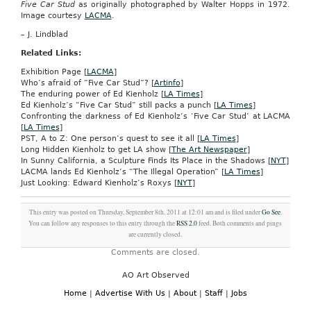
Five Car Stud
as originally photographed by Walter Hopps in 1972.
Image courtesy
LACMA
.
– J. Lindblad
Related Links:
Exhibition Page [
LACMA
]
Who’s afraid of “Five Car Stud”? [
Artinfo
]
The enduring power of Ed Kienholz [
LA Times
]
Ed Kienholz’s “Five Car Stud” still packs a punch [
LA Times
]
Confronting the darkness of Ed Kienholz’s ‘Five Car Stud’ at LACMA
[
LA Times
]
PST, A to Z: One person’s quest to see it all [
LA Times
]
Long Hidden Kienholz to get LA show [
The Art Newspaper
]
In Sunny California, a Sculpture Finds Its Place in the Shadows [
NYT
]
LACMA lands Ed Kienholz’s “The Illegal Operation” [
LA Times
]
Just Looking: Edward Kienholz’s Roxys [
NYT
]
This entry was posted on Thursday, September 8th, 2011 at 12:01 am and is filed under
Go See
.
You can follow any responses to this entry through the
RSS 2.0
feed. Both comments and pings
are currently closed.
Comments are closed.
AO Art Observed
Home
|
Advertise With Us
|
About
|
Staff
|
Jobs