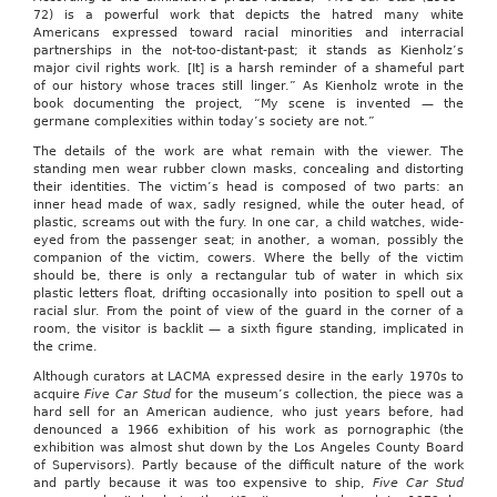
72) is a powerful work that depicts the hatred many white
Americans expressed toward racial minorities and interracial
partnerships in the not-too-distant-past; it stands as Kienholz’s
major civil rights work. [It] is a harsh reminder of a shameful part
of our history whose traces still linger.” As Kienholz wrote in the
book documenting the project, “My scene is invented — the
germane complexities within today’s society are not.”
The details of the work are what remain with the viewer. The
standing men wear rubber clown masks, concealing and distorting
their identities. The victim’s head is composed of two parts: an
inner head made of wax, sadly resigned, while the outer head, of
plastic, screams out with the fury. In one car, a child watches, wide-
eyed from the passenger seat; in another, a woman, possibly the
companion of the victim, cowers. Where the belly of the victim
should be, there is only a rectangular tub of water in which six
plastic letters float, drifting occasionally into position to spell out a
racial slur. From the point of view of the guard in the corner of a
room, the visitor is backlit — a sixth figure standing, implicated in
the crime.
Although curators at LACMA expressed desire in the early 1970s to
acquire
Five Car Stud
for the museum’s collection, the piece was a
hard sell for an American audience, who just years before, had
denounced a 1966 exhibition of his work as pornographic (the
exhibition was almost shut down by the Los Angeles County Board
of Supervisors). Partly because of the difficult nature of the work
and partly because it was too expensive to ship,
Five Car Stud