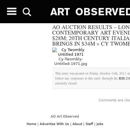
AO AUCTION RESULTS – LO
CONTEMPORARY ART EVENI
$28M; 20TH CENTURY ITALI
BRINGS IN $34M
»
CY TWOMB
Cy-Twombly-
Untitled-1971.jpg
This entry was posted on Friday, October 14th, 2011 at
follow any responses to this entry through the
RSS 2.
currently closed.
Comments are clo
AO Art Observed
Home
|
Advertise With Us
|
About
|
Staff
|
Jobs