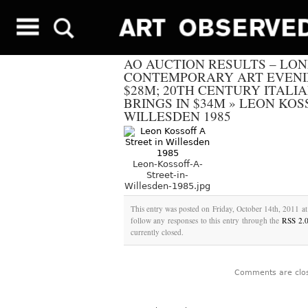
AO AUCTION RESULTS – LO
CONTEMPORARY ART EVENI
$28M; 20TH CENTURY ITALI
BRINGS IN $34M
»
LEON KOSS
WILLESDEN 1985
Leon-Kossoff-A-
Street-in-
Willesden-1985.jpg
This entry was posted on Friday, October 14th, 2011 at
follow any responses to this entry through the
RSS 2.
currently closed.
Comments are clo