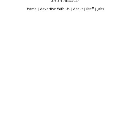
AO Art Observed
Home
|
Advertise With Us
|
About
|
Staff
|
Jobs