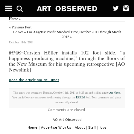
Home
»
«
Previous Post
Go See – Los Angeles: Pacific Standard Time, October 2011 through March
2012
»
October 11th, 2011
â€ª
â€¬Carsten Höller installs 102 foot slide, “a
happiness-producing machine,” through the floors of
the New Museum for his upcoming retrospective [AO
Newslink]
Read the article via NY Times
This entry was posted on Tuesday, October 11th, 2011 at 9:25 am and is filed under
Art News
.
You can follow any responses to this entry through the
RSS 2.0
feed. Both comments and pings
are currently closed.
Comments are closed.
AO Art Observed
Home
|
Advertise With Us
|
About
|
Staff
|
Jobs