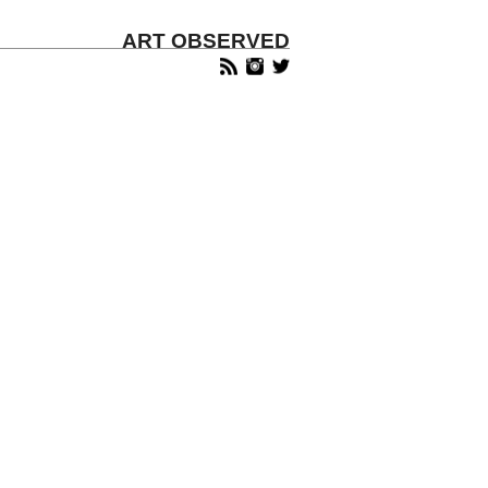
ART OBSERVED