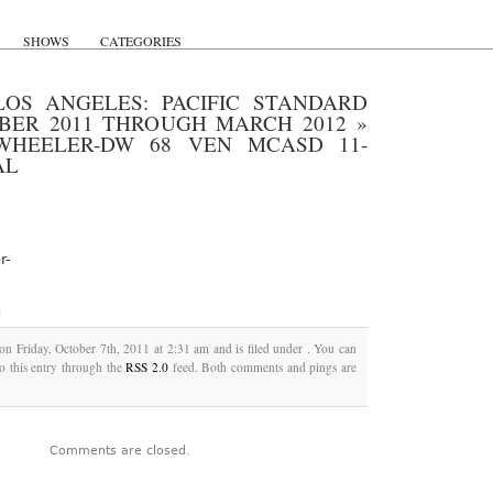
SHOWS
CATEGORIES
LOS ANGELES: PACIFIC STANDARD
OBER 2011 THROUGH MARCH 2012
»
WHEELER-DW 68 VEN MCASD 11-
AL
r-
g
on Friday, October 7th, 2011 at 2:31 am and is filed under . You can
o this entry through the
RSS 2.0
feed. Both comments and pings are
Comments are closed.