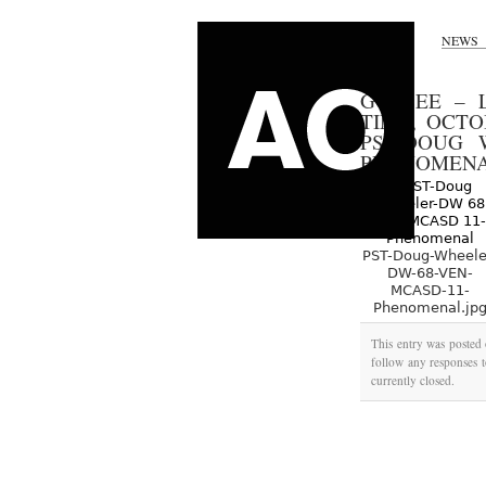
NEWS
GO SEE – 
TIME, OCT
PST-DOUG 
PHENOMEN
PST-Doug-Wheele
DW-68-VEN-
MCASD-11-
Phenomenal.jp
This entry was posted 
follow any responses t
currently closed.