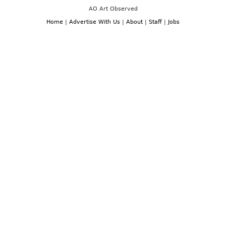
AO Art Observed
Home
|
Advertise With Us
|
About
|
Staff
|
Jobs