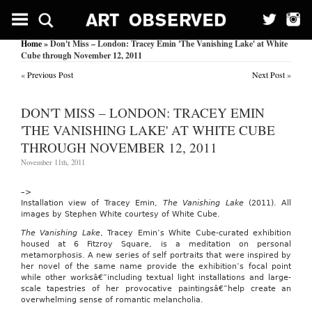
Recipe
Earns
Teenage
Home
» Don't Miss – London: Tracey Emin 'The Vanishing Lake' at White
Chef
Cube through November 12, 2011
in
Kansas
«
Previous Post
Next Post
»
a
Culinary
Scholarship.
DON'T MISS – LONDON: TRACEY EMIN
Knight
'THE VANISHING LAKE' AT WHITE CUBE
Ridder/Tribune
THROUGH NOVEMBER 12, 2011
Business
News
November 11th, 2011
March
17,
2004
–>
By
Installation view of Tracey Emin,
The Vanishing Lake
(2011). All
Kati
images by Stephen White courtesy of White Cube.
Jividen,
The
The Vanishing Lake
, Tracey Emin’s White Cube-curated exhibition
Kansas
housed at 6 Fitzroy Square, is a meditation on personal
City
metamorphosis. A new series of self portraits that were inspired by
Star,
her novel of the same name provide the exhibition’s focal point
Mo.
while other worksâ€”including textual light installations and large-
Knight
scale tapestries of her provocative paintingsâ€”help create an
Ridder/Tribune
overwhelming sense of romantic melancholia.
Business