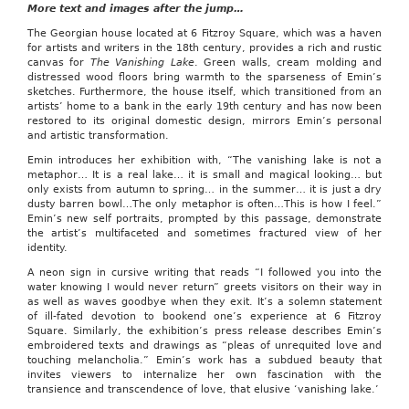
More text and images after the jump…
News
Mar.
The Georgian house located at 6 Fitzroy Square, which was a haven
17–
for artists and writers in the 18th century, provides a rich and rustic
Joe
canvas for
The Vanishing Lake
. Green walls, cream molding and
West
distressed wood floors bring warmth to the sparseness of Emin’s
chose
sketches. Furthermore, the house itself, which transitioned from an
the
artists’ home to a bank in the early 19th century and has now been
kitchen
restored to its original domestic design, mirrors Emin’s personal
over
and artistic transformation.
a
sunny
Emin introduces her exhibition with, “The vanishing lake is not a
spring-
metaphor… It is a real lake… it is small and magical looking… but
break
only exists from autumn to spring… in the summer… it is just a dry
locale,
dusty barren bowl…The only metaphor is often…This is how I feel.”
and
Emin’s new self portraits, prompted by this passage, demonstrate
it
the artist’s multifaceted and sometimes fractured view of her
paid
identity.
off.
A neon sign in cursive writing that reads “I followed you into the
West,
water knowing I would never return” greets visitors on their way in
a
as well as waves goodbye when they exit. It’s a solemn statement
senior
of ill-fated devotion to bookend one’s experience at 6 Fitzroy
at
Square. Similarly, the exhibition’s press release describes Emin’s
Shawnee
embroidered texts and drawings as “pleas of unrequited love and
Mission
touching melancholia.” Emin’s work has a subdued beauty that
East
invites viewers to internalize her own fascination with the
High
transience and transcendence of love, that elusive ‘vanishing lake.’
School