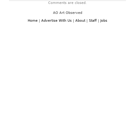
Comments are closed.
tall
this
AO Art Observed
spring
–
Home
|
Advertise With Us
|
About
|
Staff
|
Jobs
for
shoes
have
never
been
sexier.
Stilettos,
kitten
heels,
ankle
straps
and
spikes
all
combine
to
create
to-
die-
for
shoes
that
are
guaranteed