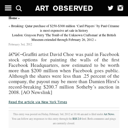
Sole
sisters;
Step
Home
»
out
in
«
Breaking: Qatar purchase of $250-$300 million ‘Card Players’ by Paul Cézanne
a
is most expensive art sale in history
razzle
London: Grayson Perry 'The Tomb of the Unknown Craftsman' at the British
of
Museum extended through February 26, 2012
»
colour
February 3rd, 2012
as
sassy
â€ª
â€¬Graffiti artist David Choe was paid in Facebook
shoes
stock options for painting the walls of the first
hit
Facebook Headquarters, now estimated to be worth
the
more than $200 million when Facebook goes public.
streets.
(Features)
Although the shares were less than .25 percent of the
company, the payout may be more than Damien Hirst’s
Daily
record-breaking $200.7 million Sotheby’s auction in
Record
(Glasgow,
2008. [AO Newslink]
Scotland)
March
Read the article via New York Times
2,
2001
Byline:
This entry was posted on Friday, February 3rd, 2012 at 10:46 am and is filed under
Art News
.
FIONA
You can follow any responses to this entry through the
RSS 2.0
feed. Both comments and pings
BLACK
are currently closed.
WALK