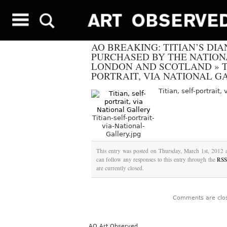
AO BREAKING: TITIAN’S DI
PURCHASED BY THE NATION
LONDON AND SCOTLAND
»
T
PORTRAIT, VIA NATIONAL G
Titian, self-portrait,
Titian-self-portrait-
via-National-
Gallery.jpg
This entry was posted on Thursday, March 1st, 2012 a
can follow any responses to this entry through the
RSS
are currently closed.
Comments are clo
AO Art Observed