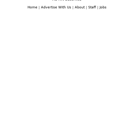
Home
|
Advertise With Us
|
About
|
Staff
|
Jobs