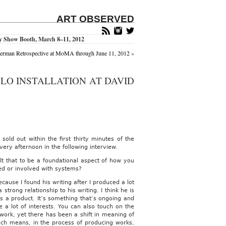
ART OBSERVED
ry Show Booth, March 8–11, 2012
erman Retrospective at MoMA through June 11, 2012
»
OLO INSTALLATION AT DAVID
 sold out within the first thirty minutes of the
ery afternoon in the following interview.
elt that to be a foundational aspect of how you
ted or involved with systems?
cause I found his writing after I produced a lot
strong relationship to his writing. I think he is
s a product. It’s something that’s ongoing and
 a lot of interests. You can also touch on the
 work, yet there has been a shift in meaning of
ich means, in the process of producing works,