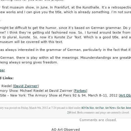
first museum show, in June. In Frankfurt, at the Kunsthalle. It’s a retrospectiv
w works and I can give you the title, which is already something. I’m not sur
.
might be difficult to get the humor, since it’s based on German grammar. D
e? I think they’re getting old fashioned now. So, I turned around texte from 
ar to plural, kunste. So, now it’s Kunste Zur Text. Which is a good title, a
useum will be covered with this text.
as always interested in the grammar of German, particularly in the fact that i
German, there is play within all the meanings. Misunderstandings are greatâ
 Being always wrong gives freedom.
Beer
d Links:
 Riedel [
David Zwirner
]
mory Show: Michael Riedel at David Zwirner [
Forbes
]
Site – New York: The Armory Show at Piers 92 & 94, March 8–11, 2012 [
Art Ob
ntry was posted on Friday, March 9th, 2012 at 7:24 pm and is filed under
AO On Site
,
Art Fair
,
Art News
,
Go See
,
Inte
2.0
feed. Both comments and pings are currently closed.
Comments are closed.
AO Art Observed