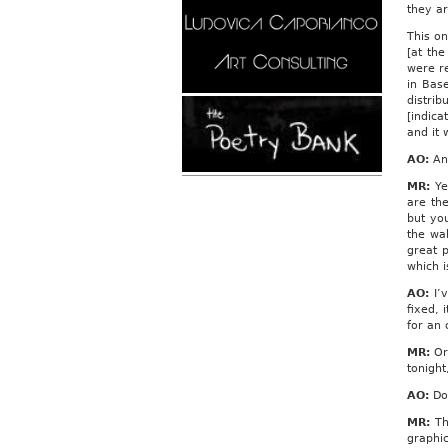
they ar
This on
[at the
were r
in Bas
distri
[indica
and it 
AO:
And
MR:
Ye
are the
but yo
the wal
great 
which i
AO:
I’v
fixed, 
for an 
MR:
Or 
tonight
AO:
Do 
MR:
Tha
graphic