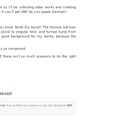
e so I’ll be collecting older works and creating
e if you’ll get itâ€”do you speak German?
o you know Texte Zur Kunst? The famous German
plural to singular text, and turned kunst from
nd a good background for my works, because the
t’s so compound.
€”there isn’t so much pressure to do the right
served
]
rview
. You can follow any responses to this entry through the
RSS