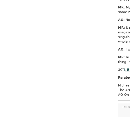
MR:
My 
some ne
AO:
No
MR:
It 
magazin
singul
whole m
AO:
I w
MR:
In 
thing.
â€”
J. 
Relate
Michael
The Ar
AO On 
This e