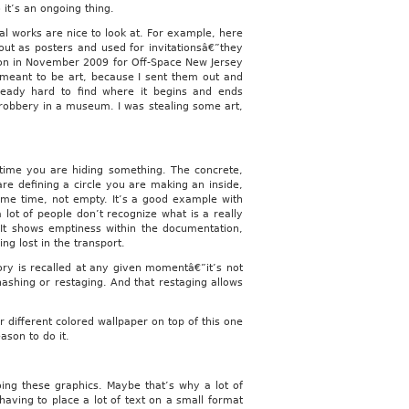
 it’s an ongoing thing.
al works are nice to look at. For example, here
out as posters and used for invitationsâ€”they
tion in November 2009 for Off-Space New Jersey
 meant to be art, because I sent them out and
lready hard to find where it begins and ends
a robbery in a museum. I was stealing some art,
ime you are hiding something. The concrete,
are defining a circle you are making an inside,
ame time, not empty. It’s a good example with
 lot of people don’t recognize what is a really
It shows emptiness within the documentation,
g lost in the transport.
ry is recalled at any given momentâ€”it’s not
hashing or restaging. And that restaging allows
 different colored wallpaper on top of this one
ason to do it.
ing these graphics. Maybe that’s why a lot of
having to place a lot of text on a small format