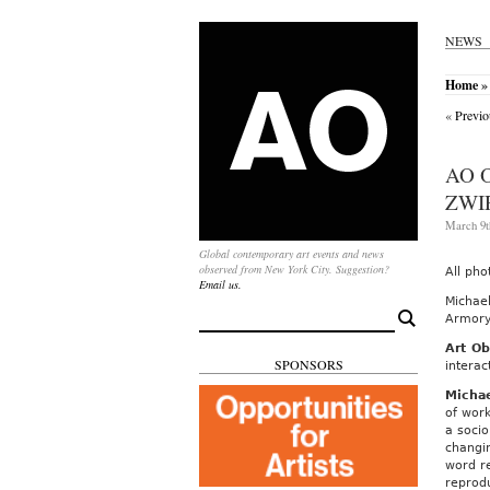
NEWS
Home
» 
«
Previo
AO 
ZWI
March 9t
Global contemporary art events and news
observed from New York City. Suggestion?
All pho
Email us.
Michael
Search
Armory 
for:
Art Ob
SPONSORS
interac
Michae
of work
a socio
changin
word re
reprod