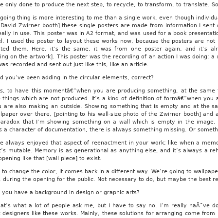
e only done to produce the next step, to recycle, to transform, to translate. So
going thing is more interesting to me than a single work, even though individu
 David Zwirner booth] these single posters are made from information I sent 
eally in use. This poster was in A2 format, and was used for a book presenta
el. I used the poster to layout these works now, because the posters are not
buted them. Here, it’s the same, it was from one poster again, and it’s a
ting on the artwork]. This poster was the recording of an action I was doing: 
was recorded and sent out just like this, like an article.
 you’ve been adding in the circular elements, correct?
s, to have this momentâ€”when you are producing something, at the same t
 things which are not produced. It’s a kind of definition of formâ€”when you 
u are also making an outside. Showing something that is empty and at the s
lpaper over there, [pointing to his wall-size photo of the Zwirner booth] and a
paradox that I’m showing something on a wall which is empty in the image. 
s a character of documentation, there is always something missing. Or somethin
e always enjoyed that aspect of reenactment in your work; like when a memo
it’s mutable. Memory is as generational as anything else, and it’s always a re
opening like that [wall piece] to exist.
to change the color, it comes back in a different way. We’re going to wallpaper
, during the opening for the public. Not necessary to do, but maybe the best re
you have a background in design or graphic arts?
t’s what a lot of people ask me, but I have to say no. I’m really naÃ¯ve do
 designers like these works. Mainly, these solutions for arranging come from 