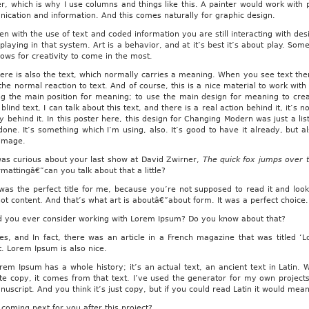
r, which is why I use columns and things like this. A painter would work with pai
ication and information. And this comes naturally for graphic design.
n with the use of text and coded information you are still interacting with des
playing in that system. Art is a behavior, and at it’s best it’s about play. Som
lows for creativity to come in the most.
ere is also the text, which normally carries a meaning. When you see text the
 the normal reaction to text. And of course, this is a nice material to work w
ng the main position for meaning; to use the main design for meaning to cr
t blind text, I can talk about this text, and there is a real action behind it, it’
ty behind it. In this poster here, this design for Changing Modern was just a l
ndone. It’s something which I’m using, also. It’s good to have it already, but 
 image.
as curious about your last show at David Zwirner,
The quick fox jumps over 
rmattingâ€”can you talk about that a little?
was the perfect title for me, because you’re not supposed to read it and look
ot content. And that’s what art is aboutâ€”about form. It was a perfect choice.
 you ever consider working with Lorem Ipsum? Do you know about that?
s, and In fact, there was an article in a French magazine that was titled ‘
t. Lorem Ipsum is also nice.
em Ipsum has a whole history; it’s an actual text, an ancient text in Latin
te copy, it comes from that text. I’ve used the generator for my own project
nuscript. And you think it’s just copy, but if you could read Latin it would me
coming next for you after this project?