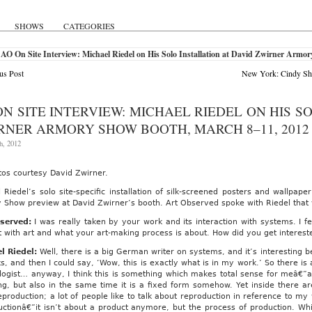
SHOWS
CATEGORIES
AO On Site Interview: Michael Riedel on His Solo Installation at David Zwirner Armo
us Post
New York: Cindy Sh
ON SITE INTERVIEW: MICHAEL RIEDEL ON HIS S
RNER ARMORY SHOW BOOTH, MARCH 8–11, 2012
h, 2012
tos courtesy David Zwirner.
 Riedel’s solo site-specific installation of silk-screened posters and wallpaper
Show preview at David Zwirner’s booth. Art Observed spoke with Riedel that v
served:
I was really taken by your work and its interaction with systems. I f
t with art and what your art-making process is about. How did you get interes
l Riedel:
Well, there is a big German writer on systems, and it’s interesting be
s, and then I could say, ‘Wow, this is exactly what is in my work.’ So there is a 
logist… anyway, I think this is something which makes total sense for meâ€”a
g, but also in the same time it is a fixed form somehow. Yet inside there are
production; a lot of people like to talk about reproduction in reference to my
uctionâ€”it isn’t about a product anymore, but the process of production. Wh