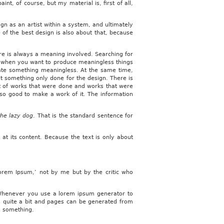
nt, of course, but my material is, first of all,
ign as an artist within a system, and ultimately
e of the best design is also about that, because
re is always a meaning involved. Searching for
ith when you want to produce meaningless things
eate something meaningless. At the same time,
s not something only done for the design. There is
ist of works that were done and works that were
also good to make a work of it. The information
the lazy dog
. That is the standard sentence for
 at its content. Because the text is only about
Lorem Ipsum,’ not by me but by the critic who
. Whenever you use a lorem ipsum generator to
s quite a bit and pages can be generated from
an something.