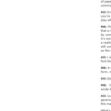
of pape
commun
AO:
Eve
you’re 
play al
MR:
Th
that is
by usi
it’s no
a reali
still u
as the
AO:
I w
font fo
MR:
It 
form, n
AO:
Did
MR:
Ye
wrote i
AO:
Lor
genera
this ma
What’s 